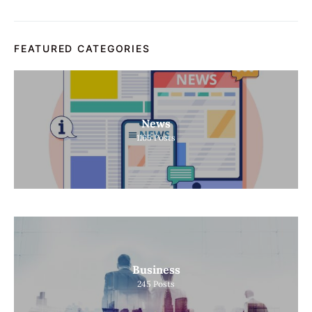
FEATURED CATEGORIES
News
1165
Posts
Business
245
Posts