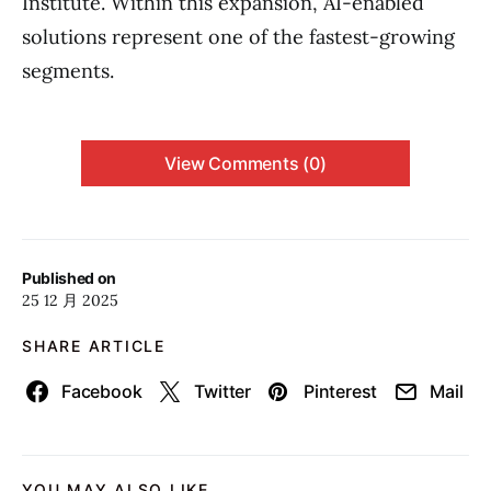
Institute. Within this expansion, AI-enabled
solutions represent one of the fastest-growing
segments.
View Comments (0)
Published on
25 12 月 2025
SHARE ARTICLE
Facebook
Twitter
Pinterest
Mail
YOU MAY ALSO LIKE