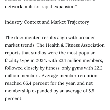
network built for rapid expansion.”
Industry Context and Market Trajectory
The documented results align with broader
market trends. The Health & Fitness Association
reports that studios were the most popular
facility type in 2024. with 23.1 million members,
followed closely by fitness-only gyms with 22.2
million members. Average member retention
reached 66.4 percent for the year, and net
membership expanded by an average of 5.5
percent.