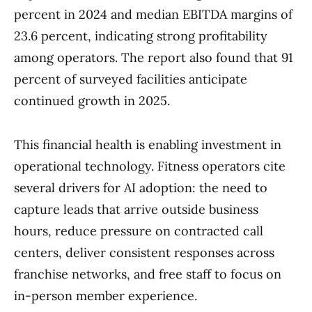
percent in 2024 and median EBITDA margins of
23.6 percent, indicating strong profitability
among operators. The report also found that 91
percent of surveyed facilities anticipate
continued growth in 2025.
This financial health is enabling investment in
operational technology. Fitness operators cite
several drivers for AI adoption: the need to
capture leads that arrive outside business
hours, reduce pressure on contracted call
centers, deliver consistent responses across
franchise networks, and free staff to focus on
in-person member experience.