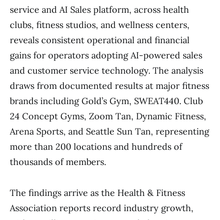
service and AI Sales platform, across health
clubs, fitness studios, and wellness centers,
reveals consistent operational and financial
gains for operators adopting AI-powered sales
and customer service technology. The analysis
draws from documented results at major fitness
brands including Gold’s Gym, SWEAT440. Club
24 Concept Gyms, Zoom Tan, Dynamic Fitness,
Arena Sports, and Seattle Sun Tan, representing
more than 200 locations and hundreds of
thousands of members.
The findings arrive as the Health & Fitness
Association reports record industry growth,