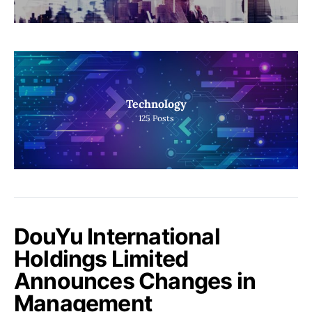
Technology
125
Posts
DouYu International
Holdings Limited
Announces Changes in
Management