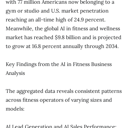
with 77 million Americans now belonging to a
gym or studio and U.S. market penetration
reaching an all-time high of 24.9 percent.
Meanwhile, the global AI in fitness and wellness
market has reached $9.8 billion and is projected
to grow at 16.8 percent annually through 2034.
Key Findings from the AI in Fitness Business
Analysis
The aggregated data reveals consistent patterns
across fitness operators of varying sizes and
models:
AI Lead Generation and AI Sales Performance: