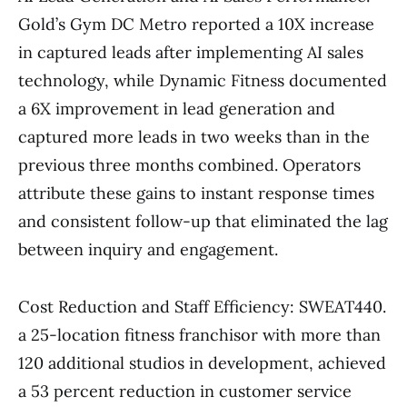
Gold’s Gym DC Metro reported a 10X increase
in captured leads after implementing AI sales
technology, while Dynamic Fitness documented
a 6X improvement in lead generation and
captured more leads in two weeks than in the
previous three months combined. Operators
attribute these gains to instant response times
and consistent follow-up that eliminated the lag
between inquiry and engagement.
Cost Reduction and Staff Efficiency: SWEAT440.
a 25-location fitness franchisor with more than
120 additional studios in development, achieved
a 53 percent reduction in customer service