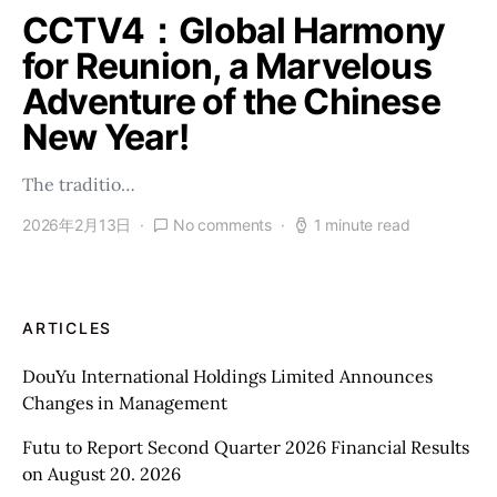
CCTV4：Global Harmony
for Reunion, a Marvelous
Adventure of the Chinese
New Year!
The traditio…
2026年2月13日
No comments
1 minute read
ARTICLES
DouYu International Holdings Limited Announces
Changes in Management
Futu to Report Second Quarter 2026 Financial Results
on August 20. 2026