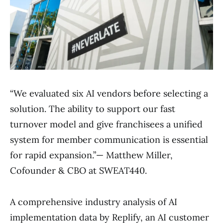
“We evaluated six AI vendors before selecting a
solution. The ability to support our fast
turnover model and give franchisees a unified
system for member communication is essential
for rapid expansion.”— Matthew Miller,
Cofounder & CBO at SWEAT440.
A comprehensive industry analysis of AI
implementation data by Replify, an AI customer