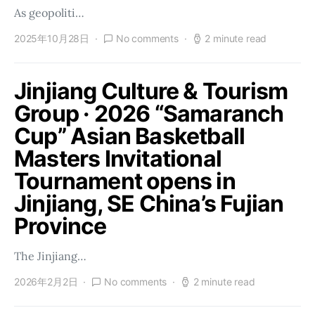
As geopoliti…
2025年10月28日
No comments
2 minute read
Jinjiang Culture & Tourism
Group · 2026 “Samaranch
Cup” Asian Basketball
Masters Invitational
Tournament opens in
Jinjiang, SE China’s Fujian
Province
The Jinjiang…
2026年2月2日
No comments
2 minute read