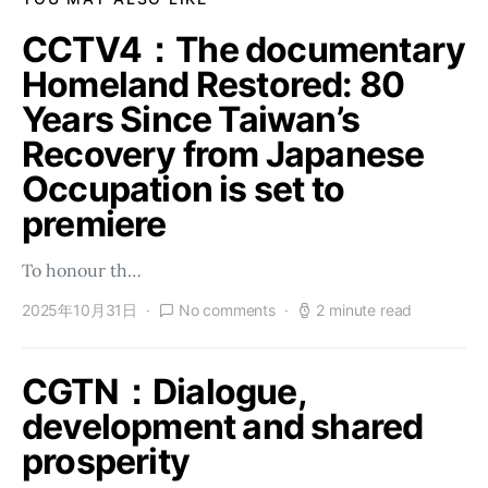
CCTV4：The documentary
Homeland Restored: 80
Years Since Taiwan’s
Recovery from Japanese
Occupation is set to
premiere
To honour th…
2025年10月31日
No comments
2 minute read
CGTN：Dialogue,
development and shared
prosperity