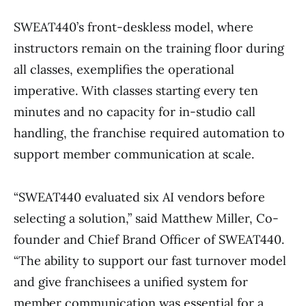
SWEAT440’s front-deskless model, where
instructors remain on the training floor during
all classes, exemplifies the operational
imperative. With classes starting every ten
minutes and no capacity for in-studio call
handling, the franchise required automation to
support member communication at scale.
“SWEAT440 evaluated six AI vendors before
selecting a solution,” said Matthew Miller, Co-
founder and Chief Brand Officer of SWEAT440.
“The ability to support our fast turnover model
and give franchisees a unified system for
member communication was essential for a