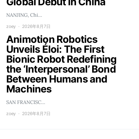
Global Debut in China
NANJING, Chi…
zoey
2026年8月7日
Animotion Robotics
Unveils Éloi: The First
Bionic Robot Redefining
the ‘Interpersonal’ Bond
Between Humans and
Machines
SAN FRANCISC…
zoey
2026年8月7日