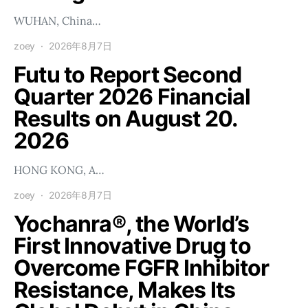
WUHAN, China…
zoey
2026年8月7日
Futu to Report Second
Quarter 2026 Financial
Results on August 20.
2026
HONG KONG, A…
zoey
2026年8月7日
Yochanra®, the World’s
First Innovative Drug to
Overcome FGFR Inhibitor
Resistance, Makes Its