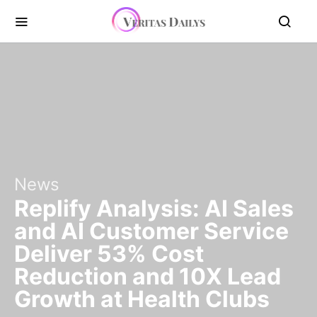
News
Replify Analysis: AI Sales
and AI Customer Service
Deliver 53% Cost
Reduction and 10X Lead
Growth at Health Clubs