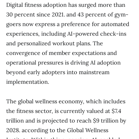
Digital fitness adoption has surged more than
30 percent since 2021. and 43 percent of gym-
goers now express a preference for automated
experiences, including AI-powered check-ins
and personalized workout plans. The
convergence of member expectations and
operational pressures is driving AI adoption
beyond early adopters into mainstream
implementation.
The global wellness economy, which includes
the fitness sector, is currently valued at $7.4
trillion and is projected to reach $9 trillion by
2028. according to the Global Wellness