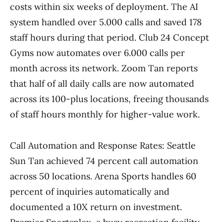
costs within six weeks of deployment. The AI
system handled over 5.000 calls and saved 178
staff hours during that period. Club 24 Concept
Gyms now automates over 6.000 calls per
month across its network. Zoom Tan reports
that half of all daily calls are now automated
across its 100-plus locations, freeing thousands
of staff hours monthly for higher-value work.
Call Automation and Response Rates: Seattle
Sun Tan achieved 74 percent call automation
across 50 locations. Arena Sports handles 60
percent of inquiries automatically and
documented a 10X return on investment.