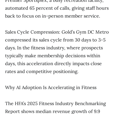
Premier Sportsplex, a busy recreation facility,
automated 65 percent of calls, giving staff hours
back to focus on in-person member service.
Sales Cycle Compression: Gold’s Gym DC Metro
compressed its sales cycle from 30 days to 3-5
days. In the fitness industry, where prospects
typically make membership decisions within
days, this acceleration directly impacts close
rates and competitive positioning.
Why AI Adoption Is Accelerating in Fitness
The HFA’s 2025 Fitness Industry Benchmarking
Report shows median revenue growth of 9.9