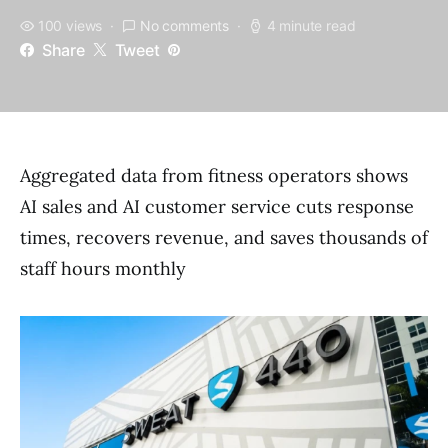
100 views
No comments
4 minute read
Share
Tweet
Aggregated data from fitness operators shows
AI sales and AI customer service cuts response
times, recovers revenue, and saves thousands of
staff hours monthly