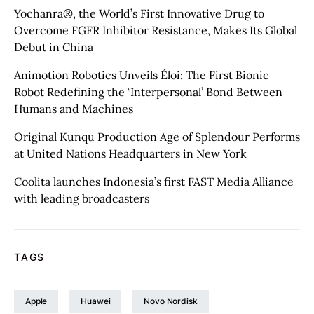
Yochanra®, the World’s First Innovative Drug to
Overcome FGFR Inhibitor Resistance, Makes Its Global
Debut in China
Animotion Robotics Unveils Éloi: The First Bionic
Robot Redefining the ‘Interpersonal’ Bond Between
Humans and Machines
Original Kunqu Production Age of Splendour Performs
at United Nations Headquarters in New York
Coolita launches Indonesia’s first FAST Media Alliance
with leading broadcasters
TAGS
Apple
Huawei
Novo Nordisk