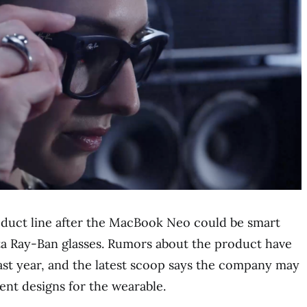
oduct line after the MacBook Neo could be smart
eta Ray-Ban glasses. Rumors about the product have
last year, and the latest scoop says the company may
rent designs for the wearable.