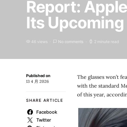
Report: Apple
Its Upcoming
46 views
No comments
2 minute read
Published on
The glasses won’t fe
13 4 月 2026
with the standard Me
of this year, accord
SHARE ARTICLE
Facebook
Twitter