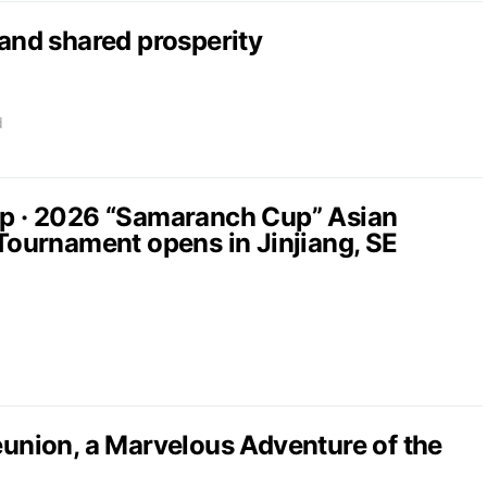
nd shared prosperity
d
up · 2026 “Samaranch Cup” Asian
 Tournament opens in Jinjiang, SE
nion, a Marvelous Adventure of the