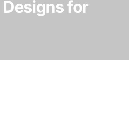
 Designs for