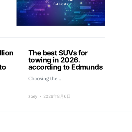
124
Posts
llion
The best SUVs for
towing in 2026.
to
according to Edmunds
Choosing the…
zoey
2026年8月6日