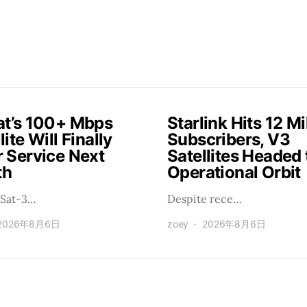
at’s 100+ Mbps
Starlink Hits 12 Mi
lite Will Finally
Subscribers, V3
r Service Next
Satellites Headed 
th
Operational Orbit
aSat-3…
Despite rece…
2026年8月6日
zoey
2026年8月6日