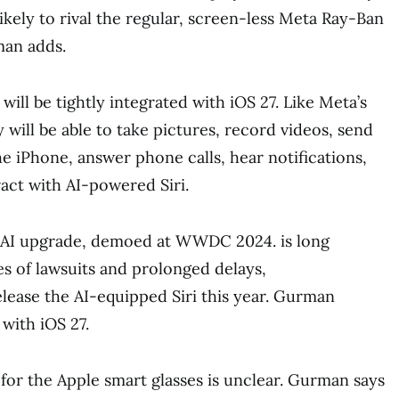
ikely to rival the regular, screen-less Meta Ray-Ban
man adds.
 will be tightly integrated with iOS 27. Like Meta’s
 will be able to take pictures, record videos, send
e iPhone, answer phone calls, hear notifications,
ract with AI-powered Siri.
’s AI upgrade, demoed at WWDC 2024. is long
es of lawsuits and prolonged delays,
lease the AI-equipped Siri this year. Gurman
 with iOS 27.
 for the Apple smart glasses is unclear. Gurman says