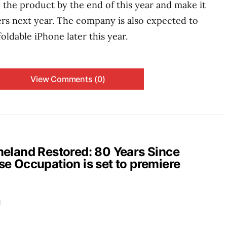
the product by the end of this year and make it
ers next year. The company is also expected to
foldable iPhone later this year.
View Comments (0)
and Restored: 80 Years Since
e Occupation is set to premiere
d