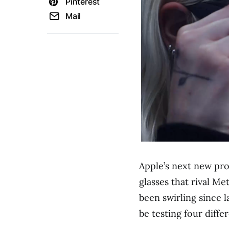
Pinterest
Mail
Apple’s next new pr
glasses that rival M
been swirling since 
be testing four diffe