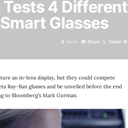
 Tests 4 Different
 Smart Glasses
Share
Tweet
0
Shares
ature an in-lens display, but they could compete
ta Ray-Ban glasses and be unveiled before the end
ing to Bloomberg’s Mark Gurman.