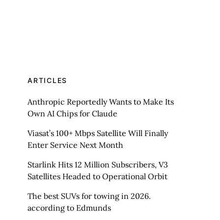
ARTICLES
Anthropic Reportedly Wants to Make Its
Own AI Chips for Claude
Viasat’s 100+ Mbps Satellite Will Finally
Enter Service Next Month
Starlink Hits 12 Million Subscribers, V3
Satellites Headed to Operational Orbit
The best SUVs for towing in 2026.
according to Edmunds