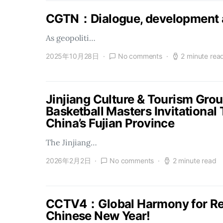
CGTN：Dialogue, development a
As geopoliti…
2025年10月28日
No comments
2 minute rea
Jinjiang Culture & Tourism Gro
Basketball Masters Invitational
China’s Fujian Province
The Jinjiang…
2026年2月2日
No comments
2 minute read
CCTV4：Global Harmony for Reu
Chinese New Year!