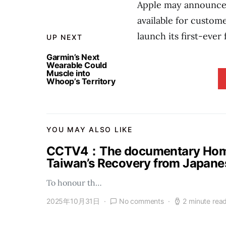
Apple may announce 
available for custom
launch its first-ever 
UP NEXT
Garmin’s Next
Wearable Could
Muscle into
Whoop’s Territory
YOU MAY ALSO LIKE
CCTV4：The documentary Homel
Taiwan’s Recovery from Japanes
To honour th…
2025年10月31日
No comments
2 minute rea