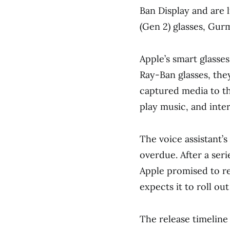
Ban Display and are l
(Gen 2) glasses, Gur
Apple’s smart glasses
Ray-Ban glasses, they
captured media to th
play music, and inte
The voice assistant
overdue. After a seri
Apple promised to re
expects it to roll out
The release timeline