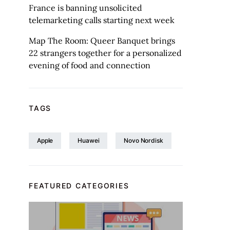
France is banning unsolicited
telemarketing calls starting next week
Map The Room: Queer Banquet brings
22 strangers together for a personalized
evening of food and connection
TAGS
Apple
Huawei
Novo Nordisk
FEATURED CATEGORIES