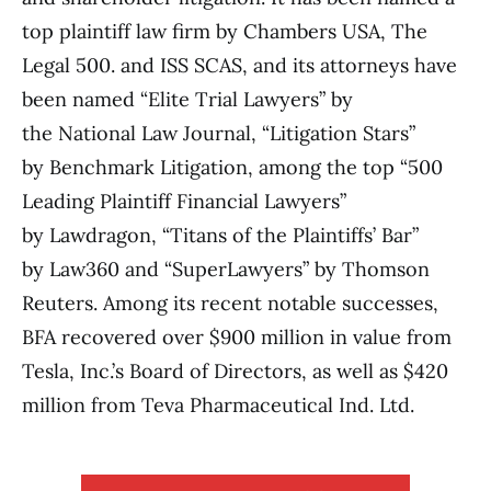
top plaintiff law firm by Chambers USA, The
Legal 500. and ISS SCAS, and its attorneys have
been named “Elite Trial Lawyers” by
the National Law Journal, “Litigation Stars”
by Benchmark Litigation, among the top “500
Leading Plaintiff Financial Lawyers”
by Lawdragon, “Titans of the Plaintiffs’ Bar”
by Law360 and “SuperLawyers” by Thomson
Reuters. Among its recent notable successes,
BFA recovered over $900 million in value from
Tesla, Inc.’s Board of Directors, as well as $420
million from Teva Pharmaceutical Ind. Ltd.