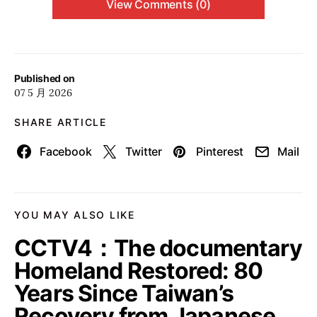
View Comments (0)
Published on
07 5 月 2026
SHARE ARTICLE
Facebook
Twitter
Pinterest
Mail
YOU MAY ALSO LIKE
CCTV4：The documentary
Homeland Restored: 80
Years Since Taiwan’s
Recovery from Japanese