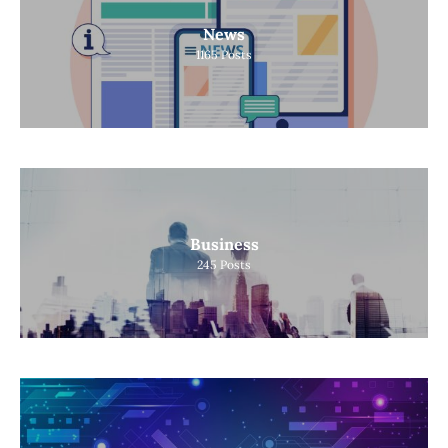
News
1165
Posts
Business
245
Posts