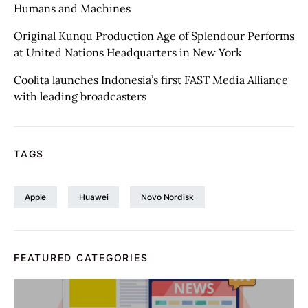
Humans and Machines
Original Kunqu Production Age of Splendour Performs
at United Nations Headquarters in New York
Coolita launches Indonesia’s first FAST Media Alliance
with leading broadcasters
TAGS
Apple
Huawei
Novo Nordisk
FEATURED CATEGORIES