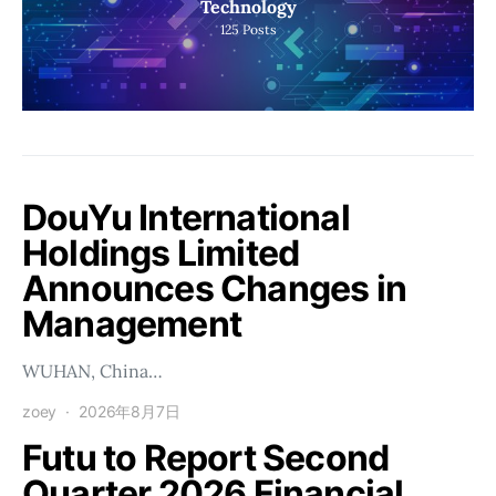
Technology
125
Posts
DouYu International
Holdings Limited
Announces Changes in
Management
WUHAN, China…
zoey
2026年8月7日
Futu to Report Second
Quarter 2026 Financial