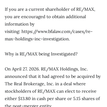
If you are a current shareholder of RE/MAX,
you are encouraged to obtain additional
information by
visiting: https://www.bfalaw.com/cases/re-
max-holdings-inc-investigation.
Why is RE/MAX being Investigated?
On April 27. 2026. RE/MAX Holdings, Inc.
announced that it had agreed to be acquired by
The Real Brokerage, Inc. in a deal where
stockholders of RE/MAX can elect to receive
either $13.80 in cash per share or 5.15 shares of
the post-merger entity.