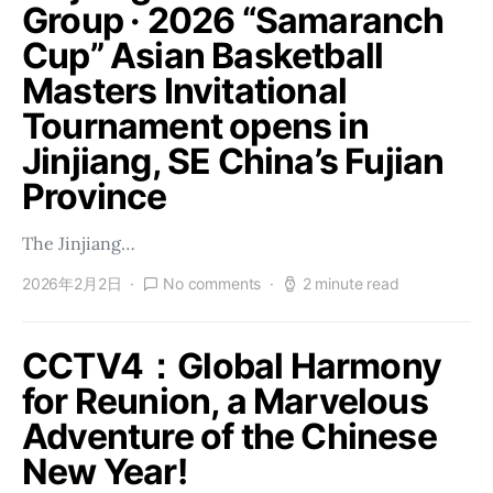
Group · 2026 “Samaranch
Cup” Asian Basketball
Masters Invitational
Tournament opens in
Jinjiang, SE China’s Fujian
Province
The Jinjiang…
2026年2月2日
No comments
2 minute read
CCTV4：Global Harmony
for Reunion, a Marvelous
Adventure of the Chinese
New Year!