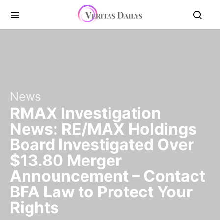
News
RMAX Investigation
News: RE/MAX Holdings
Board Investigated Over
$13.80 Merger
Announcement – Contact
BFA Law to Protect Your
Rights