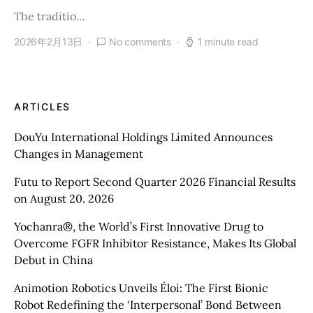
The traditio…
2026年2月13日
No comments
1 minute read
ARTICLES
DouYu International Holdings Limited Announces
Changes in Management
Futu to Report Second Quarter 2026 Financial Results
on August 20. 2026
Yochanra®, the World’s First Innovative Drug to
Overcome FGFR Inhibitor Resistance, Makes Its Global
Debut in China
Animotion Robotics Unveils Éloi: The First Bionic
Robot Redefining the ‘Interpersonal’ Bond Between