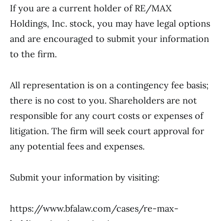
If you are a current holder of RE/MAX
Holdings, Inc. stock, you may have legal options
and are encouraged to submit your information
to the firm.
All representation is on a contingency fee basis;
there is no cost to you. Shareholders are not
responsible for any court costs or expenses of
litigation. The firm will seek court approval for
any potential fees and expenses.
Submit your information by visiting:
https://www.bfalaw.com/cases/re-max-