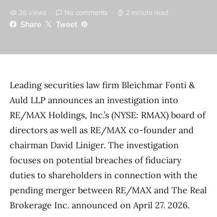
36 views
No comments
2 minute read
Share
Tweet
Leading securities law firm Bleichmar Fonti &
Auld LLP announces an investigation into
RE/MAX Holdings, Inc.’s (NYSE: RMAX) board of
directors as well as RE/MAX co-founder and
chairman David Liniger. The investigation
focuses on potential breaches of fiduciary
duties to shareholders in connection with the
pending merger between RE/MAX and The Real
Brokerage Inc. announced on April 27. 2026.