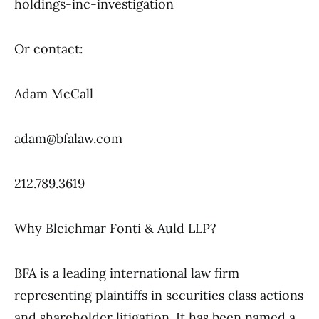
holdings-inc-investigation
Or contact:
Adam McCall
adam@bfalaw.com
212.789.3619
Why Bleichmar Fonti & Auld LLP?
BFA is a leading international law firm
representing plaintiffs in securities class actions
and shareholder litigation. It has been named a