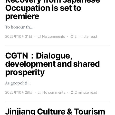
Occupation is set to
premiere
To honour th…
2025年10月31日
No comments
2 minute read
CGTN：Dialogue,
development and shared
prosperity
As geopoliti…
2025年10月28日
No comments
2 minute read
Jinjiang Culture & Tourism