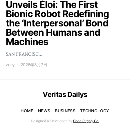
Unveils Éloi: The First
Bionic Robot Redefining
the ‘Interpersonal’ Bond
Between Humans and
Machines
SAN FRANCISC…
zoey
2026年8月7日
Veritas Dailys
HOME
NEWS
BUSINESS
TECHNOLOGY
Designed & Developed by
Code Supply Co.