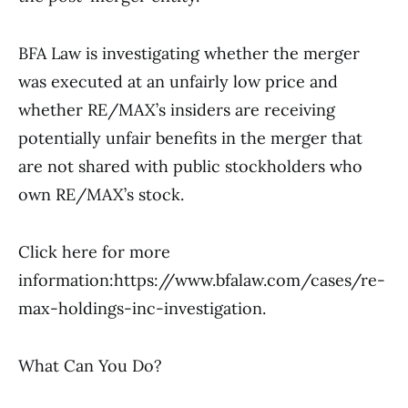
BFA Law is investigating whether the merger
was executed at an unfairly low price and
whether RE/MAX’s insiders are receiving
potentially unfair benefits in the merger that
are not shared with public stockholders who
own RE/MAX’s stock.
Click here for more
information:https://www.bfalaw.com/cases/re-
max-holdings-inc-investigation.
What Can You Do?