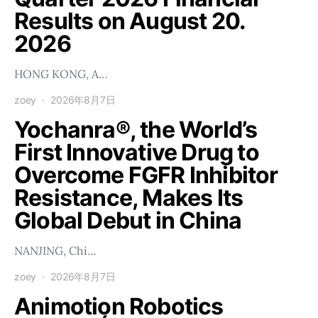
Results on August 20.
2026
HONG KONG, A…
zoey
2026年8月7日
Yochanra®, the World’s
First Innovative Drug to
Overcome FGFR Inhibitor
Resistance, Makes Its
Global Debut in China
NANJING, Chi…
zoey
2026年8月7日
Animotion Robotics