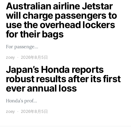
Australian airline Jetstar
will charge passengers to
use the overhead lockers
for their bags
For passenge…
zoey
2026年8月5日
Japan’s Honda reports
robust results after its first
ever annual loss
Honda’s prof…
zoey
2026年8月5日