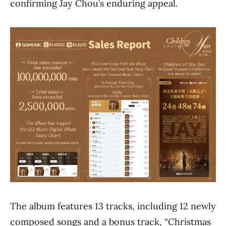
confirming Jay Chou’s enduring appeal.
The album features 13 tracks, including 12 newly
composed songs and a bonus track, “Christmas