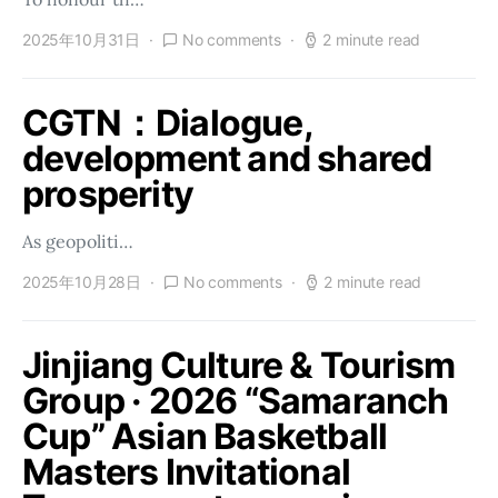
2025年10月31日
No comments
2 minute read
CGTN：Dialogue,
development and shared
prosperity
As geopoliti…
2025年10月28日
No comments
2 minute read
Jinjiang Culture & Tourism
Group · 2026 “Samaranch
Cup” Asian Basketball
Masters Invitational