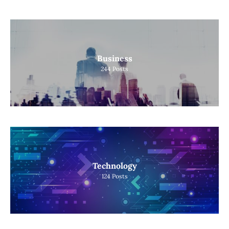
Business
244
Posts
Technology
124
Posts