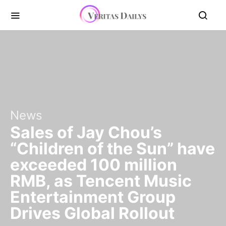
News
Sales of Jay Chou’s
“Children of the Sun” have
exceeded 100 million
RMB, as Tencent Music
Entertainment Group
Drives Global Rollout