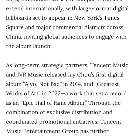
extend internationally, with large-format digital
billboards set to appear in New York’s Times
Square and major commercial districts across
China, inviting global audiences to engage with
the album launch.
As long-term strategic partners, Tencent Music
and JVR Music released Jay Chou’s first digital
album “Aiyo, Not Bad” in 2014. and “Greatest
Works of Art” in 2022—a work that set a record
as an “Epic Hall of Fame Album.” Through the
combination of exclusive distribution and
coordinated promotional initiatives, Tencent
Music Entertainment Group has further