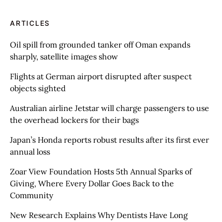
ARTICLES
Oil spill from grounded tanker off Oman expands
sharply, satellite images show
Flights at German airport disrupted after suspect
objects sighted
Australian airline Jetstar will charge passengers to use
the overhead lockers for their bags
Japan’s Honda reports robust results after its first ever
annual loss
Zoar View Foundation Hosts 5th Annual Sparks of
Giving, Where Every Dollar Goes Back to the
Community
New Research Explains Why Dentists Have Long