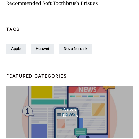
Recommended Soft Toothbrush Bristles
TAGS
Apple
Huawei
Novo Nordisk
FEATURED CATEGORIES
News
1151
Posts