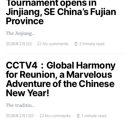
Tournament opens in
Jinjiang, SE China’s Fujian
Province
The Jinjiang…
2026年2月2日
No comments
2 minute read
CCTV4：Global Harmony
for Reunion, a Marvelous
Adventure of the Chinese
New Year!
The traditio…
2026年2月13日
No comments
1 minute read