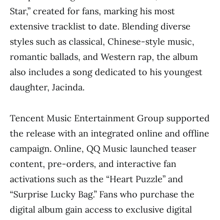
Star,” created for fans, marking his most
extensive tracklist to date. Blending diverse
styles such as classical, Chinese-style music,
romantic ballads, and Western rap, the album
also includes a song dedicated to his youngest
daughter, Jacinda.
Tencent Music Entertainment Group supported
the release with an integrated online and offline
campaign. Online, QQ Music launched teaser
content, pre-orders, and interactive fan
activations such as the “Heart Puzzle” and
“Surprise Lucky Bag.” Fans who purchase the
digital album gain access to exclusive digital