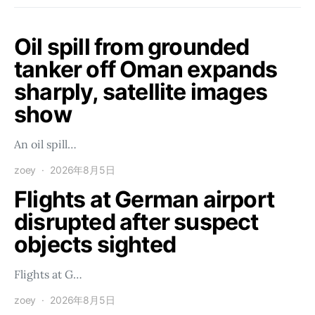
Oil spill from grounded
tanker off Oman expands
sharply, satellite images
show
An oil spill…
zoey
2026年8月5日
Flights at German airport
disrupted after suspect
objects sighted
Flights at G…
zoey
2026年8月5日