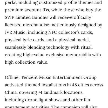
perks, including customized profile themes and
premium account IDs, while those who buy the
SVIP Limited Bundles will receive officially
licensed merchandise meticulously designed by
JVR Music, including NFC collector’s cards,
physical lyric cards, and a physical medal,
seamlessly blending technology with ritual,
creating high-value exclusive memorabilia with
high collection value.
Offline, Tencent Music Entertainment Group
activated themed installations in 48 cities across
China, covering 74 landmark locations,
including drone light shows and other fan
engagement activities. The campaign will also