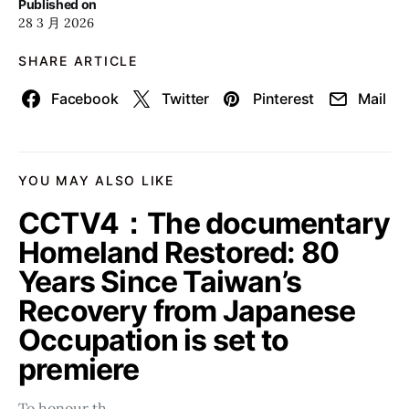
Published on
28 3 月 2026
SHARE ARTICLE
Facebook
Twitter
Pinterest
Mail
YOU MAY ALSO LIKE
CCTV4：The documentary
Homeland Restored: 80
Years Since Taiwan’s
Recovery from Japanese
Occupation is set to
premiere
To honour th…