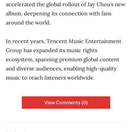
accelerated the global rollout of Jay Chou’s new
album, deepening its connection with fans
around the world.
In recent years, Tencent Music Entertainment
Group has expanded its music rights
ecosystem, spanning premium global content
and diverse audiences, enabling high-quality
music to reach listeners worldwide.
View Comments (0)