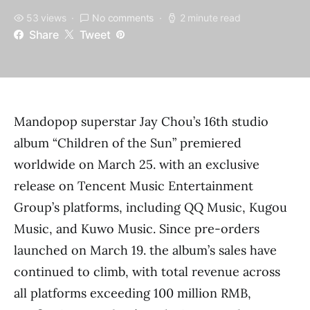
53 views
No comments
2 minute read
Share
Tweet
Mandopop superstar Jay Chou’s 16th studio
album “Children of the Sun” premiered
worldwide on March 25. with an exclusive
release on Tencent Music Entertainment
Group’s platforms, including QQ Music, Kugou
Music, and Kuwo Music. Since pre-orders
launched on March 19. the album’s sales have
continued to climb, with total revenue across
all platforms exceeding 100 million RMB,