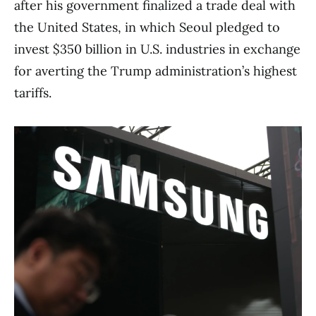
after his government finalized a trade deal with
the United States, in which Seoul pledged to
invest $350 billion in U.S. industries in exchange
for averting the Trump administration’s highest
tariffs.