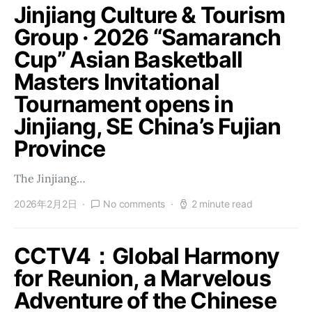
Jinjiang Culture & Tourism
Group · 2026 “Samaranch
Cup” Asian Basketball
Masters Invitational
Tournament opens in
Jinjiang, SE China’s Fujian
Province
The Jinjiang…
2026年2月2日
No comments
2 minute read
CCTV4：Global Harmony
for Reunion, a Marvelous
Adventure of the Chinese