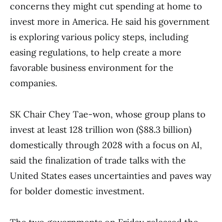
concerns they might cut spending at home to
invest more in America. He said his government
is exploring various policy steps, including
easing regulations, to help create a more
favorable business environment for the
companies.
SK Chair Chey Tae-won, whose group plans to
invest at least 128 trillion won ($88.3 billion)
domestically through 2028 with a focus on AI,
said the finalization of trade talks with the
United States eases uncertainties and paves way
for bolder domestic investment.