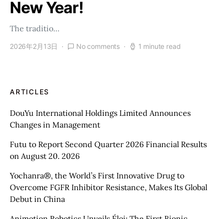
New Year!
The traditio…
2026年2月13日
No comments
1 minute read
ARTICLES
DouYu International Holdings Limited Announces
Changes in Management
Futu to Report Second Quarter 2026 Financial Results
on August 20. 2026
Yochanra®, the World’s First Innovative Drug to
Overcome FGFR Inhibitor Resistance, Makes Its Global
Debut in China
Animotion Robotics Unveils Éloi: The First Bionic