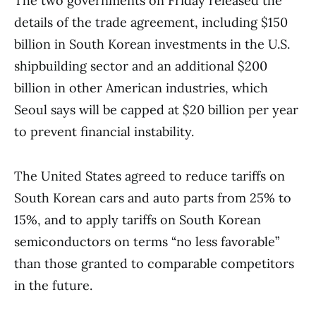
The two governments on Friday released the
details of the trade agreement, including $150
billion in South Korean investments in the U.S.
shipbuilding sector and an additional $200
billion in other American industries, which
Seoul says will be capped at $20 billion per year
to prevent financial instability.
The United States agreed to reduce tariffs on
South Korean cars and auto parts from 25% to
15%, and to apply tariffs on South Korean
semiconductors on terms “no less favorable”
than those granted to comparable competitors
in the future.