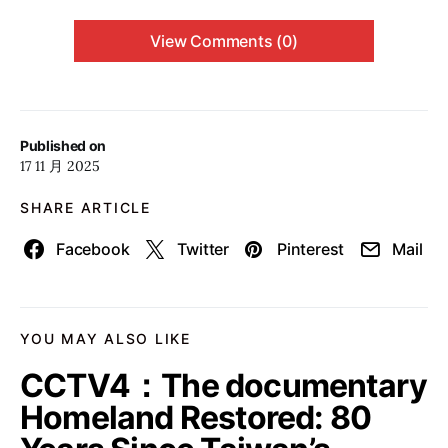
View Comments (0)
Published on
17 11 月 2025
SHARE ARTICLE
Facebook
Twitter
Pinterest
Mail
YOU MAY ALSO LIKE
CCTV4：The documentary
Homeland Restored: 80