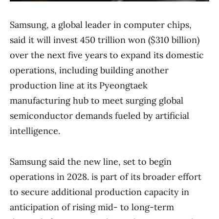
Samsung, a global leader in computer chips,
said it will invest 450 trillion won ($310 billion)
over the next five years to expand its domestic
operations, including building another
production line at its Pyeongtaek
manufacturing hub to meet surging global
semiconductor demands fueled by artificial
intelligence.
Samsung said the new line, set to begin
operations in 2028. is part of its broader effort
to secure additional production capacity in
anticipation of rising mid- to long-term