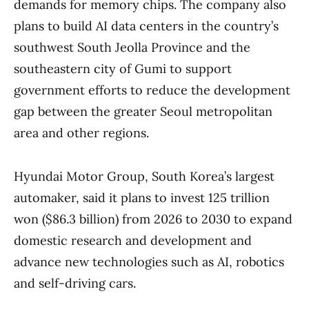
demands for memory chips. The company also
plans to build AI data centers in the country’s
southwest South Jeolla Province and the
southeastern city of Gumi to support
government efforts to reduce the development
gap between the greater Seoul metropolitan
area and other regions.
Hyundai Motor Group, South Korea’s largest
automaker, said it plans to invest 125 trillion
won ($86.3 billion) from 2026 to 2030 to expand
domestic research and development and
advance new technologies such as AI, robotics
and self-driving cars.