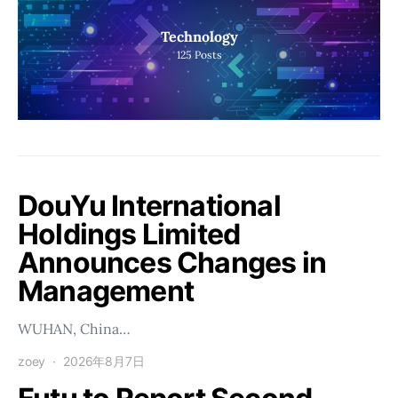
Technology
125
Posts
DouYu International
Holdings Limited
Announces Changes in
Management
WUHAN, China…
zoey
2026年8月7日