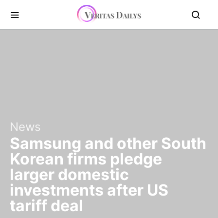
News
Samsung and other South
Korean firms pledge
larger domestic
investments after US
tariff deal