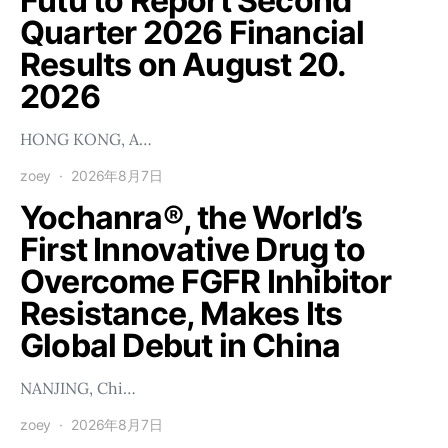
Futu to Report Second
Quarter 2026 Financial
Results on August 20.
2026
HONG KONG, A…
zoey
2026年8月7日
Yochanra®, the World’s
First Innovative Drug to
Overcome FGFR Inhibitor
Resistance, Makes Its
Global Debut in China
NANJING, Chi…
zoey
2026年8月7日