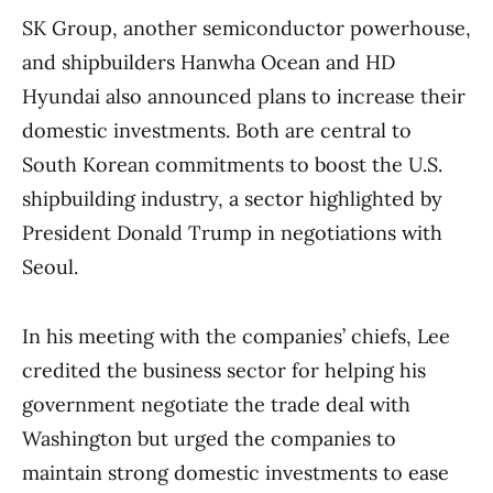
SK Group, another semiconductor powerhouse,
and shipbuilders Hanwha Ocean and HD
Hyundai also announced plans to increase their
domestic investments. Both are central to
South Korean commitments to boost the U.S.
shipbuilding industry, a sector highlighted by
President Donald Trump in negotiations with
Seoul.
In his meeting with the companies’ chiefs, Lee
credited the business sector for helping his
government negotiate the trade deal with
Washington but urged the companies to
maintain strong domestic investments to ease