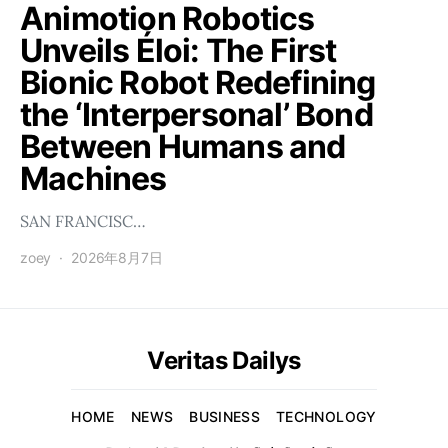
Animotion Robotics
Unveils Éloi: The First
Bionic Robot Redefining
the ‘Interpersonal’ Bond
Between Humans and
Machines
SAN FRANCISC…
zoey
2026年8月7日
Veritas Dailys
HOME
NEWS
BUSINESS
TECHNOLOGY