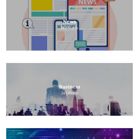
News
1165
Posts
Business
245
Posts