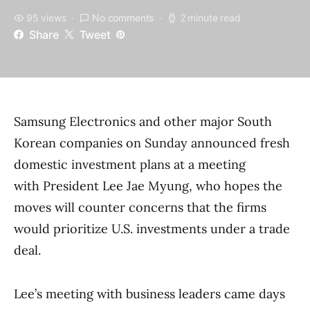
95 views
No comments
2 minute read
Share
Tweet
Samsung Electronics and other major South
Korean companies on Sunday announced fresh
domestic investment plans at a meeting
with President Lee Jae Myung, who hopes the
moves will counter concerns that the firms
would prioritize U.S. investments under a trade
deal.
Lee’s meeting with business leaders came days