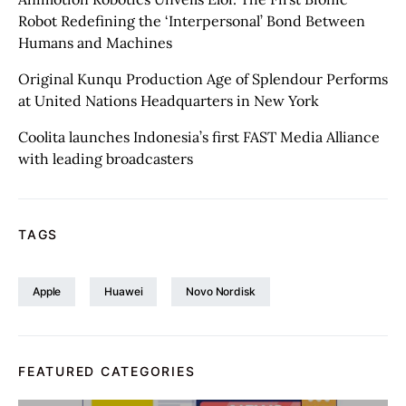
Robot Redefining the ‘Interpersonal’ Bond Between
Humans and Machines
Original Kunqu Production Age of Splendour Performs
at United Nations Headquarters in New York
Coolita launches Indonesia’s first FAST Media Alliance
with leading broadcasters
TAGS
Apple
Huawei
Novo Nordisk
FEATURED CATEGORIES