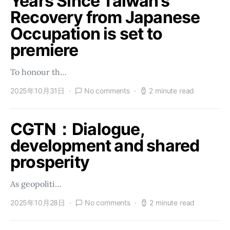
Years Since Taiwan’s
Recovery from Japanese
Occupation is set to
premiere
To honour th…
2025年10月31日
No comments
2 minute read
CGTN：Dialogue,
development and shared
prosperity
As geopoliti…
2025年10月28日
No comments
2 minute read