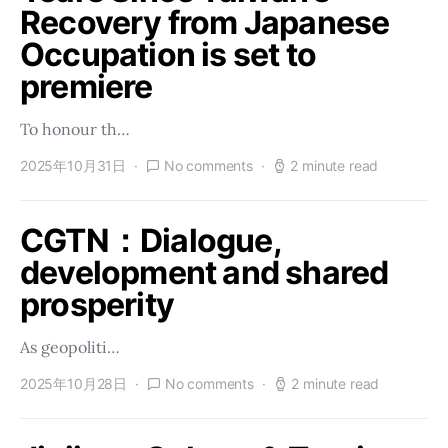
Recovery from Japanese
Occupation is set to
premiere
To honour th…
2025年10月31日
No comments
2 minute read
CGTN：Dialogue,
development and shared
prosperity
As geopoliti…
2025年10月28日
No comments
2 minute read