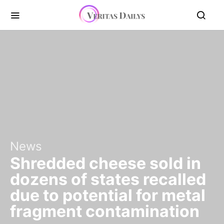
News
Shredded cheese sold in
dozens of states recalled
due to potential for metal
fragment contamination