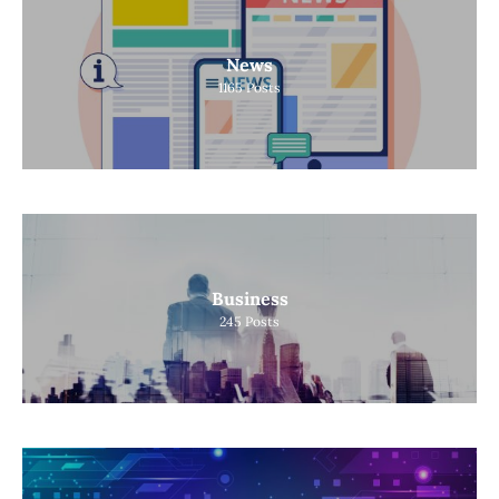
News
1165
Posts
Business
245
Posts