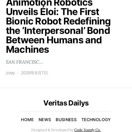
Animotion Robotics
Unveils Éloi: The First
Bionic Robot Redefining
the ‘Interpersonal’ Bond
Between Humans and
Machines
SAN FRANCISC…
zoey
2026年8月7日
Veritas Dailys
HOME
NEWS
BUSINESS
TECHNOLOGY
Designed & Developed by
Code Supply Co.