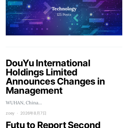
Technology
125
Posts
DouYu International
Holdings Limited
Announces Changes in
Management
WUHAN, China…
zoey
2026年8月7日
Futu to Report Second