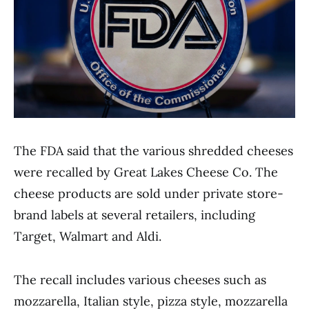
The FDA said that the various shredded cheeses
were recalled by Great Lakes Cheese Co. The
cheese products are sold under private store-
brand labels at several retailers, including
Target, Walmart and Aldi.
The recall includes various cheeses such as
mozzarella, Italian style, pizza style, mozzarella