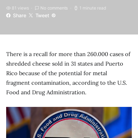
81 views
No comments
1 minute read
Share
Tweet
There is a recall for more than 260.000 cases of
shredded cheese sold in 31 states and Puerto
Rico because of the potential for metal
fragment contamination, according to the U.S.
Food and Drug Administration.