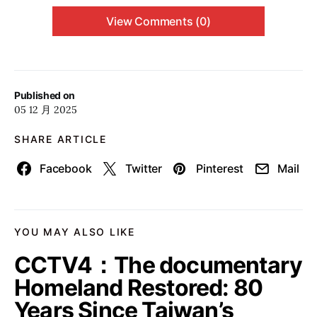
View Comments (0)
Published on
05 12 月 2025
SHARE ARTICLE
Facebook
Twitter
Pinterest
Mail
YOU MAY ALSO LIKE
CCTV4：The documentary
Homeland Restored: 80
Years Since Taiwan’s