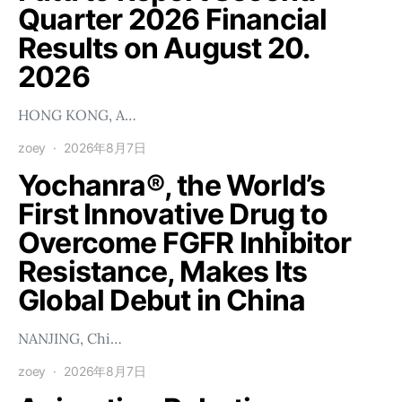
Quarter 2026 Financial
Results on August 20.
2026
HONG KONG, A…
zoey
2026年8月7日
Yochanra®, the World’s
First Innovative Drug to
Overcome FGFR Inhibitor
Resistance, Makes Its
Global Debut in China
NANJING, Chi…
zoey
2026年8月7日