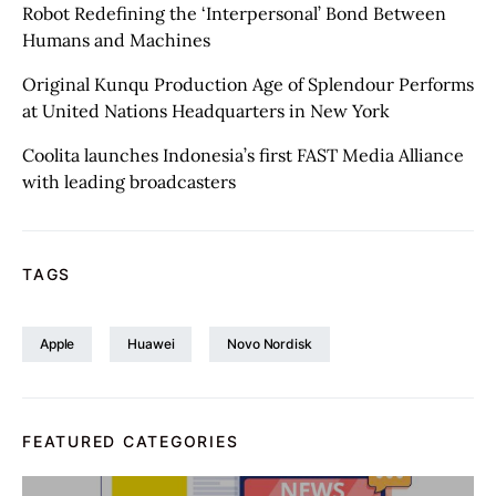
Robot Redefining the ‘Interpersonal’ Bond Between
Humans and Machines
Original Kunqu Production Age of Splendour Performs
at United Nations Headquarters in New York
Coolita launches Indonesia’s first FAST Media Alliance
with leading broadcasters
TAGS
Apple
Huawei
Novo Nordisk
FEATURED CATEGORIES