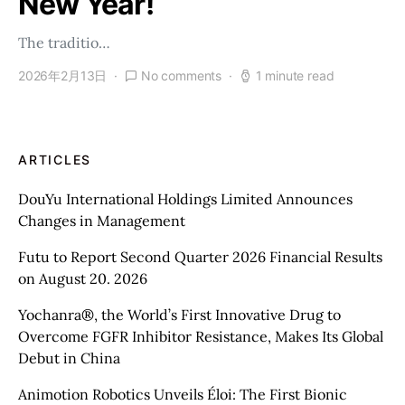
New Year!
The traditio…
2026年2月13日
No comments
1 minute read
ARTICLES
DouYu International Holdings Limited Announces
Changes in Management
Futu to Report Second Quarter 2026 Financial Results
on August 20. 2026
Yochanra®, the World’s First Innovative Drug to
Overcome FGFR Inhibitor Resistance, Makes Its Global
Debut in China
Animotion Robotics Unveils Éloi: The First Bionic