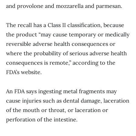
and provolone and mozzarella and parmesan.
The recall has a Class II classification, because
the product “may cause temporary or medically
reversible adverse health consequences or
where the probability of serious adverse health
consequences is remote,” according to the
FDA’s website.
An FDA says ingesting metal fragments may
cause injuries such as dental damage, laceration
of the mouth or throat, or laceration or
perforation of the intestine.