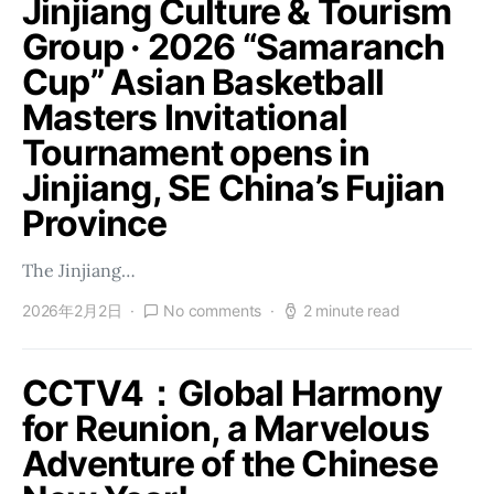
Jinjiang Culture & Tourism
Group · 2026 “Samaranch
Cup” Asian Basketball
Masters Invitational
Tournament opens in
Jinjiang, SE China’s Fujian
Province
The Jinjiang…
2026年2月2日
No comments
2 minute read
CCTV4：Global Harmony
for Reunion, a Marvelous
Adventure of the Chinese