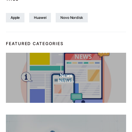
Apple
Huawei
Novo Nordisk
FEATURED CATEGORIES
News
1165
Posts