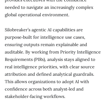
needed to navigate an increasingly complex
global operational environment.
Silobreaker’s agentic AI capabilities are
purpose‑built for intelligence use cases,
ensuring outputs remain explainable and
auditable. By working from Priority Intelligence
Requirements (PIRs), analysis stays aligned to
real intelligence priorities, with clear source
attribution and defined analytical guardrails.
This allows organizations to adopt AI with
confidence across both analyst‑led and
stakeholder‑facing workflows.