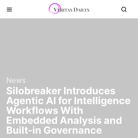
News
Silobreaker Introduces
Agentic AI for Intelligence
Workflows With
Embedded Analysis and
Built-in Governance