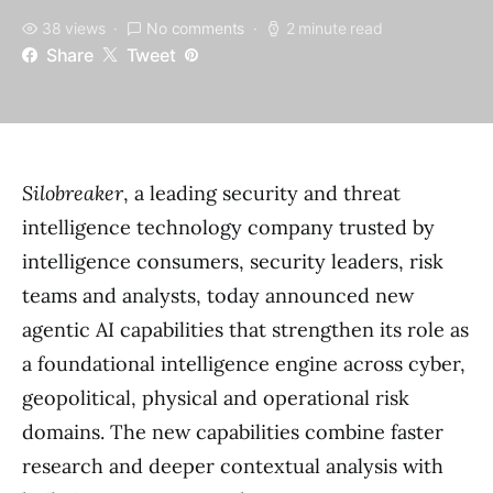
38 views
No comments
2 minute read
Share
Tweet
Silobreaker
, a leading security and threat
intelligence technology company trusted by
intelligence consumers, security leaders, risk
teams and analysts, today announced new
agentic AI capabilities that strengthen its role as
a foundational intelligence engine across cyber,
geopolitical, physical and operational risk
domains. The new capabilities combine faster
research and deeper contextual analysis with