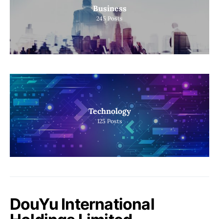
Business
245
Posts
Technology
125
Posts
DouYu International