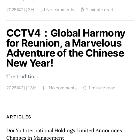
2026年2月2日
No comments
2 minute read
CCTV4：Global Harmony
for Reunion, a Marvelous
Adventure of the Chinese
New Year!
The traditio…
2026年2月13日
No comments
1 minute read
ARTICLES
DouYu International Holdings Limited Announces
Changes in Management