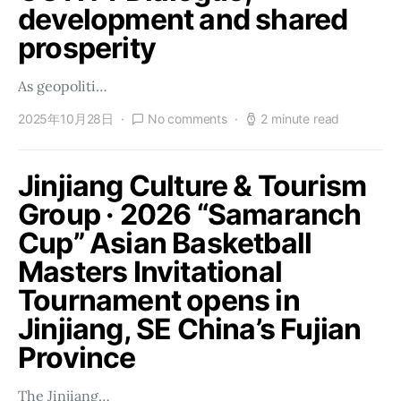
development and shared
prosperity
As geopoliti…
2025年10月28日
No comments
2 minute read
Jinjiang Culture & Tourism
Group · 2026 “Samaranch
Cup” Asian Basketball
Masters Invitational
Tournament opens in
Jinjiang, SE China’s Fujian
Province
The Jinjiang…