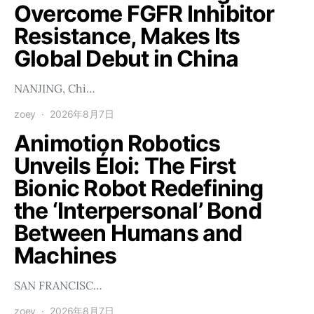
Overcome FGFR Inhibitor
Resistance, Makes Its
Global Debut in China
NANJING, Chi…
zoey
2026年8月7日
Animotion Robotics
Unveils Éloi: The First
Bionic Robot Redefining
the ‘Interpersonal’ Bond
Between Humans and
Machines
SAN FRANCISC…
zoey
2026年8月7日