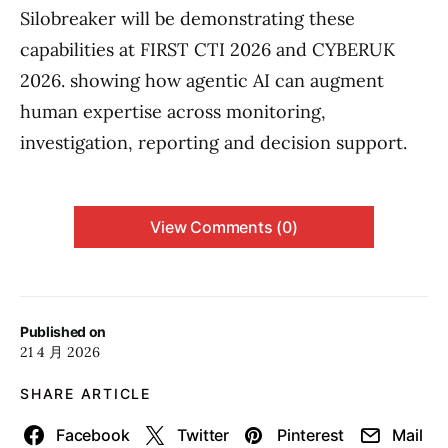
Silobreaker will be demonstrating these
capabilities at FIRST CTI 2026 and CYBERUK
2026. showing how agentic AI can augment
human expertise across monitoring,
investigation, reporting and decision support.
View Comments (0)
Published on
21 4 月 2026
SHARE ARTICLE
Facebook
Twitter
Pinterest
Mail