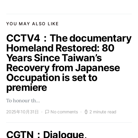
YOU MAY ALSO LIKE
CCTV4：The documentary
Homeland Restored: 80
Years Since Taiwan’s
Recovery from Japanese
Occupation is set to
premiere
To honour th…
2025年10月31日
No comments
2 minute read
CGTN：Dialogue,