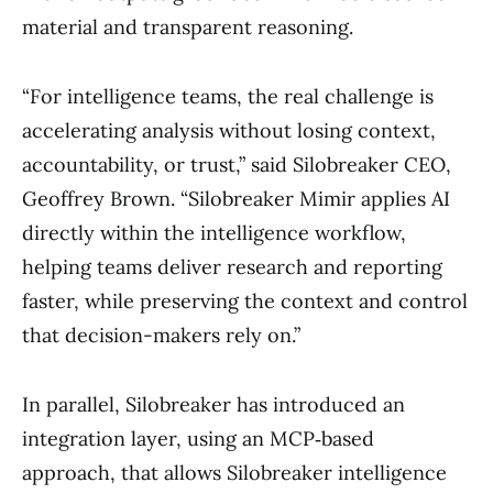
material and transparent reasoning.
“For intelligence teams, the real challenge is
accelerating analysis without losing context,
accountability, or trust,” said Silobreaker CEO,
Geoffrey Brown. “Silobreaker Mimir applies AI
directly within the intelligence workflow,
helping teams deliver research and reporting
faster, while preserving the context and control
that decision-makers rely on.”
In parallel, Silobreaker has introduced an
integration layer, using an MCP‑based
approach, that allows Silobreaker intelligence