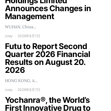
Holdings Limited
Announces Changes in
Management
WUHAN, China…
zoey
2026年8月7日
Futu to Report Second
Quarter 2026 Financial
Results on August 20.
2026
HONG KONG, A…
zoey
2026年8月7日
Yochanra®, the World’s
First Innovative Drug to