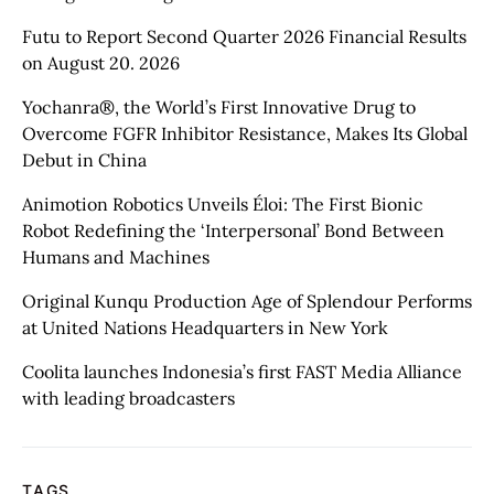
Futu to Report Second Quarter 2026 Financial Results
on August 20. 2026
Yochanra®, the World’s First Innovative Drug to
Overcome FGFR Inhibitor Resistance, Makes Its Global
Debut in China
Animotion Robotics Unveils Éloi: The First Bionic
Robot Redefining the ‘Interpersonal’ Bond Between
Humans and Machines
Original Kunqu Production Age of Splendour Performs
at United Nations Headquarters in New York
Coolita launches Indonesia’s first FAST Media Alliance
with leading broadcasters
TAGS