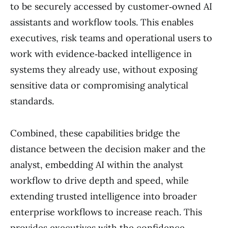
to be securely accessed by customer‑owned AI
assistants and workflow tools. This enables
executives, risk teams and operational users to
work with evidence‑backed intelligence in
systems they already use, without exposing
sensitive data or compromising analytical
standards.
Combined, these capabilities bridge the
distance between the decision maker and the
analyst, embedding AI within the analyst
workflow to drive depth and speed, while
extending trusted intelligence into broader
enterprise workflows to increase reach. This
provides executives with the confidence