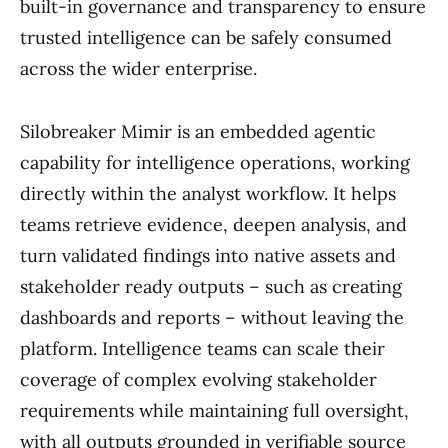
built-in governance and transparency to ensure
trusted intelligence can be safely consumed
across the wider enterprise.
Silobreaker Mimir is an embedded agentic
capability for intelligence operations, working
directly within the analyst workflow. It helps
teams retrieve evidence, deepen analysis, and
turn validated findings into native assets and
stakeholder ready outputs – such as creating
dashboards and reports – without leaving the
platform. Intelligence teams can scale their
coverage of complex evolving stakeholder
requirements while maintaining full oversight,
with all outputs grounded in verifiable source