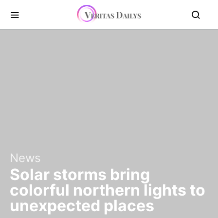
News
Solar storms bring
colorful northern lights to
unexpected places