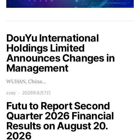
DouYu International
Holdings Limited
Announces Changes in
Management
WUHAN, China…
zoey
2026年8月7日
Futu to Report Second
Quarter 2026 Financial
Results on August 20.
2026