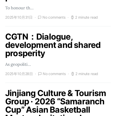
To honour th…
2025年10月31日
No comments
2 minute read
CGTN：Dialogue,
development and shared
prosperity
As geopoliti…
2025年10月28日
No comments
2 minute read
Jinjiang Culture & Tourism
Group · 2026 “Samaranch
Cup” Asian Basketball