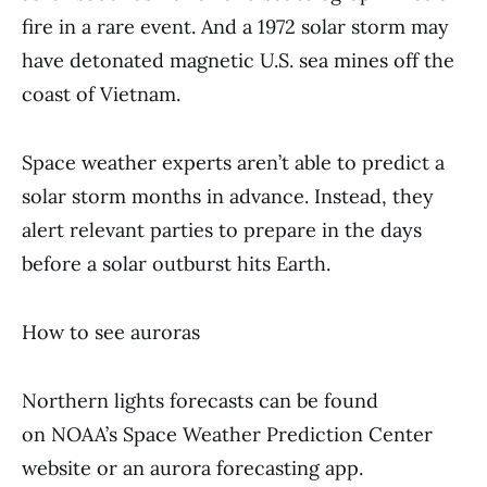
fire in a rare event. And a 1972 solar storm may
have detonated magnetic U.S. sea mines off the
coast of Vietnam.
Space weather experts aren’t able to predict a
solar storm months in advance. Instead, they
alert relevant parties to prepare in the days
before a solar outburst hits Earth.
How to see auroras
Northern lights forecasts can be found
on NOAA’s Space Weather Prediction Center
website or an aurora forecasting app.