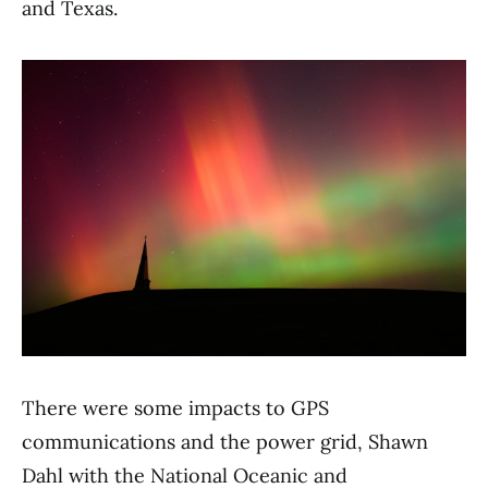
and Texas.
There were some impacts to GPS
communications and the power grid, Shawn
Dahl with the National Oceanic and