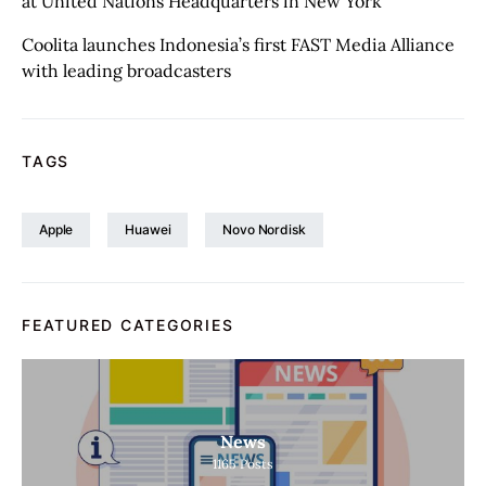
at United Nations Headquarters in New York
Coolita launches Indonesia’s first FAST Media Alliance
with leading broadcasters
TAGS
Apple
Huawei
Novo Nordisk
FEATURED CATEGORIES
News
1165
Posts