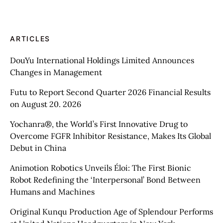
ARTICLES
DouYu International Holdings Limited Announces
Changes in Management
Futu to Report Second Quarter 2026 Financial Results
on August 20. 2026
Yochanra®, the World’s First Innovative Drug to
Overcome FGFR Inhibitor Resistance, Makes Its Global
Debut in China
Animotion Robotics Unveils Éloi: The First Bionic
Robot Redefining the ‘Interpersonal’ Bond Between
Humans and Machines
Original Kunqu Production Age of Splendour Performs