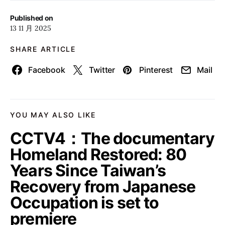
Published on
13 11 月 2025
SHARE ARTICLE
Facebook
Twitter
Pinterest
Mail
YOU MAY ALSO LIKE
CCTV4：The documentary
Homeland Restored: 80
Years Since Taiwan’s
Recovery from Japanese
Occupation is set to
premiere