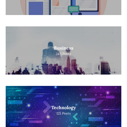
Business
245
Posts
Technology
125
Posts