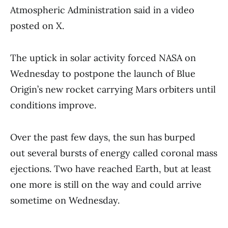
Atmospheric Administration said in a video
posted on X.
The uptick in solar activity forced NASA on
Wednesday to postpone the launch of Blue
Origin’s new rocket carrying Mars orbiters until
conditions improve.
Over the past few days, the sun has burped
out several bursts of energy called coronal mass
ejections. Two have reached Earth, but at least
one more is still on the way and could arrive
sometime on Wednesday.