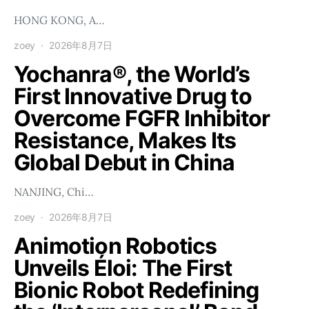
HONG KONG, A…
zoey
2026年8月7日
Yochanra®, the World’s
First Innovative Drug to
Overcome FGFR Inhibitor
Resistance, Makes Its
Global Debut in China
NANJING, Chi…
zoey
2026年8月7日
Animotion Robotics
Unveils Éloi: The First
Bionic Robot Redefining