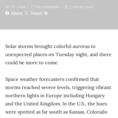
111 views
No comments
3 minute read
Share
Tweet
Solar storms brought colorful auroras to
unexpected places on Tuesday night, and there
could be more to come.
Space weather forecasters confirmed that
storms reached severe levels, triggering vibrant
northern lights in Europe including Hungary
and the United Kingdom. In the U.S., the hues
were spotted as far south as Kansas, Colorado