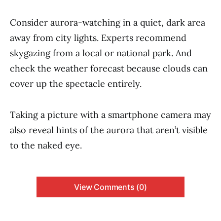
Consider aurora-watching in a quiet, dark area
away from city lights. Experts recommend
skygazing from a local or national park. And
check the weather forecast because clouds can
cover up the spectacle entirely.
Taking a picture with a smartphone camera may
also reveal hints of the aurora that aren’t visible
to the naked eye.
View Comments (0)