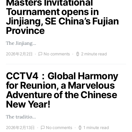
Masters Invitational
Tournament opens in
Jinjiang, SE China’s Fujian
Province
The Jinjiang…
2026年2月2日
No comments
2 minute read
CCTV4：Global Harmony
for Reunion, a Marvelous
Adventure of the Chinese
New Year!
The traditio…
2026年2月13日
No comments
1 minute read