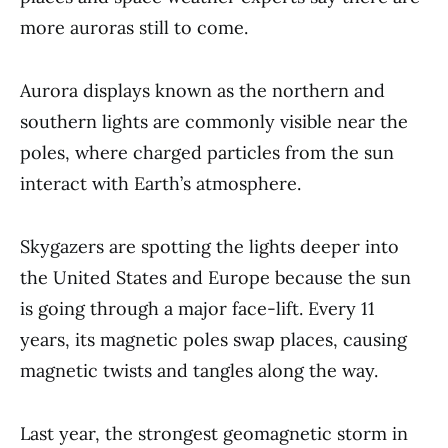
more auroras still to come.
Aurora displays known as the northern and
southern lights are commonly visible near the
poles, where charged particles from the sun
interact with Earth’s atmosphere.
Skygazers are spotting the lights deeper into
the United States and Europe because the sun
is going through a major face-lift. Every 11
years, its magnetic poles swap places, causing
magnetic twists and tangles along the way.
Last year, the strongest geomagnetic storm in