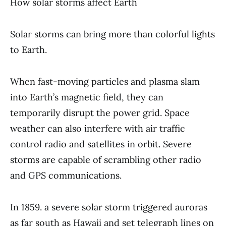
How solar storms affect Earth
Solar storms can bring more than colorful lights
to Earth.
When fast-moving particles and plasma slam
into Earth’s magnetic field, they can
temporarily disrupt the power grid. Space
weather can also interfere with air traffic
control radio and satellites in orbit. Severe
storms are capable of scrambling other radio
and GPS communications.
In 1859. a severe solar storm triggered auroras
as far south as Hawaii and set telegraph lines on