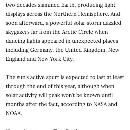
two decades slammed Earth, producing light
displays across the Northern Hemisphere. And
soon afterward, a powerful solar storm dazzled
skygazers far from the Arctic Circle when
dancing lights appeared in unexpected places
including Germany, the United Kingdom, New
England and New York City.
The sun’s active spurt is expected to last at least
through the end of this year, although when
solar activity will peak won’t be known until
months after the fact, according to NASA and
NOAA.