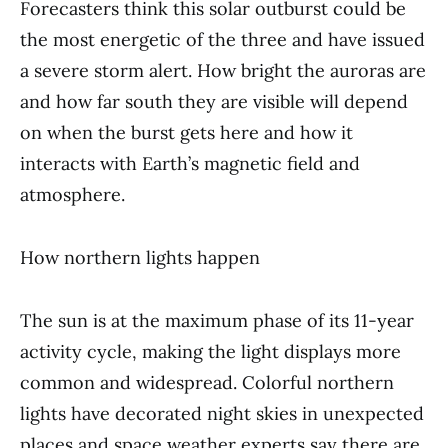
Forecasters think this solar outburst could be
the most energetic of the three and have issued
a severe storm alert. How bright the auroras are
and how far south they are visible will depend
on when the burst gets here and how it
interacts with Earth’s magnetic field and
atmosphere.
How northern lights happen
The sun is at the maximum phase of its 11-year
activity cycle, making the light displays more
common and widespread. Colorful northern
lights have decorated night skies in unexpected
places and space weather experts say there are