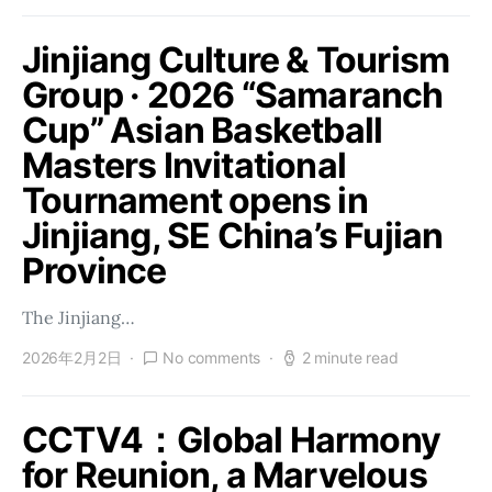
Jinjiang Culture & Tourism
Group · 2026 “Samaranch
Cup” Asian Basketball
Masters Invitational
Tournament opens in
Jinjiang, SE China’s Fujian
Province
The Jinjiang…
2026年2月2日
No comments
2 minute read
CCTV4：Global Harmony
for Reunion, a Marvelous