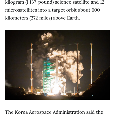
kilogram (1.137-pound) science satellite and 12
microsatellites into a target orbit about 600
kilometers (372 miles) above Earth.
The Korea Aerospace Administration said the