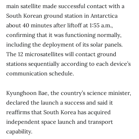
main satellite made successful contact with a
South Korean ground station in Antarctica
about 40 minutes after liftoff at 1:55 a.m.,
confirming that it was functioning normally,
including the deployment of its solar panels.
The 12 microsatellites will contact ground
stations sequentially according to each device’s
communication schedule.
Kyunghoon Bae, the country’s science minister,
declared the launch a success and said it
reaffirms that South Korea has acquired
independent space launch and transport
capability.