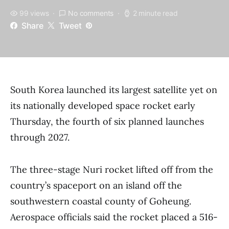
99 views
No comments
2 minute read
Share
Tweet
South Korea launched its largest satellite yet on
its nationally developed space rocket early
Thursday, the fourth of six planned launches
through 2027.
The three-stage Nuri rocket lifted off from the
country’s spaceport on an island off the
southwestern coastal county of Goheung.
Aerospace officials said the rocket placed a 516-