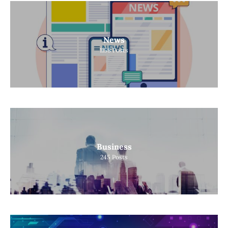
News
1158
Posts
Business
245
Posts