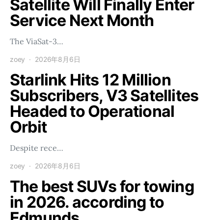
Satellite Will Finally Enter
Service Next Month
The ViaSat-3…
zoey
2026年8月6日
Starlink Hits 12 Million
Subscribers, V3 Satellites
Headed to Operational
Orbit
Despite rece…
zoey
2026年8月6日
The best SUVs for towing
in 2026. according to
Edmunds