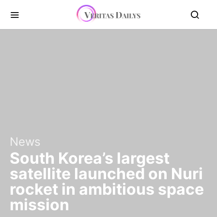
News
South Korea’s largest
satellite launched on Nuri
rocket in ambitious space
mission