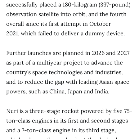
successfully placed a 180-kilogram (397-pound)
observation satellite into orbit, and the fourth
overall since its first attempt in October
2021. which failed to deliver a dummy device.
Further launches are planned in 2026 and 2027
as part of a multiyear project to advance the
country’s space technologies and industries,
and to reduce the gap with leading Asian space
powers, such as China, Japan and India.
Nuri is a three-stage rocket powered by five 75-
ton-class engines in its first and second stages
and a 7-ton-class engine in its third stage,