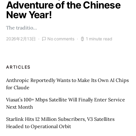
Adventure of the Chinese
New Year!
The traditio…
2026年2月13日
No comments
1 minute read
ARTICLES
Anthropic Reportedly Wants to Make Its Own AI Chips
for Claude
Viasat’s 100+ Mbps Satellite Will Finally Enter Service
Next Month
Starlink Hits 12 Million Subscribers, V3 Satellites
Headed to Operational Orbit