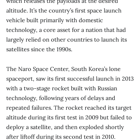
which releases the payloads at the desired
altitude. It’s the country’s first space launch
vehicle built primarily with domestic
technology, a core asset for a nation that had
largely relied on other countries to launch its
satellites since the 1990s.
The Naro Space Center, South Korea’s lone
spaceport, saw its first successful launch in 2013
with a two-stage rocket built with Russian
technology, following years of delays and
repeated failures. The rocket reached its target
altitude during its first test in 2009 but failed to
deploy a satellite, and then exploded shortly
after liftoff during its second test in 2010.