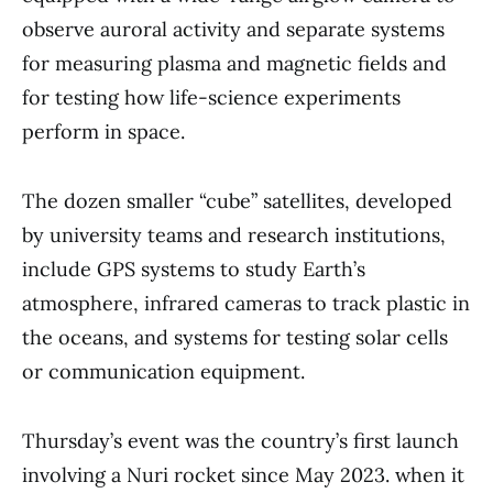
observe auroral activity and separate systems
for measuring plasma and magnetic fields and
for testing how life-science experiments
perform in space.
The dozen smaller “cube” satellites, developed
by university teams and research institutions,
include GPS systems to study Earth’s
atmosphere, infrared cameras to track plastic in
the oceans, and systems for testing solar cells
or communication equipment.
Thursday’s event was the country’s first launch
involving a Nuri rocket since May 2023. when it