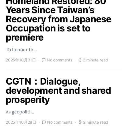
Homeland Restored: 80
Years Since Taiwan’s
Recovery from Japanese
Occupation is set to
premiere
To honour th…
2025年10月31日
No comments
2 minute read
CGTN：Dialogue,
development and shared
prosperity
As geopoliti…
2025年10月28日
No comments
2 minute read