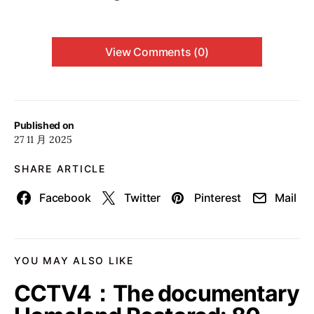
View Comments (0)
Published on
27 11 月 2025
SHARE ARTICLE
Facebook
Twitter
Pinterest
Mail
YOU MAY ALSO LIKE
CCTV4：The documentary