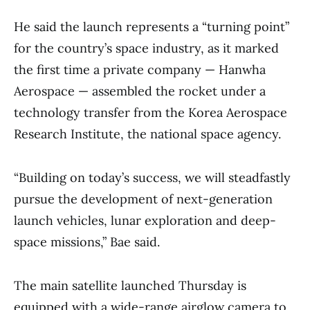
He said the launch represents a “turning point”
for the country’s space industry, as it marked
the first time a private company — Hanwha
Aerospace — assembled the rocket under a
technology transfer from the Korea Aerospace
Research Institute, the national space agency.
“Building on today’s success, we will steadfastly
pursue the development of next-generation
launch vehicles, lunar exploration and deep-
space missions,” Bae said.
The main satellite launched Thursday is
equipped with a wide-range airglow camera to