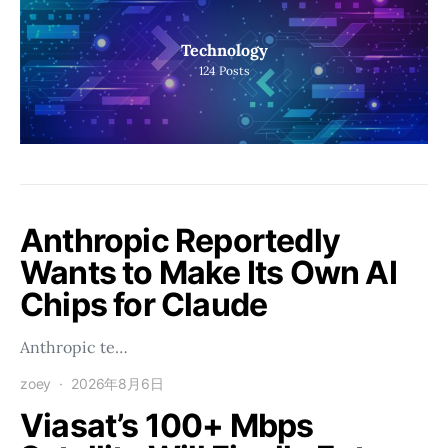
Technology
124
Posts
Anthropic Reportedly
Wants to Make Its Own AI
Chips for Claude
Anthropic te…
zoey
2026年8月6日
Viasat’s 100+ Mbps