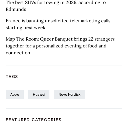
The best SUVs for towing in 2026. according to
Edmunds
France is banning unsolicited telemarketing calls
starting next week
Map The Room: Queer Banquet brings 22 strangers
together for a personalized evening of food and
connection
TAGS
Apple
Huawei
Novo Nordisk
FEATURED CATEGORIES