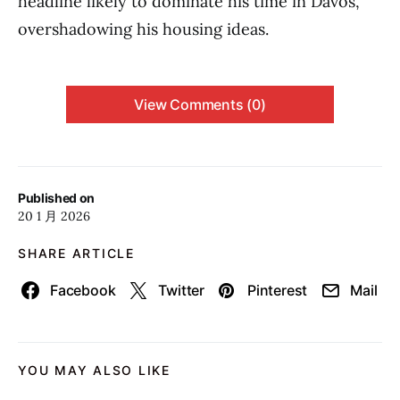
headline likely to dominate his time in Davos,
overshadowing his housing ideas.
View Comments (0)
Published on
20 1 月 2026
SHARE ARTICLE
Facebook
Twitter
Pinterest
Mail
YOU MAY ALSO LIKE