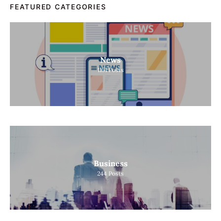
FEATURED CATEGORIES
News
1151
Posts
Business
244
Posts