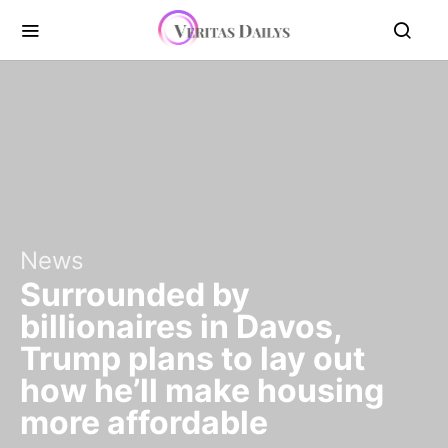
News
Surrounded by
billionaires in Davos,
Trump plans to lay out
how he’ll make housing
more affordable