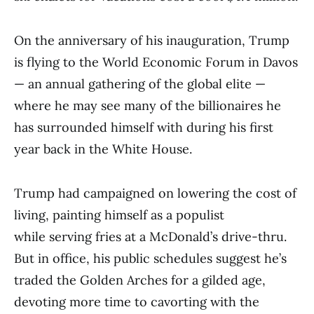
On the anniversary of his inauguration, Trump
is flying to the World Economic Forum in Davos
— an annual gathering of the global elite —
where he may see many of the billionaires he
has surrounded himself with during his first
year back in the White House.
Trump had campaigned on lowering the cost of
living, painting himself as a populist
while serving fries at a McDonald’s drive-thru.
But in office, his public schedules suggest he’s
traded the Golden Arches for a gilded age,
devoting more time to cavorting with the