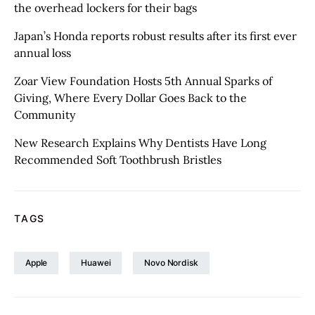
the overhead lockers for their bags
Japan’s Honda reports robust results after its first ever
annual loss
Zoar View Foundation Hosts 5th Annual Sparks of
Giving, Where Every Dollar Goes Back to the
Community
New Research Explains Why Dentists Have Long
Recommended Soft Toothbrush Bristles
TAGS
Apple
Huawei
Novo Nordisk