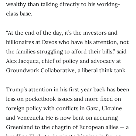
wealthy than talking directly to his working-
class base.
“At the end of the day, it’s the investors and
billionaires at Davos who have his attention, not
the families struggling to afford their bills,” said
Alex Jacquez, chief of policy and advocacy at
Groundwork Collaborative, a liberal think tank.
Trump’s attention in his first year back has been
less on pocketbook issues and more fixed on
foreign policy with conflicts in Gaza, Ukraine
and Venezuela. He is now bent on acquiring
Greenland to the chagrin of European allies — a