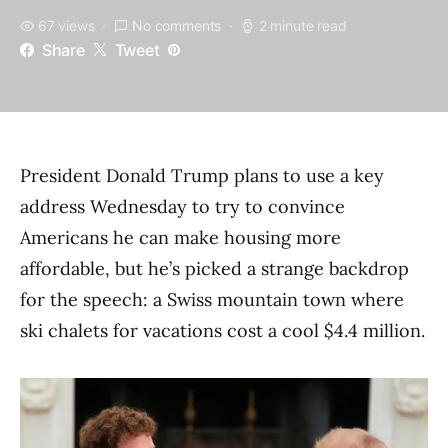
67 views
No comments
2 minute read
Share
Tweet
President Donald Trump plans to use a key
address Wednesday to try to convince
Americans he can make housing more
affordable, but he’s picked a strange backdrop
for the speech: a Swiss mountain town where
ski chalets for vacations cost a cool $4.4 million.