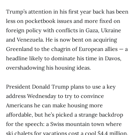
Trump’s attention in his first year back has been
less on pocketbook issues and more fixed on
foreign policy with conflicts in Gaza, Ukraine
and Venezuela. He is now bent on acquiring
Greenland to the chagrin of European allies — a
headline likely to dominate his time in Davos,
overshadowing his housing ideas.
President Donald Trump plans to use a key
address Wednesday to try to convince
Americans he can make housing more
affordable, but he’s picked a strange backdrop
for the speech: a Swiss mountain town where
ski chalets for vacations cost a cool $4.4 million.