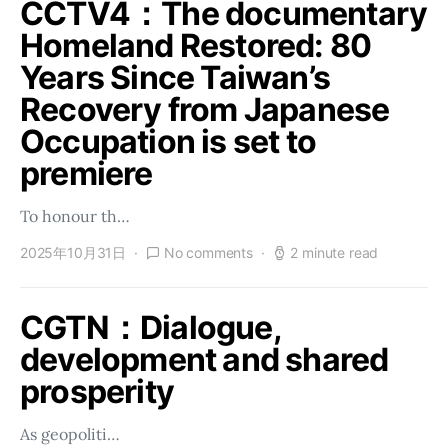
CCTV4：The documentary
Homeland Restored: 80
Years Since Taiwan’s
Recovery from Japanese
Occupation is set to
premiere
To honour th…
2025年10月31日
No comments
2 minute read
CGTN：Dialogue,
development and shared
prosperity
As geopoliti…