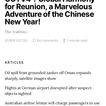
for Reunion, a Marvelous
Adventure of the Chinese
New Year!
The traditio…
2026年2月13日
No comments
1 minute read
ARTICLES
Oil spill from grounded tanker off Oman expands
sharply, satellite images show
Flights at German airport disrupted after suspect
objects sighted
Australian airline Jetstar will charge passengers to use