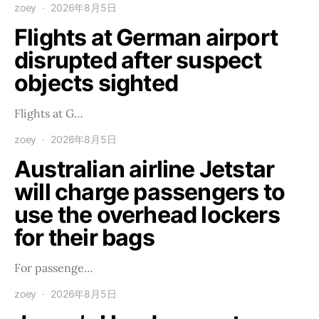
zoey
2026年8月5日
Flights at German airport
disrupted after suspect
objects sighted
Flights at G…
zoey
2026年8月5日
Australian airline Jetstar
will charge passengers to
use the overhead lockers
for their bags
For passenge…
zoey
2026年8月5日