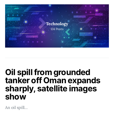
Technology
124
Posts
Oil spill from grounded
tanker off Oman expands
sharply, satellite images
show
An oil spill…