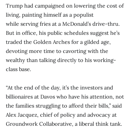
Trump had campaigned on lowering the cost of
living, painting himself as a populist
while serving fries at a McDonald’s drive-thru.
But in office, his public schedules suggest he’s
traded the Golden Arches for a gilded age,
devoting more time to cavorting with the
wealthy than talking directly to his working-
class base.
“At the end of the day, it’s the investors and
billionaires at Davos who have his attention, not
the families struggling to afford their bills,” said
Alex Jacquez, chief of policy and advocacy at
Groundwork Collaborative, a liberal think tank.