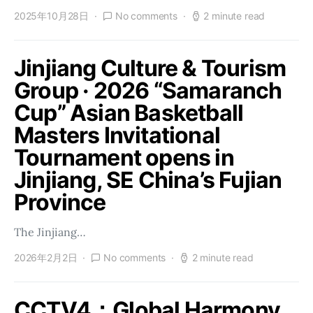
2025年10月28日
No comments
2 minute read
Jinjiang Culture & Tourism
Group · 2026 “Samaranch
Cup” Asian Basketball
Masters Invitational
Tournament opens in
Jinjiang, SE China’s Fujian
Province
The Jinjiang…
2026年2月2日
No comments
2 minute read
CCTV4：Global Harmony