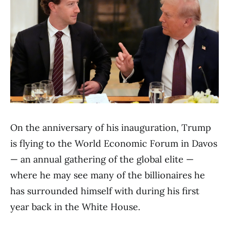
On the anniversary of his inauguration, Trump
is flying to the World Economic Forum in Davos
— an annual gathering of the global elite —
where he may see many of the billionaires he
has surrounded himself with during his first
year back in the White House.