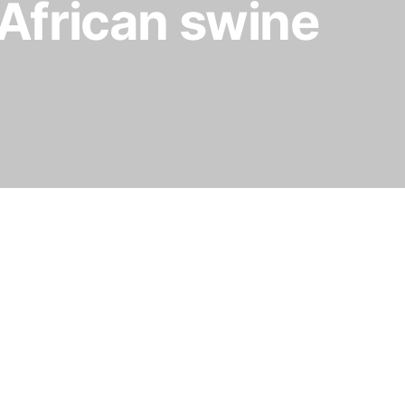
f African swine