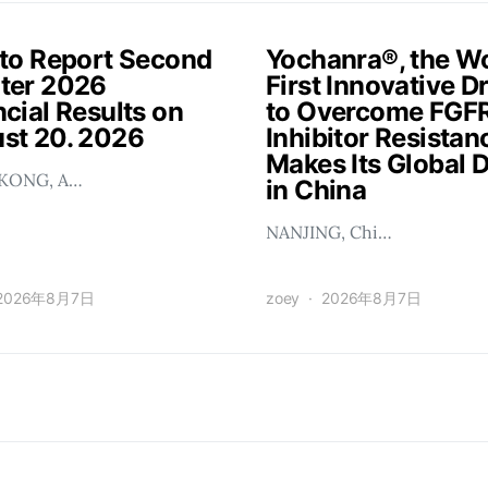
 to Report Second
Yochanra®, the Wo
ter 2026
First Innovative D
cial Results on
to Overcome FGF
st 20. 2026
Inhibitor Resistan
Makes Its Global 
KONG, A…
in China
NANJING, Chi…
2026年8月7日
zoey
2026年8月7日