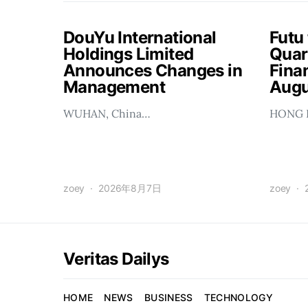
DouYu International
Futu
Holdings Limited
Quar
Announces Changes in
Finan
Management
Augu
WUHAN, China…
HONG 
zoey
2026年8月7日
zoey
Veritas Dailys
HOME
NEWS
BUSINESS
TECHNOLOGY