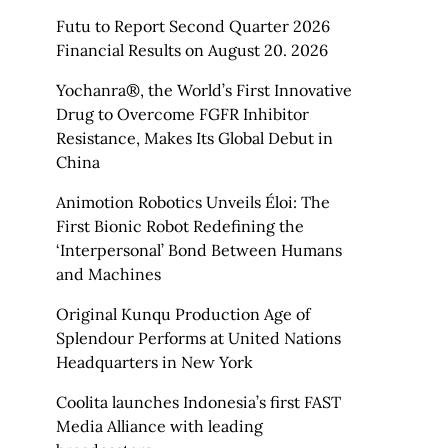
Futu to Report Second Quarter 2026
Financial Results on August 20. 2026
Yochanra®, the World’s First Innovative
Drug to Overcome FGFR Inhibitor
Resistance, Makes Its Global Debut in
China
Animotion Robotics Unveils Éloi: The
First Bionic Robot Redefining the
‘Interpersonal’ Bond Between Humans
and Machines
Original Kunqu Production Age of
Splendour Performs at United Nations
Headquarters in New York
Coolita launches Indonesia’s first FAST
Media Alliance with leading