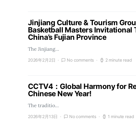
Jinjiang Culture & Tourism Gro
Basketball Masters Invitational
China’s Fujian Province
The Jinjiang…
2026年2月2日
No comments
2 minute read
CCTV4：Global Harmony for Reu
Chinese New Year!
The traditio…
2026年2月13日
No comments
1 minute read