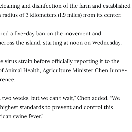
cleaning and disinfection of the farm and established
 radius of 3 kilometers (1.9 miles) from its center.
dered a five-day ban on the movement and
 across the island, starting at noon on Wednesday.
e virus strain before officially reporting it to the
f Animal Health, Agriculture Minister Chen Junne-
erence.
es two weeks, but we can’t wait,” Chen added. “We
ighest standards to prevent and control this
ican swine fever.”