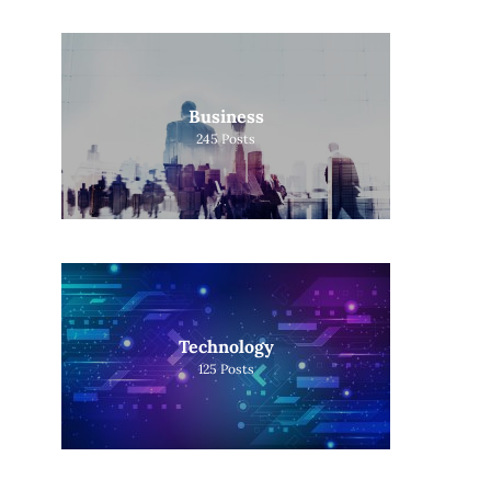
Business
245
Posts
Technology
125
Posts