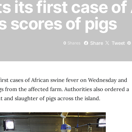
 its first case o
s scores of pigs
Share
Tweet
0
Shares
first cases of African swine fever on Wednesday and
igs from the affected farm. Authorities also ordered a
and slaughter of pigs across the island.