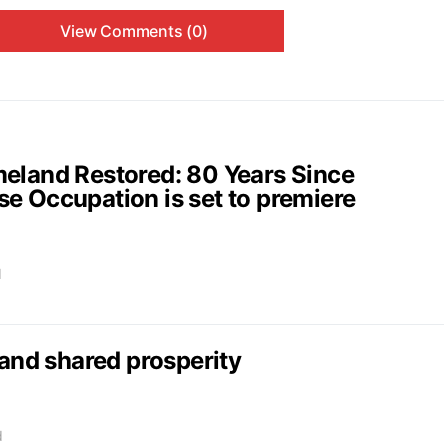
View Comments (0)
and Restored: 80 Years Since
e Occupation is set to premiere
d
nd shared prosperity
d