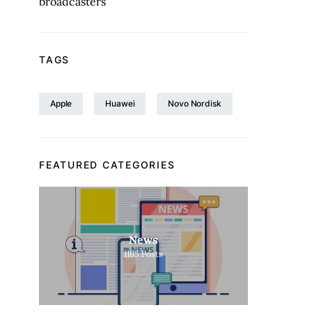
broadcasters
TAGS
Apple
Huawei
Novo Nordisk
FEATURED CATEGORIES
News
1165
Posts