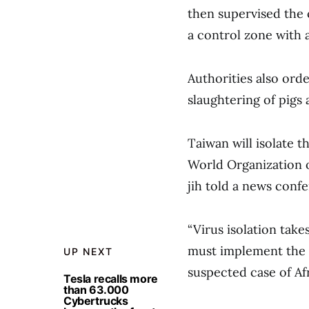
then supervised the 
a control zone with a
Authorities also or
slaughtering of pigs
Taiwan will isolate th
World Organization o
jih told a news conf
“Virus isolation tak
must implement the h
UP NEXT
suspected case of Afr
Tesla recalls more
than 63.000
Cybertrucks