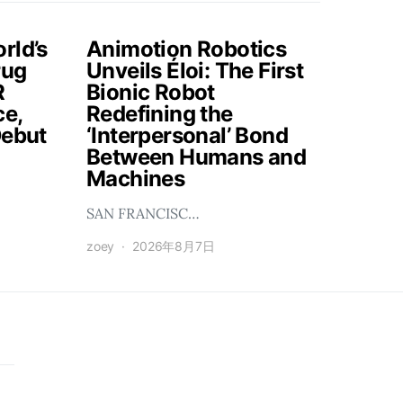
rld’s
Animotion Robotics
rug
Unveils Éloi: The First
R
Bionic Robot
ce,
Redefining the
Debut
‘Interpersonal’ Bond
Between Humans and
Machines
SAN FRANCISC…
zoey
2026年8月7日