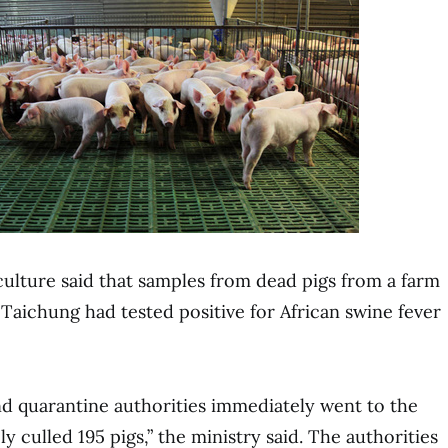
culture said that samples from dead pigs from a farm
f Taichung had tested positive for African swine fever
d quarantine authorities immediately went to the
y culled 195 pigs,” the ministry said. The authorities