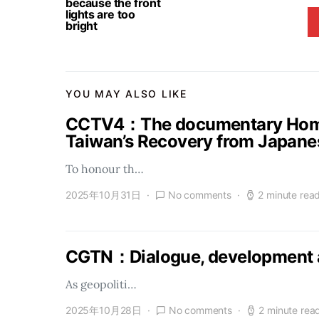
because the front
lights are too
bright
YOU MAY ALSO LIKE
CCTV4：The documentary Homel
Taiwan’s Recovery from Japanes
To honour th…
2025年10月31日
No comments
2 minute rea
CGTN：Dialogue, development a
As geopoliti…
2025年10月28日
No comments
2 minute rea