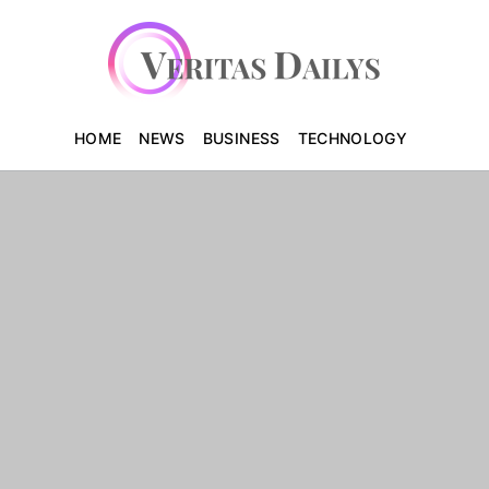
HOME
NEWS
BUSINESS
TECHNOLOGY