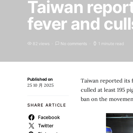
Taiwan reports
fever and cull
82 views
No comments
1 minute read
Published on
Taiwan reported its 
25 10 月 2025
culled at least 195 p
ban on the movement 
SHARE ARTICLE
Facebook
Twitter