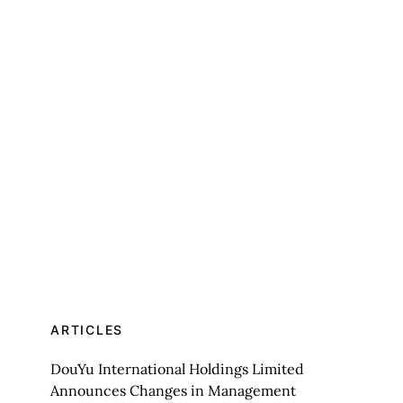
ARTICLES
DouYu International Holdings Limited
Announces Changes in Management