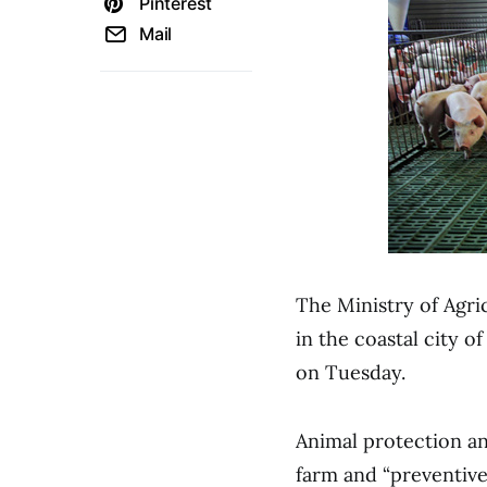
Pinterest
Mail
The Ministry of Agri
in the coastal city o
on Tuesday.
Animal protection an
farm and “preventivel