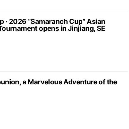
up · 2026 “Samaranch Cup” Asian
 Tournament opens in Jinjiang, SE
nion, a Marvelous Adventure of the