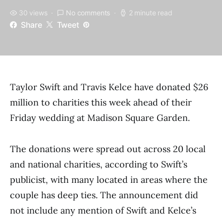
30 views
No comments
2 minute read
Share
Tweet
Taylor Swift and Travis Kelce have donated $26
million to charities this week ahead of their
Friday wedding at Madison Square Garden.
The donations were spread out across 20 local
and national charities, according to Swift’s
publicist, with many located in areas where the
couple has deep ties. The announcement did
not include any mention of Swift and Kelce’s