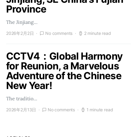
Province
The Jinjiang…
2026年2月2日
No comments
2 minute read
CCTV4：Global Harmony
for Reunion, a Marvelous
Adventure of the Chinese
New Year!
The traditio…
2026年2月13日
No comments
1 minute read