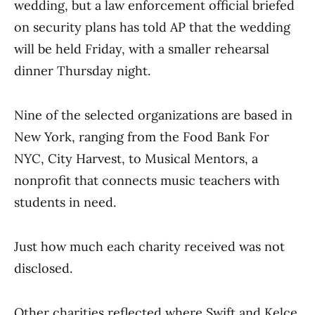
wedding, but a law enforcement official briefed
on security plans has told AP that the wedding
will be held Friday, with a smaller rehearsal
dinner Thursday night.
Nine of the selected organizations are based in
New York, ranging from the Food Bank For
NYC, City Harvest, to Musical Mentors, a
nonprofit that connects music teachers with
students in need.
Just how much each charity received was not
disclosed.
Other charities reflected where Swift and Kelce