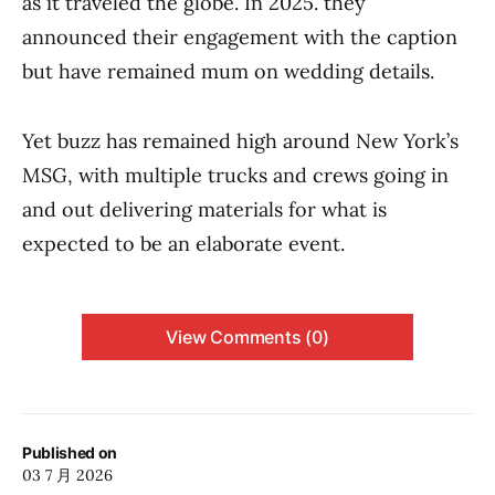
as it traveled the globe. In 2025. they
announced their engagement with the caption
but have remained mum on wedding details.
Yet buzz has remained high around New York’s
MSG, with multiple trucks and crews going in
and out delivering materials for what is
expected to be an elaborate event.
View Comments (0)
Published on
03 7 月 2026