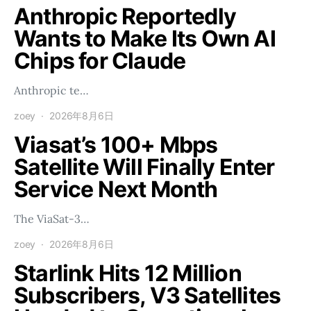
Anthropic Reportedly
Wants to Make Its Own AI
Chips for Claude
Anthropic te…
zoey
2026年8月6日
Viasat’s 100+ Mbps
Satellite Will Finally Enter
Service Next Month
The ViaSat-3…
zoey
2026年8月6日
Starlink Hits 12 Million
Subscribers, V3 Satellites