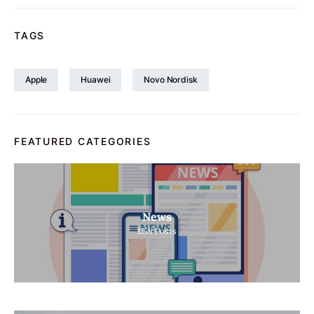
TAGS
Apple
Huawei
Novo Nordisk
FEATURED CATEGORIES
News
1158
Posts