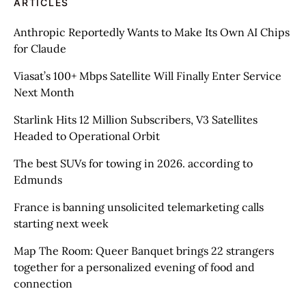
ARTICLES
Anthropic Reportedly Wants to Make Its Own AI Chips
for Claude
Viasat’s 100+ Mbps Satellite Will Finally Enter Service
Next Month
Starlink Hits 12 Million Subscribers, V3 Satellites
Headed to Operational Orbit
The best SUVs for towing in 2026. according to
Edmunds
France is banning unsolicited telemarketing calls
starting next week
Map The Room: Queer Banquet brings 22 strangers
together for a personalized evening of food and
connection