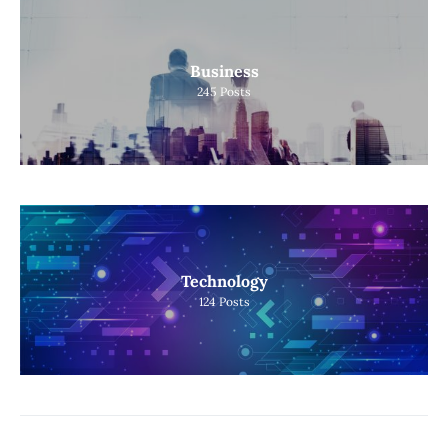
Business
245
Posts
Technology
124
Posts