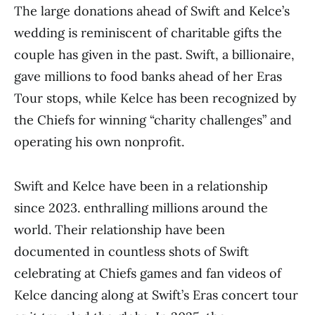
The large donations ahead of Swift and Kelce’s
wedding is reminiscent of charitable gifts the
couple has given in the past. Swift, a billionaire,
gave millions to food banks ahead of her Eras
Tour stops, while Kelce has been recognized by
the Chiefs for winning “charity challenges” and
operating his own nonprofit.
Swift and Kelce have been in a relationship
since 2023. enthralling millions around the
world. Their relationship have been
documented in countless shots of Swift
celebrating at Chiefs games and fan videos of
Kelce dancing along at Swift’s Eras concert tour