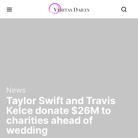
News
Taylor Swift and Travis
Kelce donate $26M to
charities ahead of
wedding