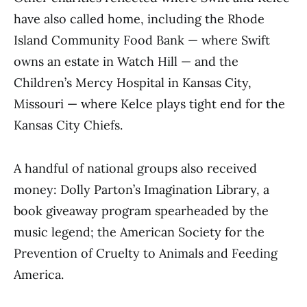
have also called home, including the Rhode
Island Community Food Bank — where Swift
owns an estate in Watch Hill — and the
Children’s Mercy Hospital in Kansas City,
Missouri — where Kelce plays tight end for the
Kansas City Chiefs.
A handful of national groups also received
money: Dolly Parton’s Imagination Library, a
book giveaway program spearheaded by the
music legend; the American Society for the
Prevention of Cruelty to Animals and Feeding
America.