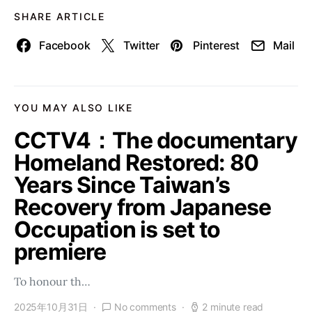
SHARE ARTICLE
Facebook
Twitter
Pinterest
Mail
YOU MAY ALSO LIKE
CCTV4：The documentary
Homeland Restored: 80
Years Since Taiwan’s
Recovery from Japanese
Occupation is set to
premiere
To honour th…
2025年10月31日
No comments
2 minute read