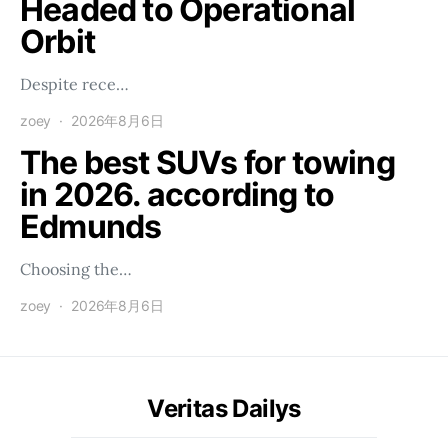
Headed to Operational
Orbit
Despite rece…
zoey
2026年8月6日
The best SUVs for towing
in 2026. according to
Edmunds
Choosing the…
zoey
2026年8月6日
Veritas Dailys