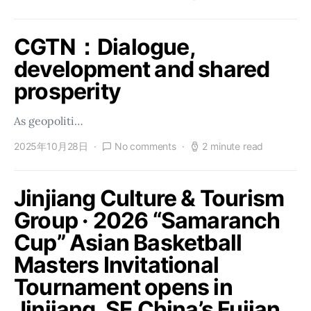
CGTN：Dialogue,
development and shared
prosperity
As geopoliti…
2025年10月28日
No comments
2 minute read
Jinjiang Culture & Tourism
Group · 2026 “Samaranch
Cup” Asian Basketball
Masters Invitational
Tournament opens in
Jinjiang, SE China’s Fujian