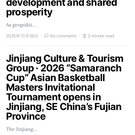
development and shared
prosperity
As geopoliti…
2025年10月28日
No comments
2 minute read
Jinjiang Culture & Tourism
Group · 2026 “Samaranch
Cup” Asian Basketball
Masters Invitational
Tournament opens in
Jinjiang, SE China’s Fujian
Province
The Jinjiang…