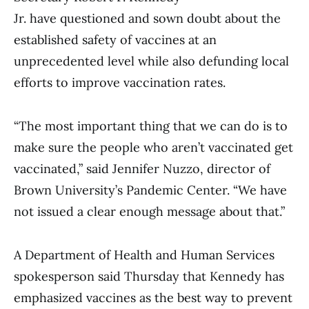
Jr. have questioned and sown doubt about the
established safety of vaccines at an
unprecedented level while also defunding local
efforts to improve vaccination rates.
“The most important thing that we can do is to
make sure the people who aren’t vaccinated get
vaccinated,” said Jennifer Nuzzo, director of
Brown University’s Pandemic Center. “We have
not issued a clear enough message about that.”
A Department of Health and Human Services
spokesperson said Thursday that Kennedy has
emphasized vaccines as the best way to prevent