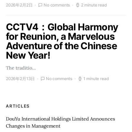
2026年2月2日
No comments
2 minute read
CCTV4：Global Harmony
for Reunion, a Marvelous
Adventure of the Chinese
New Year!
The traditio…
2026年2月13日
No comments
1 minute read
ARTICLES
DouYu International Holdings Limited Announces
Changes in Management