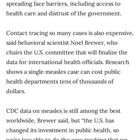
spreading face barriers, including access to
health care and distrust of the government.
Contact tracing so many cases is also expensive,
said behavioral scientist Noel Brewer, who
chairs the U.S. committee that will finalize the
data for international health officials. Research
shows a single measles case can cost public
health departments tens of thousands of
dollars.
CDC data on measles is still among the best
worldwide, Brewer said, but “the U.S. has
changed its investment in public health, so
we’re less able to do the case tracking that we