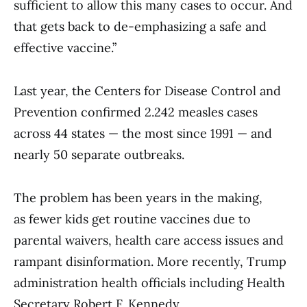
sufficient to allow this many cases to occur. And
that gets back to de-emphasizing a safe and
effective vaccine.”
Last year, the Centers for Disease Control and
Prevention confirmed 2.242 measles cases
across 44 states — the most since 1991 — and
nearly 50 separate outbreaks.
The problem has been years in the making,
as fewer kids get routine vaccines due to
parental waivers, health care access issues and
rampant disinformation. More recently, Trump
administration health officials including Health
Secretary Robert F. Kennedy