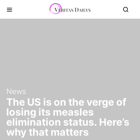
News
The US is on the verge of
losing its measles
elimination status. Here’s
why that matters