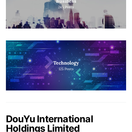
Business
245
Posts
Technology
125
Posts
DouYu International
Holdings Limited