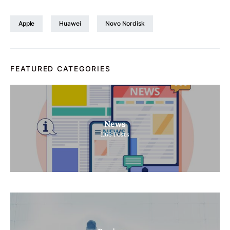
Apple
Huawei
Novo Nordisk
FEATURED CATEGORIES
News
1165
Posts