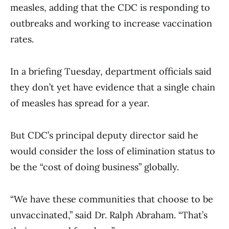
measles, adding that the CDC is responding to
outbreaks and working to increase vaccination
rates.
In a briefing Tuesday, department officials said
they don’t yet have evidence that a single chain
of measles has spread for a year.
But CDC’s principal deputy director said he
would consider the loss of elimination status to
be the “cost of doing business” globally.
“We have these communities that choose to be
unvaccinated,” said Dr. Ralph Abraham. “That’s