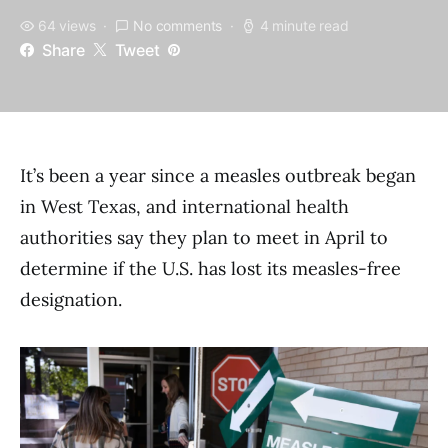
64 views
No comments
4 minute read
Share
Tweet
It’s been a year since a measles outbreak began
in West Texas, and international health
authorities say they plan to meet in April to
determine if the U.S. has lost its measles-free
designation.