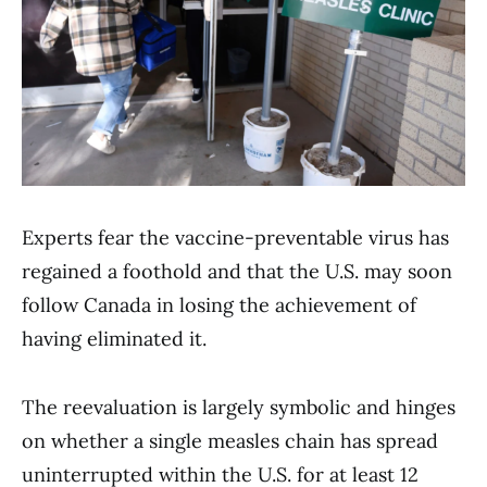
Experts fear the vaccine-preventable virus has
regained a foothold and that the U.S. may soon
follow Canada in losing the achievement of
having eliminated it.
The reevaluation is largely symbolic and hinges
on whether a single measles chain has spread
uninterrupted within the U.S. for at least 12