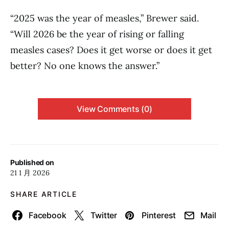
“2025 was the year of measles,” Brewer said.
“Will 2026 be the year of rising or falling
measles cases? Does it get worse or does it get
better? No one knows the answer.”
View Comments (0)
Published on
21 1 月 2026
SHARE ARTICLE
Facebook
Twitter
Pinterest
Mail