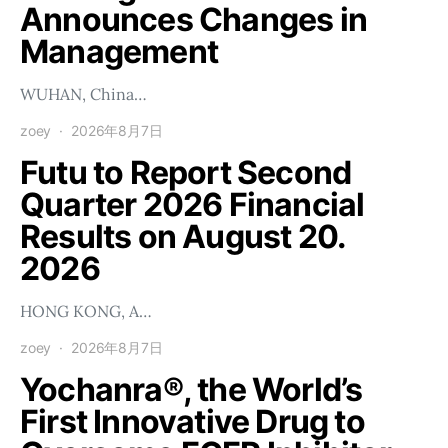
Announces Changes in
Management
WUHAN, China…
zoey
2026年8月7日
Futu to Report Second
Quarter 2026 Financial
Results on August 20.
2026
HONG KONG, A…
zoey
2026年8月7日
Yochanra®, the World’s
First Innovative Drug to