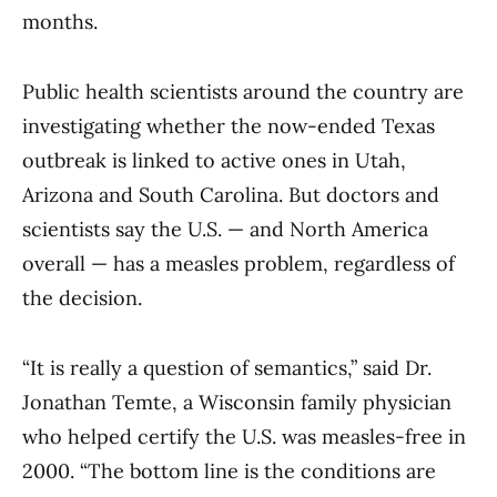
months.
Public health scientists around the country are
investigating whether the now-ended Texas
outbreak is linked to active ones in Utah,
Arizona and South Carolina. But doctors and
scientists say the U.S. — and North America
overall — has a measles problem, regardless of
the decision.
“It is really a question of semantics,” said Dr.
Jonathan Temte, a Wisconsin family physician
who helped certify the U.S. was measles-free in
2000. “The bottom line is the conditions are