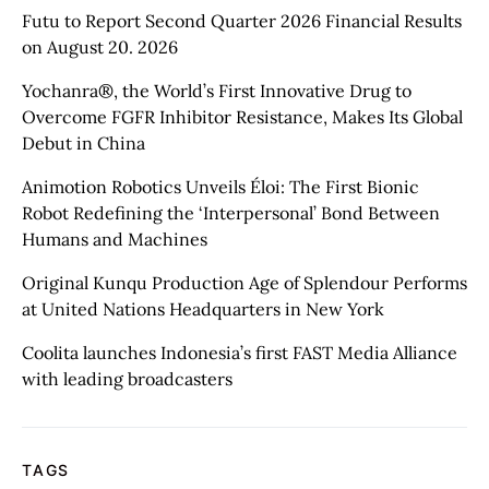
Futu to Report Second Quarter 2026 Financial Results
on August 20. 2026
Yochanra®, the World’s First Innovative Drug to
Overcome FGFR Inhibitor Resistance, Makes Its Global
Debut in China
Animotion Robotics Unveils Éloi: The First Bionic
Robot Redefining the ‘Interpersonal’ Bond Between
Humans and Machines
Original Kunqu Production Age of Splendour Performs
at United Nations Headquarters in New York
Coolita launches Indonesia’s first FAST Media Alliance
with leading broadcasters
TAGS