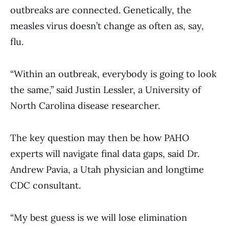
outbreaks are connected. Genetically, the
measles virus doesn’t change as often as, say,
flu.
“Within an outbreak, everybody is going to look
the same,” said Justin Lessler, a University of
North Carolina disease researcher.
The key question may then be how PAHO
experts will navigate final data gaps, said Dr.
Andrew Pavia, a Utah physician and longtime
CDC consultant.
“My best guess is we will lose elimination