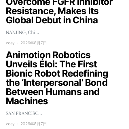
Overcome FGFR Inhibitor
Resistance, Makes Its
Global Debut in China
NANJING, Chi…
zoey
2026年8月7日
Animotion Robotics
Unveils Éloi: The First
Bionic Robot Redefining
the ‘Interpersonal’ Bond
Between Humans and
Machines
SAN FRANCISC…
zoey
2026年8月7日