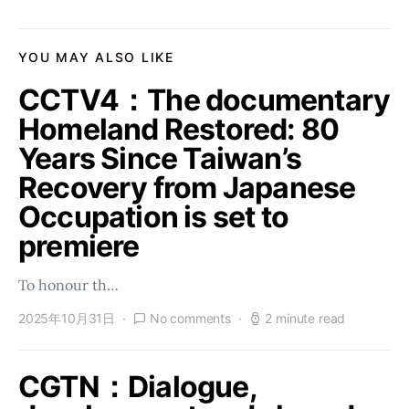
YOU MAY ALSO LIKE
CCTV4：The documentary
Homeland Restored: 80
Years Since Taiwan’s
Recovery from Japanese
Occupation is set to
premiere
To honour th…
2025年10月31日
No comments
2 minute read
CGTN：Dialogue,