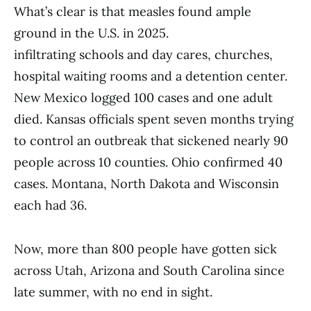
What’s clear is that measles found ample
ground in the U.S. in 2025.
infiltrating schools and day cares, churches,
hospital waiting rooms and a detention center.
New Mexico logged 100 cases and one adult
died. Kansas officials spent seven months trying
to control an outbreak that sickened nearly 90
people across 10 counties. Ohio confirmed 40
cases. Montana, North Dakota and Wisconsin
each had 36.
Now, more than 800 people have gotten sick
across Utah, Arizona and South Carolina since
late summer, with no end in sight.