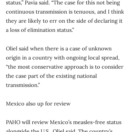
status,” Pavia said. “The case for this not being
continuous transmission is tenuous, and I think
they are likely to err on the side of declaring it
a loss of elimination status.”
Oliel said when there is a case of unknown
origin in a country with ongoing local spread,
“the most conservative approach is to consider
the case part of the existing national
transmission.”
Mexico also up for review
PAHO will review Mexico’s measles-free status
alongside the U.S., Oliel said. The country’s