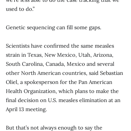
used to do.”
Genetic sequencing can fill some gaps.
Scientists have confirmed the same measles
strain in Texas, New Mexico, Utah, Arizona,
South Carolina, Canada, Mexico and several
other North American countries, said Sebastian
Oliel, a spokesperson for the Pan American
Health Organization, which plans to make the
final decision on U.S. measles elimination at an
April 13 meeting.
But that’s not always enough to say the