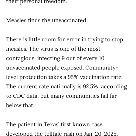
their personal freedom.”
Measles finds the unvaccinated
There is little room for error in trying to stop
measles. The virus is one of the most
contagious, infecting 9 out of every 10
unvaccinated people exposed. Community-
level protection takes a 95% vaccination rate.
The current rate nationally is 92.5%, according
to CDC data, but many communities fall far
below that.
The patient in Texas’ first known case
developed the telltale rash on Jan. 20. 2025.