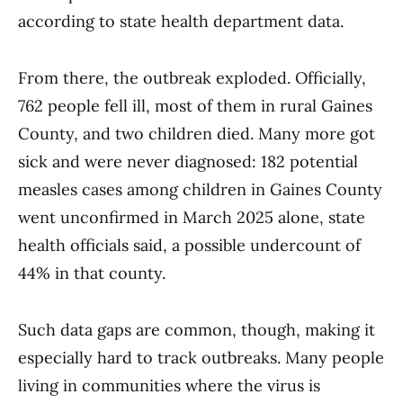
according to state health department data.
From there, the outbreak exploded. Officially,
762 people fell ill, most of them in rural Gaines
County, and two children died. Many more got
sick and were never diagnosed: 182 potential
measles cases among children in Gaines County
went unconfirmed in March 2025 alone, state
health officials said, a possible undercount of
44% in that county.
Such data gaps are common, though, making it
especially hard to track outbreaks. Many people
living in communities where the virus is