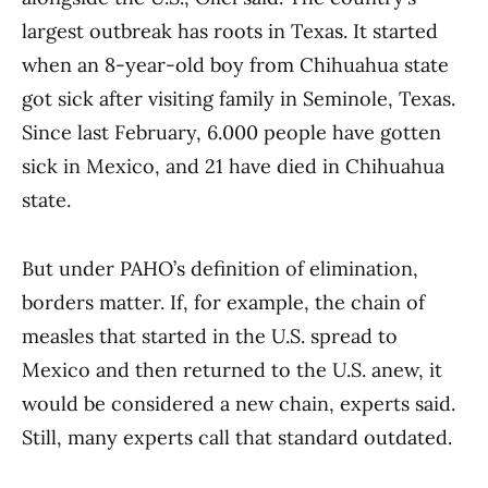
largest outbreak has roots in Texas. It started
when an 8-year-old boy from Chihuahua state
got sick after visiting family in Seminole, Texas.
Since last February, 6.000 people have gotten
sick in Mexico, and 21 have died in Chihuahua
state.
But under PAHO’s definition of elimination,
borders matter. If, for example, the chain of
measles that started in the U.S. spread to
Mexico and then returned to the U.S. anew, it
would be considered a new chain, experts said.
Still, many experts call that standard outdated.