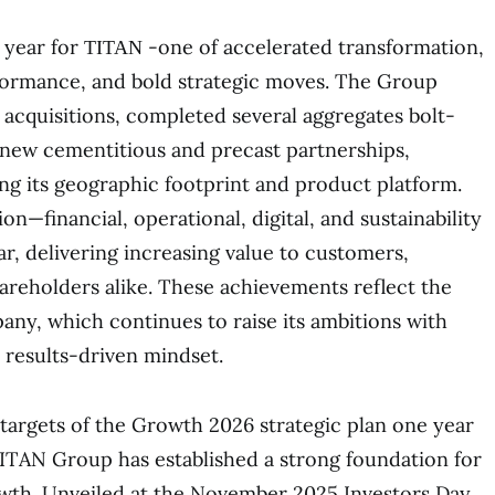
year for ΤΙΤΑΝ -one of accelerated transformation,
formance, and bold strategic moves. The Group
acquisitions, completed several aggregates bolt-
 new cementitious and precast partnerships,
ing its geographic footprint and product platform.
n—financial, operational, digital, and sustainability
r, delivering increasing value to customers,
reholders alike. These achievements reflect the
any, which continues to raise its ambitions with
 results-driven mindset.
targets of the Growth 2026 strategic plan one year
ITAN Group has established a strong foundation for
owth. Unveiled at the November 2025 Investors Day