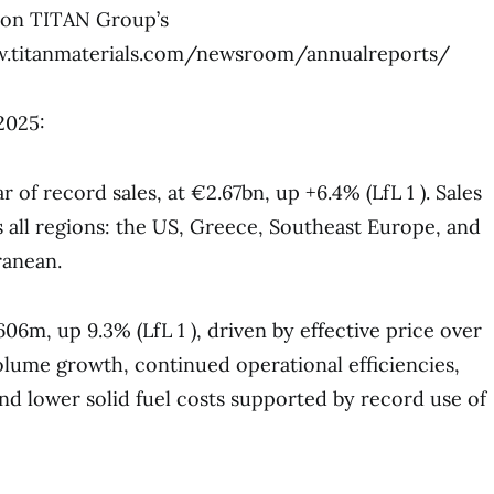
e on TITAN Group’s
ww.titanmaterials.com/newsroom/annualreports/
2025:
r of record sales, at €2.67bn, up +6.4% (LfL 1 ). Sales
ss all regions: the US, Greece, Southeast Europe, and
ranean.
6m, up 9.3% (LfL 1 ), driven by effective price over
lume growth, continued operational efficiencies,
and lower solid fuel costs supported by record use of