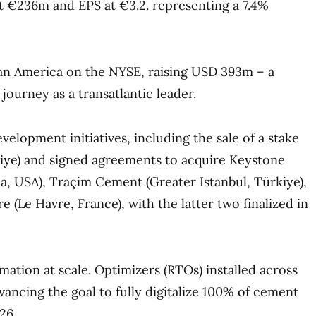
 at €236m and EPS at €3.2. representing a 7.4%
an America on the NYSE, raising USD 393m – a
journey as a transatlantic leader.
elopment initiatives, including the sale of a stake
iye) and signed agreements to acquire Keystone
, USA), Traçim Cement (Greater Istanbul, Türkiye),
re (Le Havre, France), with the latter two finalized in
ation at scale. Optimizers (RTOs) installed across
vancing the goal to fully digitalize 100% of cement
26.