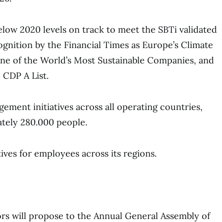
ow 2020 levels on track to meet the SBTi validated
ognition by the Financial Times as Europe’s Climate
one of the World’s Most Sustainable Companies, and
 CDP A List.
ment initiatives across all operating countries,
tely 280.000 people.
tives for employees across its regions.
rs will propose to the Annual General Assembly of