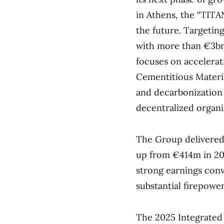
in Athens, the “TITA
the future. Targetin
with more than €3bn
focuses on accelerat
Cementitious Materia
and decarbonization c
decentralized organi
The Group delivered
up from €414m in 202
strong earnings conv
substantial firepow
The 2025 Integrated