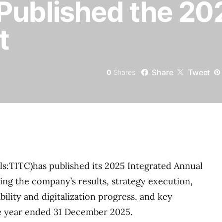
Published the 20
t
Share
Tweet
0
Shares
s:TITC)has published its 2025 Integrated Annual
ting the company’s results, strategy execution,
ility and digitalization progress, and key
e year ended 31 December 2025.