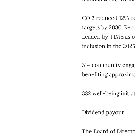
CO 2 reduced 12% bel
targets by 2030. Rec
Leader, by TIME as 
inclusion in the 2025
314 community engage
benefiting approxima
382 well-being initia
Dividend payout
The Board of Directo