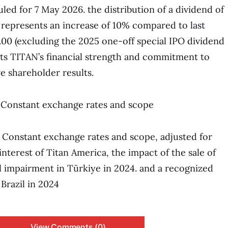
led for 7 May 2026. the distribution of a dividend of
s represents an increase of 10% compared to last
1.00 (excluding the 2025 one-off special IPO dividend
ects TITAN’s financial strength and commitment to
e shareholder results.
): Constant exchange rates and scope
): Constant exchange rates and scope, adjusted for
nterest of Titan America, the impact of the sale of
 impairment in Türkiye in 2024. and a recognized
 Brazil in 2024
View Comments (0)