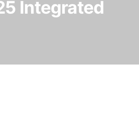
25 Integrated