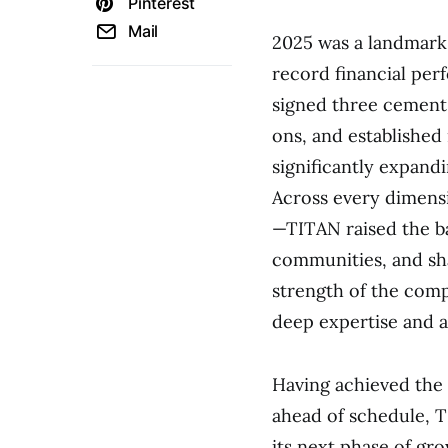
Pinterest
Mail
2025 was a landmark 
record financial per
signed three cement 
ons, and established
significantly expand
Across every dimensio
—TITAN raised the ba
communities, and sha
strength of the comp
deep expertise and a
Having achieved the 
ahead of schedule, T
its next phase of gr