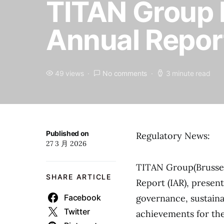
TITAN Group 
Annual Repor
49 views
No comments
3 minute read
Published on
Regulatory News:
27 3 月 2026
TITAN Group(Brussel
SHARE ARTICLE
Report (IAR), presen
Facebook
governance, sustainab
Twitter
achievements for th