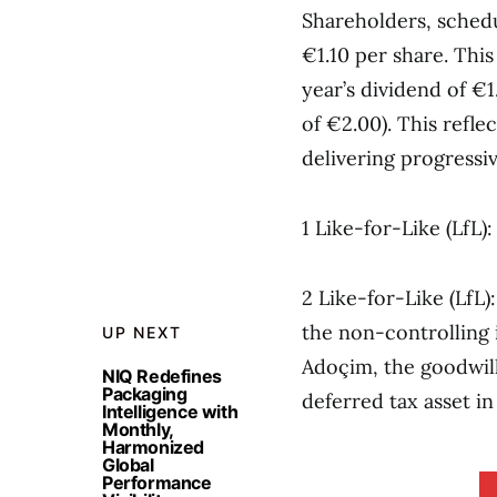
Shareholders, schedu
€1.10 per share. Thi
year’s dividend of €
of €2.00). This refl
delivering progressiv
1 Like-for-Like (LfL
2 Like-for-Like (LfL
the non-controlling i
UP NEXT
Adoçim, the goodwill
NIQ Redefines
Packaging
deferred tax asset in
Intelligence with
Monthly,
Harmonized
Global
Performance