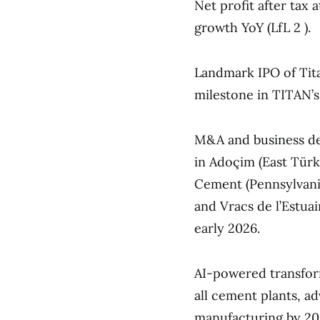
Net profit after tax
growth YoY (LfL 2 ).
Landmark IPO of Tit
milestone in TITAN’s 
M&A and business dev
in Adoçim (East Türk
Cement (Pennsylvania
and Vracs de l’Estuai
early 2026.
AI-powered transform
all cement plants, ad
manufacturing by 20