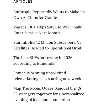
ARTICLES
Anthropic Reportedly Wants to Make Its
Own AI Chips for Claude
Viasat’s 100+ Mbps Satellite Will Finally
Enter Service Next Month
Starlink Hits 12 Million Subscribers, V3
Satellites Headed to Operational Orbit
The best SUVs for towing in 2026.
according to Edmunds
France is banning unsolicited
telemarketing calls starting next week
Map The Room: Queer Banquet brings
22 strangers together for a personalized
evening of food and connection