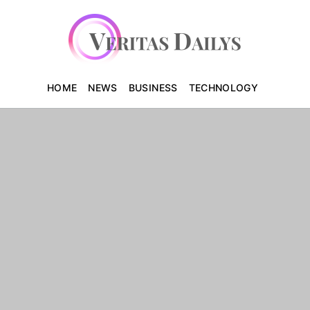
HOME
NEWS
BUSINESS
TECHNOLOGY