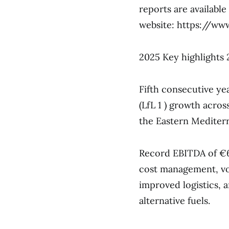
reports are availabl
website: https://w
2025 Key highlights 
Fifth consecutive yea
(LfL 1 ) growth acro
the Eastern Mediter
Record EBITDA of €60
cost management, vo
improved logistics, 
alternative fuels.