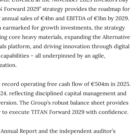
N Forward 2029” strategy provides the roadmap for
g annual sales of €4bn and EBITDA of €1bn by 2029.
 earmarked for growth investments, the strategy
ing core heavy materials, expanding the Alternative
ls platform, and driving innovation through digital
apabilities – all underpinned by an agile,
zation.
 record operating free cash flow of €504m in 2025.
4. reflecting disciplined capital management and
ersion. The Group’s robust balance sheet provides
er to execute TITAN Forward 2029 with confidence.
 Annual Report and the independent auditor’s