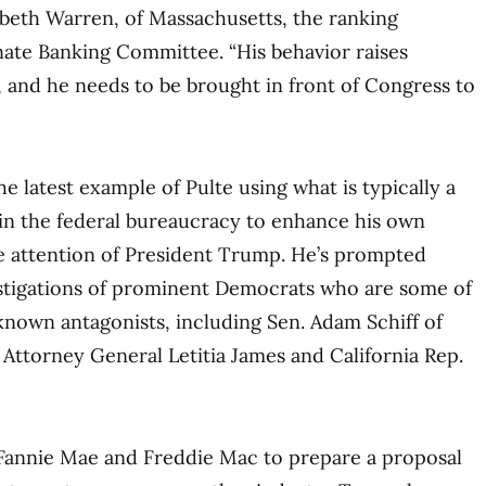
izabeth Warren, of Massachusetts, the ranking
ate Banking Committee. “His behavior raises
s, and he needs to be brought in front of Congress to
e latest example of Pulte using what is typically a
 in the federal bureaucracy to enhance his own
e attention of President Trump. He’s prompted
stigations of prominent Democrats who are some of
 known antagonists, including Sen. Adam Schiff of
 Attorney General Letitia James and California Rep.
 Fannie Mae and Freddie Mac to prepare a proposal