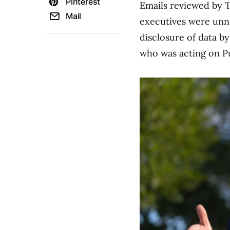
Pinterest
Emails reviewed by 
Mail
executives were unn
disclosure of data b
who was acting on Pul