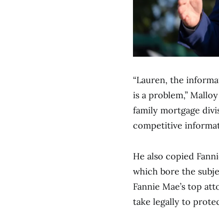
“Lauren, the informa
is a problem,” Malloy
family mortgage divis
competitive informat
He also copied Fanni
which bore the subjec
Fannie Mae’s top att
take legally to prote