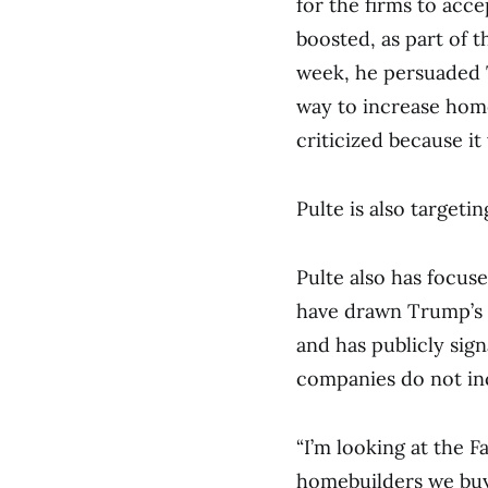
for the firms to acc
boosted, as part of t
week, he persuaded 
way to increase home
criticized because it
Pulte is also targeti
Pulte also has focu
have drawn Trump’s i
and has publicly sign
companies do not in
“I’m looking at the 
homebuilders we buy