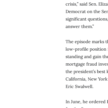
crisis,” said Sen. El
Democrat on the Sen
significant question
answer them.”
The episode marks th
low-profile position
standing and gain th
mortgage fraud inve
the president’s best
California, New York
Eric Swalwell.
In June, he ordered