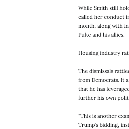
While Smith still hol
called her conduct in
month, along with in
Pulte and his allies.
Housing industry rat
The dismissals ratt
from Democrats. It al
that he has leverage
further his own polit
“This is another exa
Trump’s bidding, ins