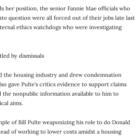
ds her position, the senior Fannie Mae officials who
to question were all forced out of their jobs late last
ternal ethics watchdogs who were investigating
tled by dismissals
led the housing industry and drew condemnation
so gave Pulte’s critics evidence to support claims
d the nonpublic information available to him to
ical aims.
mple of Bill Pulte weaponizing his role to do Donald
tead of working to lower costs amidst a housing