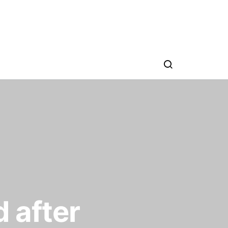
d after