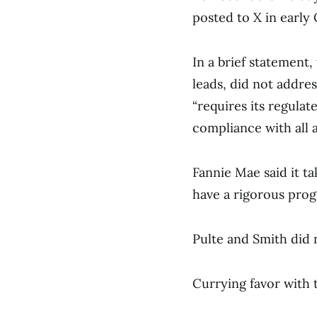
posted to X in early
In a brief statement
leads, did not addre
“requires its regulat
compliance with all a
Fannie Mae said it t
have a rigorous prog
Pulte and Smith did
Currying favor with 