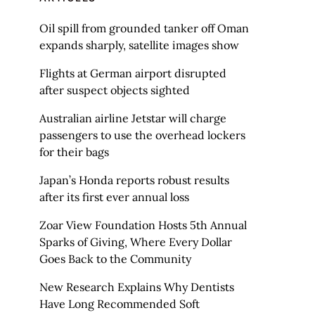
Oil spill from grounded tanker off Oman
expands sharply, satellite images show
Flights at German airport disrupted
after suspect objects sighted
Australian airline Jetstar will charge
passengers to use the overhead lockers
for their bags
Japan’s Honda reports robust results
after its first ever annual loss
Zoar View Foundation Hosts 5th Annual
Sparks of Giving, Where Every Dollar
Goes Back to the Community
New Research Explains Why Dentists
Have Long Recommended Soft