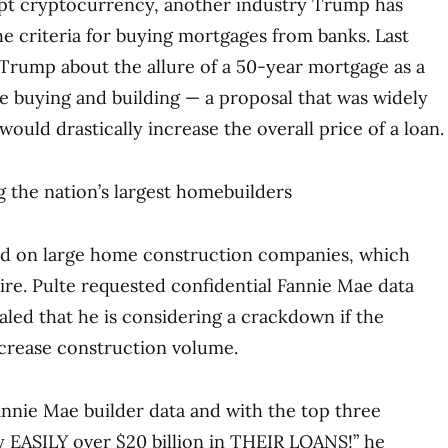
ept cryptocurrency, another industry Trump has
he criteria for buying mortgages from banks. Last
Trump about the allure of a 50-year mortgage as a
 buying and building — a proposal that was widely
 would drastically increase the overall price of a loan.
ng the nation’s largest homebuilders
sed on large home construction companies, which
re. Pulte requested confidential Fannie Mae data
aled that he is considering a crackdown if the
crease construction volume.
Fannie Mae builder data and with the top three
 EASILY over $20 billion in THEIR LOANS!” he