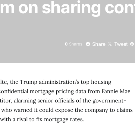
m on sharing conf
Share
Tweet
0
Shares
Pulte, the Trump administration’s top housing
confidential mortgage pricing data from Fannie Mae
itor, alarming senior officials of the government-
t who warned it could expose the company to claims
with a rival to fix mortgage rates.