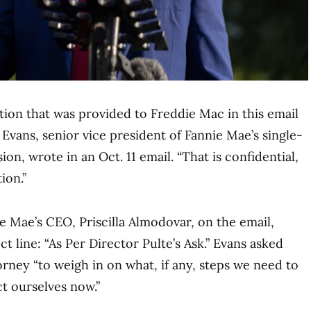
tion that was provided to Freddie Mac in this email
 Evans, senior vice president of Fannie Mae’s single-
ion, wrote in an Oct. 11 email. “That is confidential,
ion.”
e Mae’s CEO, Priscilla Almodovar, on the email,
t line: “As Per Director Pulte’s Ask.” Evans asked
orney “to weigh in on what, if any, steps we need to
ct ourselves now.”