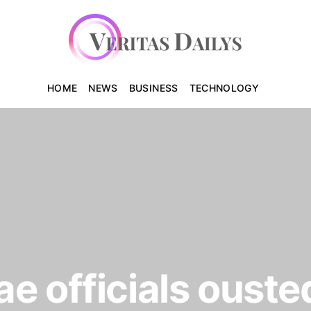
HOME
NEWS
BUSINESS
TECHNOLOGY
e officials ouste