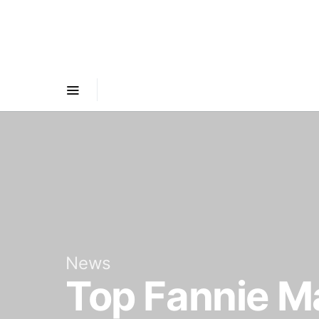
News
Top Fannie Ma