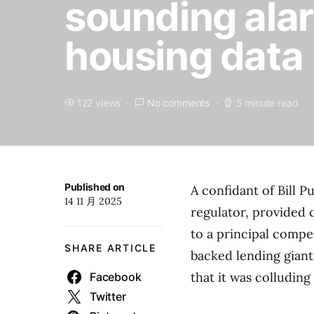
sounding alar
housing data
122 views
No comments
5 minute read
Published on
A confidant of Bill 
14 11 月 2025
regulator, provided 
to a principal compet
SHARE ARTICLE
backed lending gian
that it was colluding 
Facebook
Twitter