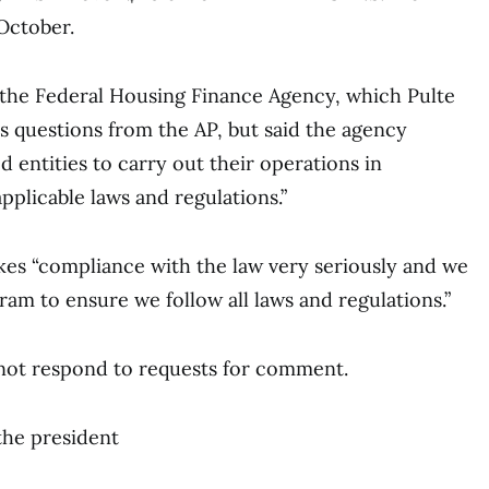
 October.
, the Federal Housing Finance Agency, which Pulte
ss questions from the AP, but said the agency
ed entities to carry out their operations in
pplicable laws and regulations.”
akes “compliance with the law very seriously and we
ram to ensure we follow all laws and regulations.”
 not respond to requests for comment.
the president