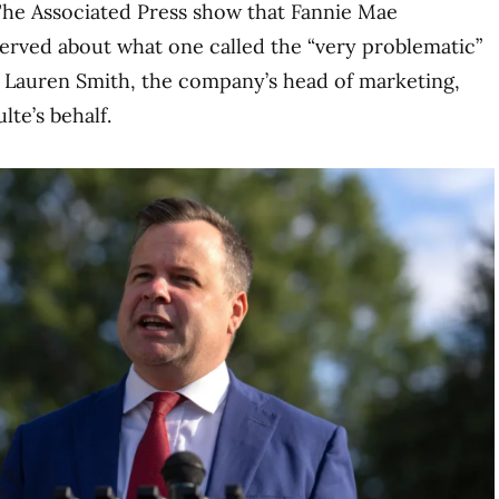
The Associated Press show that Fannie Mae
erved about what one called the “very problematic”
y Lauren Smith, the company’s head of marketing,
te’s behalf.