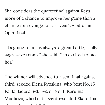
She considers the quarterfinal against Keys
more of a chance to improve her game than a
chance for revenge for last year’s Australian
Open final.
“It’s going to be, as always, a great battle, really
aggressive tennis,” she said. “I’m excited to face
her.”
The winner will advance to a semifinal against
third-seeded Elena Rybakina, who beat No. 15
Paula Badosa 6-3. 6-2. or No. 11 Karolina
Muchova, who beat seventh-seeded Ekaterina