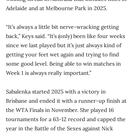
Adelaide and at Melbourne Park in 2025.
“It’s always a little bit nerve-wracking getting
back,” Keys said. “It’s (only) been like four weeks
since we last played but it’s just always kind of
getting your feet wet again and trying to find
some good level. Being able to win matches in
Week 1 is always really important.”
Sabalenka started 2025 with a victory in
Brisbane and ended it with a runner-up finish at
the WTA Finals in November. She played 16
tournaments for a 63-12 record and capped the
year in the Battle of the Sexes against Nick