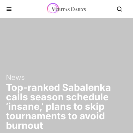
News
Top-ranked Sabalenka
calls season schedule
‘insane,’ plans to skip
tournaments to avoid
burnout