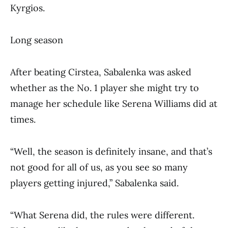
Kyrgios.
Long season
After beating Cirstea, Sabalenka was asked
whether as the No. 1 player she might try to
manage her schedule like Serena Williams did at
times.
“Well, the season is definitely insane, and that’s
not good for all of us, as you see so many
players getting injured,” Sabalenka said.
“What Serena did, the rules were different.