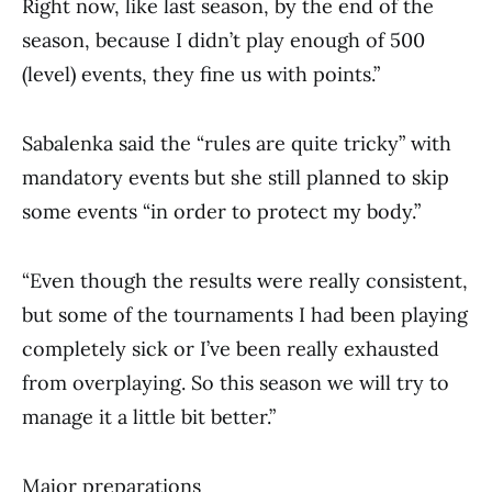
Right now, like last season, by the end of the
season, because I didn’t play enough of 500
(level) events, they fine us with points.”
Sabalenka said the “rules are quite tricky” with
mandatory events but she still planned to skip
some events “in order to protect my body.”
“Even though the results were really consistent,
but some of the tournaments I had been playing
completely sick or I’ve been really exhausted
from overplaying. So this season we will try to
manage it a little bit better.”
Major preparations