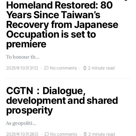
Homeland Restored: 80
Years Since Taiwan’s
Recovery from Japanese
Occupation is set to
premiere
To honour th…
2025年10月31日
No comments
2 minute read
CGTN：Dialogue,
development and shared
prosperity
As geopoliti…
2025年10月28日
No comments
2 minute read