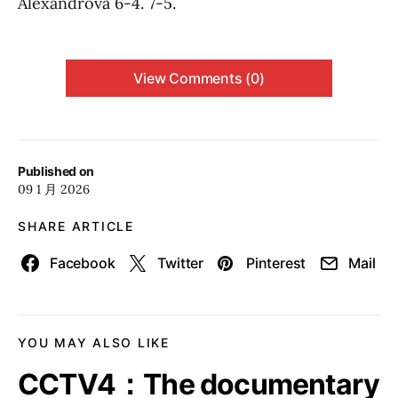
Alexandrova 6-4. 7-5.
View Comments (0)
Published on
09 1 月 2026
SHARE ARTICLE
Facebook
Twitter
Pinterest
Mail
YOU MAY ALSO LIKE
CCTV4：The documentary