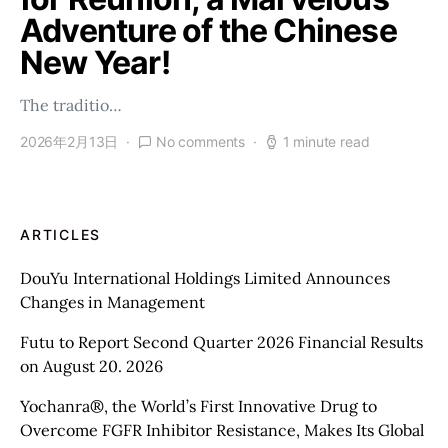
Adventure of the Chinese
New Year!
The traditio…
2026年2月13日
No comments
1 minute read
ARTICLES
DouYu International Holdings Limited Announces
Changes in Management
Futu to Report Second Quarter 2026 Financial Results
on August 20. 2026
Yochanra®, the World’s First Innovative Drug to
Overcome FGFR Inhibitor Resistance, Makes Its Global