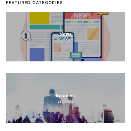
FEATURED CATEGORIES
News
1165
Posts
Business
245
Posts