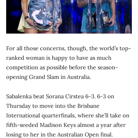
For all those concerns, though, the world’s top-
ranked woman is happy to have as much
competition as possible before the season-
opening Grand Slam in Australia.
Sabalenka beat Sorana Cirstea 6-3. 6-3 on
Thursday to move into the Brisbane
International quarterfinals, where she’ll take on
fifth-seeded Madison Keys almost a year after
losing to her in the Australian Open final.