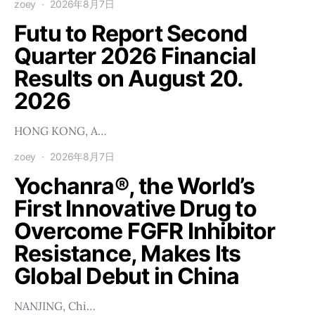
zoey
2026年8月7日
Futu to Report Second
Quarter 2026 Financial
Results on August 20.
2026
HONG KONG, A…
zoey
2026年8月7日
Yochanra®, the World’s
First Innovative Drug to
Overcome FGFR Inhibitor
Resistance, Makes Its
Global Debut in China
NANJING, Chi…