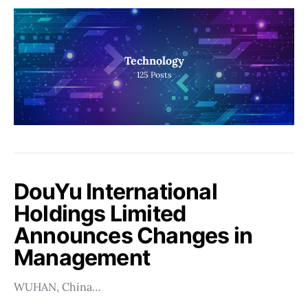
Technology
125
Posts
DouYu International
Holdings Limited
Announces Changes in
Management
WUHAN, China…