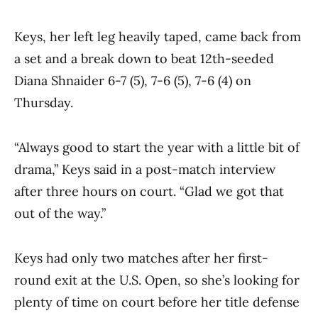
Keys, her left leg heavily taped, came back from
a set and a break down to beat 12th-seeded
Diana Shnaider 6-7 (5), 7-6 (5), 7-6 (4) on
Thursday.
“Always good to start the year with a little bit of
drama,” Keys said in a post-match interview
after three hours on court. “Glad we got that
out of the way.”
Keys had only two matches after her first-
round exit at the U.S. Open, so she’s looking for
plenty of time on court before her title defense