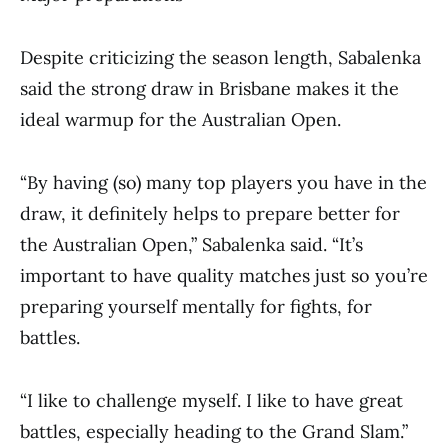
Despite criticizing the season length, Sabalenka
said the strong draw in Brisbane makes it the
ideal warmup for the Australian Open.
“By having (so) many top players you have in the
draw, it definitely helps to prepare better for
the Australian Open,” Sabalenka said. “It’s
important to have quality matches just so you’re
preparing yourself mentally for fights, for
battles.
“I like to challenge myself. I like to have great
battles, especially heading to the Grand Slam.”