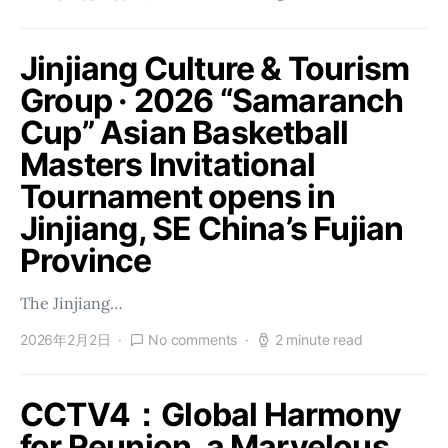
Jinjiang Culture & Tourism
Group · 2026 “Samaranch
Cup” Asian Basketball
Masters Invitational
Tournament opens in
Jinjiang, SE China’s Fujian
Province
The Jinjiang…
2026年2月2日
No comments
2 minute read
CCTV4：Global Harmony
for Reunion, a Marvelous