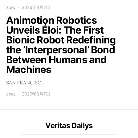
zoey
2026年8月7日
Animotion Robotics
Unveils Éloi: The First
Bionic Robot Redefining
the ‘Interpersonal’ Bond
Between Humans and
Machines
SAN FRANCISC…
zoey
2026年8月7日
Veritas Dailys