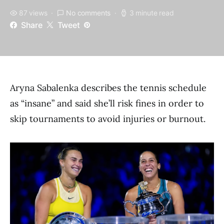
87 views
No comments
3 minute read
Share
Tweet
Aryna Sabalenka describes the tennis schedule
as “insane” and said she’ll risk fines in order to
skip tournaments to avoid injuries or burnout.