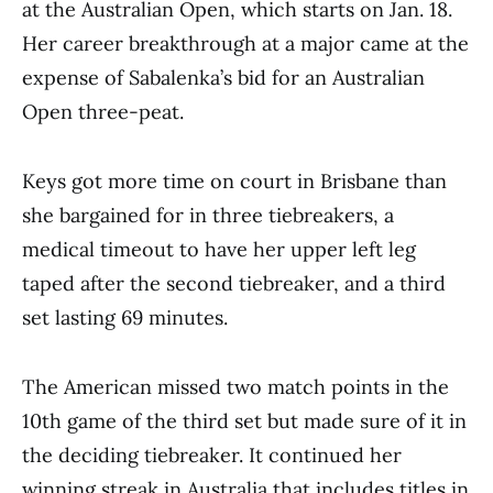
at the Australian Open, which starts on Jan. 18.
Her career breakthrough at a major came at the
expense of Sabalenka’s bid for an Australian
Open three-peat.
Keys got more time on court in Brisbane than
she bargained for in three tiebreakers, a
medical timeout to have her upper left leg
taped after the second tiebreaker, and a third
set lasting 69 minutes.
The American missed two match points in the
10th game of the third set but made sure of it in
the deciding tiebreaker. It continued her
winning streak in Australia that includes titles in