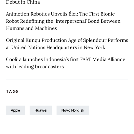
Debut in China
Animotion Robotics Unveils Éloi: The First Bionic
Robot Redefining the ‘Interpersonal’ Bond Between
Humans and Machines
Original Kunqu Production Age of Splendour Performs
at United Nations Headquarters in New York
Coolita launches Indonesia’s first FAST Media Alliance
with leading broadcasters
TAGS
Apple
Huawei
Novo Nordisk