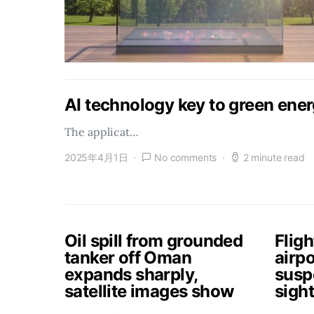
AI technology key to green ener
The applicat…
2025年4月1日
No comments
2 minute read
Oil spill from grounded
Flig
tanker off Oman
airpo
expands sharply,
susp
satellite images show
sigh