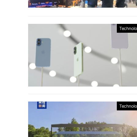
Technol
Technol