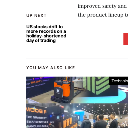
improved safety and 
the product lineup t
UP NEXT
US stocks drift to
more records on a
holiday-shortened
day of trading
YOU MAY ALSO LIKE
Technol