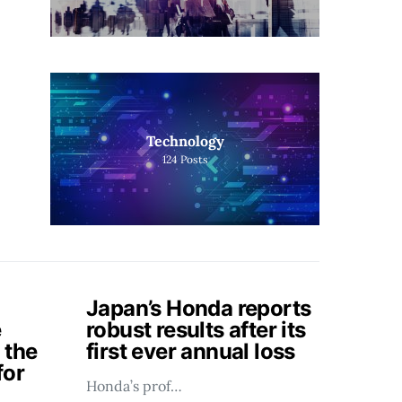
Technology
124
Posts
Japan’s Honda reports
e
robust results after its
 the
first ever annual loss
for
Honda’s prof…