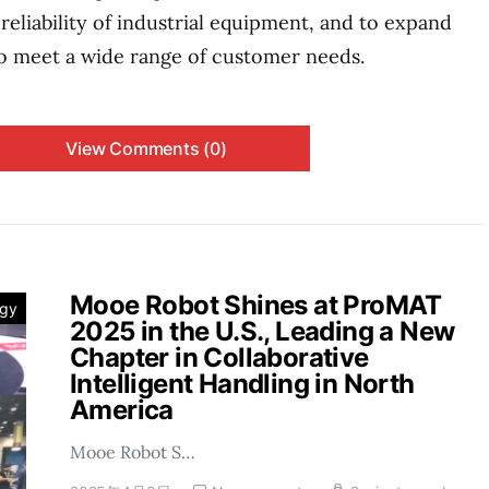
reliability of industrial equipment, and to expand
o meet a wide range of customer needs.
View Comments (0)
Mooe Robot Shines at ProMAT
ogy
2025 in the U.S., Leading a New
Chapter in Collaborative
Intelligent Handling in North
America
Mooe Robot S…