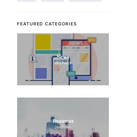
FEATURED CATEGORIES
News
1151
Posts
Business
244
Posts