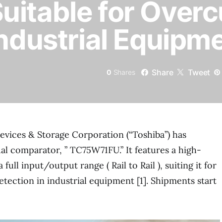
itable for Overc
Industrial Equipm
Share
Tweet
0
Shares
evices & Storage Corporation (“Toshiba”) has
l comparator, ” TC75W71FU.” It features a high-
ull input/output range ( Rail to Rail ), suiting it for
etection in industrial equipment [1]. Shipments start