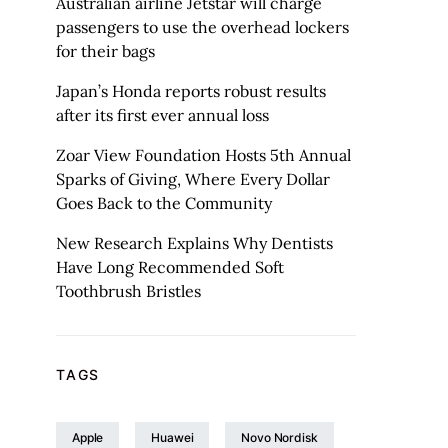
Australian airline Jetstar will charge
passengers to use the overhead lockers
for their bags
Japan’s Honda reports robust results
after its first ever annual loss
Zoar View Foundation Hosts 5th Annual
Sparks of Giving, Where Every Dollar
Goes Back to the Community
New Research Explains Why Dentists
Have Long Recommended Soft
Toothbrush Bristles
TAGS
Apple
Huawei
Novo Nordisk