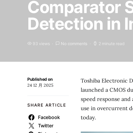
Comparator Su
Detection in 
93 views
No comments
2 minute read
Published on
Toshiba Electronic D
24 12 月 2025
launched a CMOS dua
speed response and a f
SHARE ARTICLE
use in overcurrent d
today.
Facebook
Twitter