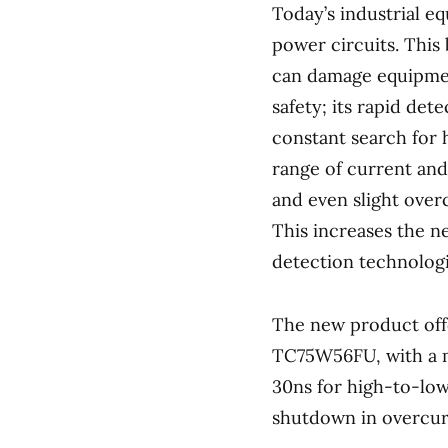
Today’s industrial e
power circuits. This 
can damage equipmen
safety; its rapid det
constant search for 
range of current and
and even slight overc
This increases the n
detection technologi
The new product offe
TC75W56FU, with a m
30ns for high-to-low
shutdown in overcurr