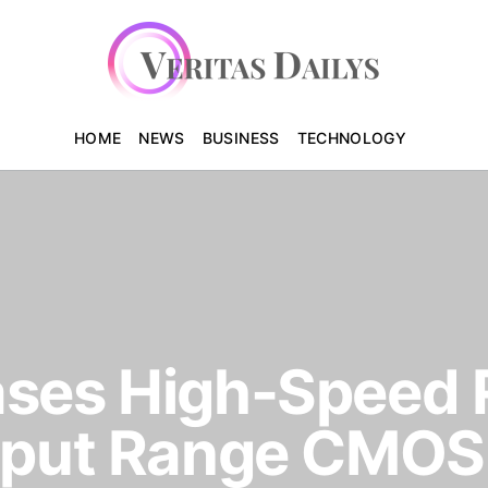
HOME
NEWS
BUSINESS
TECHNOLOGY
ases High-Speed 
utput Range CMOS