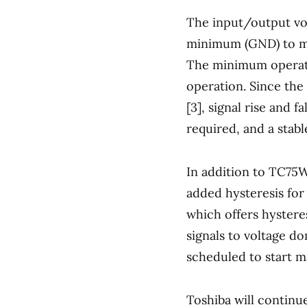
The input/output vo
minimum (GND) to ma
The minimum operatin
operation. Since the
[3], signal rise and f
required, and a stabl
In addition to TC75
added hysteresis fo
which offers hystere
signals to voltage d
scheduled to start m
Toshiba will continu