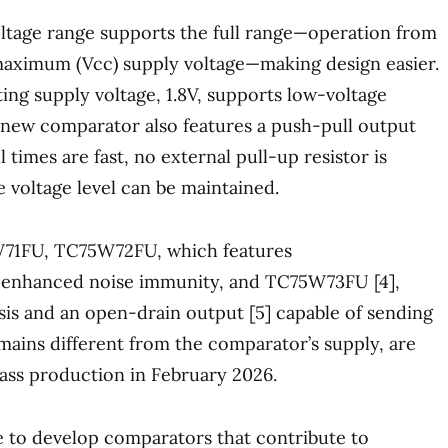
ltage range supports the full range—operation from
ximum (Vcc) supply voltage—making design easier.
g supply voltage, 1.8V, supports low-voltage
 new comparator also features a push-pull output
all times are fast, no external pull-up resistor is
e voltage level can be maintained.
W71FU, TC75W72FU, which features
r enhanced noise immunity, and TC75W73FU [4],
sis and an open-drain output [5] capable of sending
omains different from the comparator’s supply, are
ass production in February 2026.
e to develop comparators that contribute to