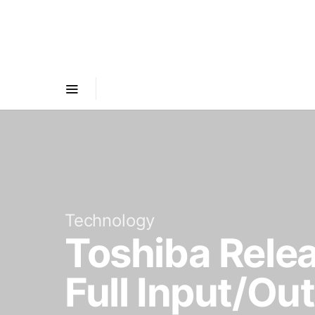
Technology
Toshiba Rele
Full Input/O