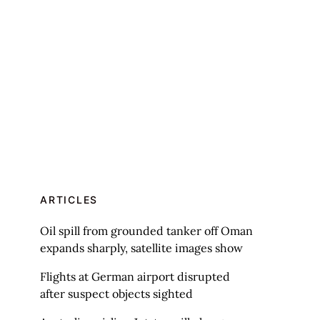
ARTICLES
Oil spill from grounded tanker off Oman
expands sharply, satellite images show
Flights at German airport disrupted
after suspect objects sighted