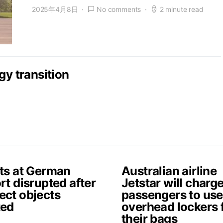
2025年4月8日
No comments
2 minute read
gy transition
hts at German
Australian airline
rt disrupted after
Jetstar will charg
ect objects
passengers to use
ted
overhead lockers 
their bags