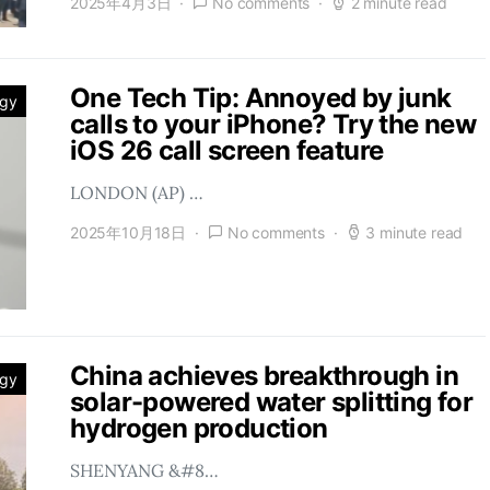
2025年4月3日
No comments
2 minute read
One Tech Tip: Annoyed by junk
ogy
calls to your iPhone? Try the new
iOS 26 call screen feature
LONDON (AP) …
2025年10月18日
No comments
3 minute read
China achieves breakthrough in
ogy
solar-powered water splitting for
hydrogen production
SHENYANG &#8…