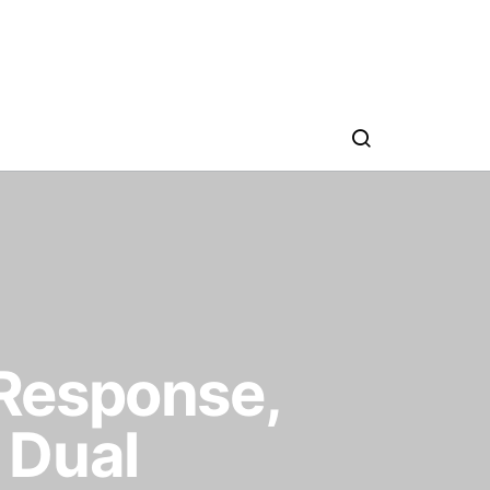
Response,
 Dual