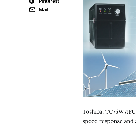
Pinterest
Mail
Toshiba: TC75W71FU,
speed response and a 