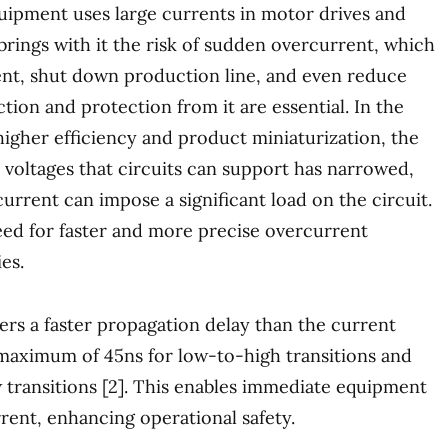
quipment uses large currents in motor drives and
brings with it the risk of sudden overcurrent, which
t, shut down production line, and even reduce
ection and protection from it are essential. In the
higher efficiency and product miniaturization, the
 voltages that circuits can support has narrowed,
urrent can impose a significant load on the circuit.
eed for faster and more precise overcurrent
es.
rs a faster propagation delay than the current
aximum of 45ns for low-to-high transitions and
 transitions [2]. This enables immediate equipment
ent, enhancing operational safety.