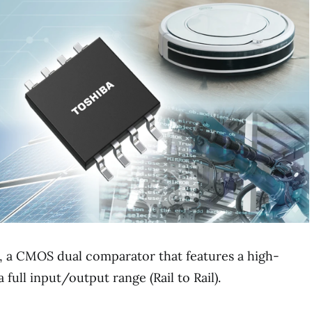
 a CMOS dual comparator that features a high-
full input/output range (Rail to Rail).