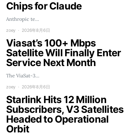
Chips for Claude
Anthropic te…
zoey
2026年8月6日
Viasat’s 100+ Mbps
Satellite Will Finally Enter
Service Next Month
The ViaSat-3…
zoey
2026年8月6日
Starlink Hits 12 Million
Subscribers, V3 Satellites
Headed to Operational
Orbit