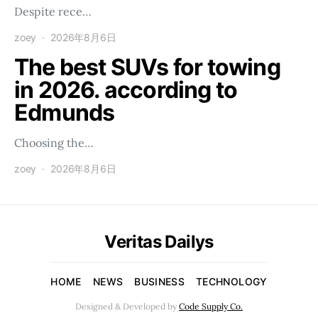
Despite rece…
zoey
2026年8月6日
The best SUVs for towing
in 2026. according to
Edmunds
Choosing the…
zoey
2026年8月6日
Veritas Dailys
HOME
NEWS
BUSINESS
TECHNOLOGY
Designed & Developed by
Code Supply Co.