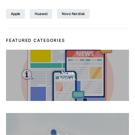
Apple
Huawei
Novo Nordisk
FEATURED CATEGORIES
News
1158
Posts