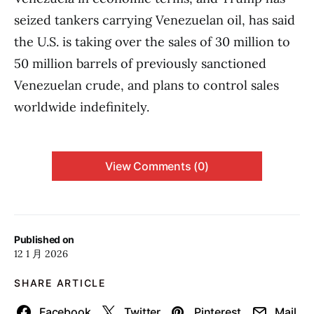
seized tankers carrying Venezuelan oil, has said
the U.S. is taking over the sales of 30 million to
50 million barrels of previously sanctioned
Venezuelan crude, and plans to control sales
worldwide indefinitely.
View Comments (0)
Published on
12 1 月 2026
SHARE ARTICLE
Facebook
Twitter
Pinterest
Mail