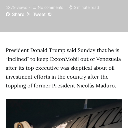
79 views
No comments
2 minute read
Share
Tweet
President Donald Trump said Sunday that he is
“inclined” to keep ExxonMobil out of Venezuela
after its top executive was skeptical about oil
investment efforts in the country after the
toppling of former President Nicolás Maduro.