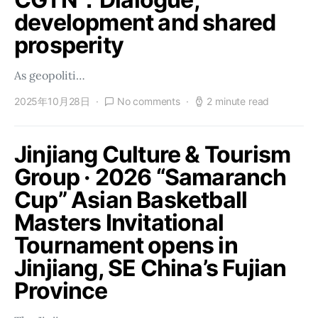
development and shared
prosperity
As geopoliti…
2025年10月28日
No comments
2 minute read
Jinjiang Culture & Tourism
Group · 2026 “Samaranch
Cup” Asian Basketball
Masters Invitational
Tournament opens in
Jinjiang, SE China’s Fujian
Province