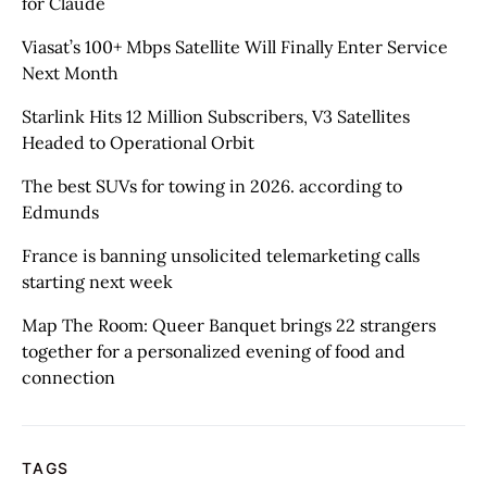
for Claude
Viasat’s 100+ Mbps Satellite Will Finally Enter Service
Next Month
Starlink Hits 12 Million Subscribers, V3 Satellites
Headed to Operational Orbit
The best SUVs for towing in 2026. according to
Edmunds
France is banning unsolicited telemarketing calls
starting next week
Map The Room: Queer Banquet brings 22 strangers
together for a personalized evening of food and
connection
TAGS