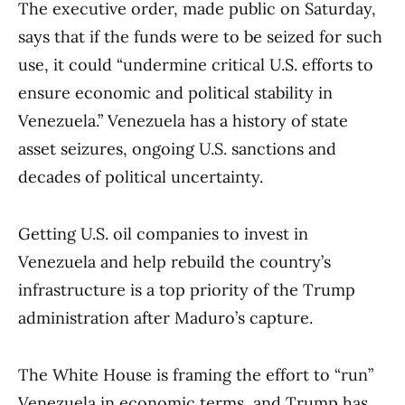
The executive order, made public on Saturday,
says that if the funds were to be seized for such
use, it could “undermine critical U.S. efforts to
ensure economic and political stability in
Venezuela.” Venezuela has a history of state
asset seizures, ongoing U.S. sanctions and
decades of political uncertainty.
Getting U.S. oil companies to invest in
Venezuela and help rebuild the country’s
infrastructure is a top priority of the Trump
administration after Maduro’s capture.
The White House is framing the effort to “run”
Venezuela in economic terms, and Trump has