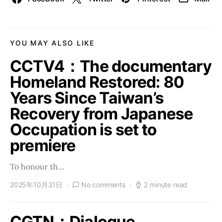
YOU MAY ALSO LIKE
CCTV4：The documentary
Homeland Restored: 80
Years Since Taiwan’s
Recovery from Japanese
Occupation is set to
premiere
To honour th…
2025年10月31日
No comments
2 minute read
CGTN：Dialogue,