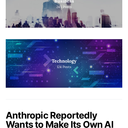
Business
245
Posts
Technology
124
Posts
Anthropic Reportedly
Wants to Make Its Own AI