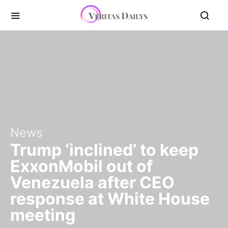
News
Trump ‘inclined’ to keep
ExxonMobil out of
Venezuela after CEO
response at White House
meeting