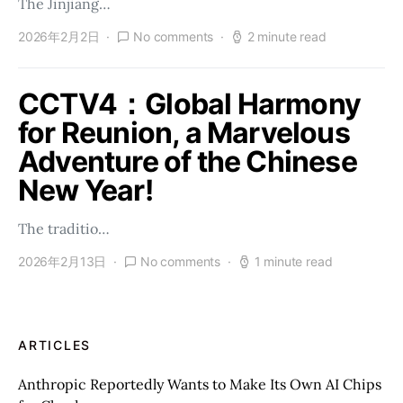
The Jinjiang…
2026年2月2日
No comments
2 minute read
CCTV4：Global Harmony
for Reunion, a Marvelous
Adventure of the Chinese
New Year!
The traditio…
2026年2月13日
No comments
1 minute read
ARTICLES
Anthropic Reportedly Wants to Make Its Own AI Chips