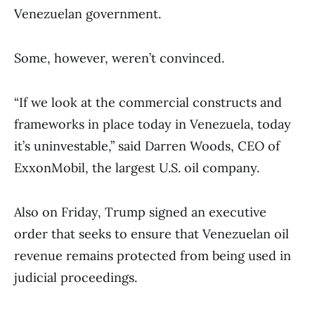
Venezuelan government.
Some, however, weren’t convinced.
“If we look at the commercial constructs and
frameworks in place today in Venezuela, today
it’s uninvestable,” said Darren Woods, CEO of
ExxonMobil, the largest U.S. oil company.
Also on Friday, Trump signed an executive
order that seeks to ensure that Venezuelan oil
revenue remains protected from being used in
judicial proceedings.