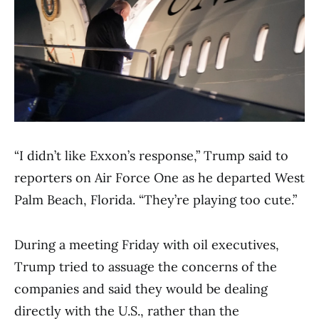
“I didn’t like Exxon’s response,” Trump said to
reporters on Air Force One as he departed West
Palm Beach, Florida. “They’re playing too cute.”
During a meeting Friday with oil executives,
Trump tried to assuage the concerns of the
companies and said they would be dealing
directly with the U.S., rather than the