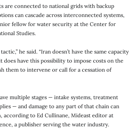
s are connected to national grids with backup
ptions can cascade across interconnected systems,
nior fellow for water security at the Center for
tional Studies.
 tactic,” he said. “Iran doesn’t have the same capacity
it does have this possibility to impose costs on the
h them to intervene or call for a cessation of
have multiple stages — intake systems, treatment
pplies — and damage to any part of that chain can
, according to Ed Cullinane, Mideast editor at
ence, a publisher serving the water industry.