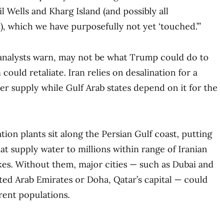
l Wells and Kharg Island (and possibly all
!), which we have purposefully not yet ‘touched.’”
 analysts warn, may not be what Trump could do to
could retaliate. Iran relies on desalination for a
ter supply while Gulf Arab states depend on it for the
ion plants sit along the Persian Gulf coast, putting
at supply water to millions within range of Iranian
ikes. Without them, major cities — such as Dubai and
ted Arab Emirates or Doha, Qatar’s capital — could
rent populations.