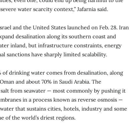
lities, even one, could end up being harmful to the
severe water scarcity context,” Jafarnia said.
srael and the United States launched on Feb. 28. Iran
xpand desalination along its southern coast and
er inland, but infrastructure constraints, energy
al sanctions have sharply limited scalability.
 of drinking water comes from desalination, along
 Oman and about 70% in Saudi Arabia. The
salt from seawater — most commonly by pushing it
embranes in a process known as reverse osmosis —
water that sustains cities, hotels, industry and some
e of the world’s driest regions.