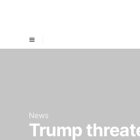
News
Trump threate