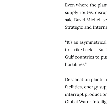
Even where the plant
supply routes, disru
said David Michel, se
Strategic and Interna
“It’s an asymmetrical
to strike back … But 
Gulf countries to pus
hostilities.”
Desalination plants 
facilities, energy su
interrupt production
Global Water Intellig