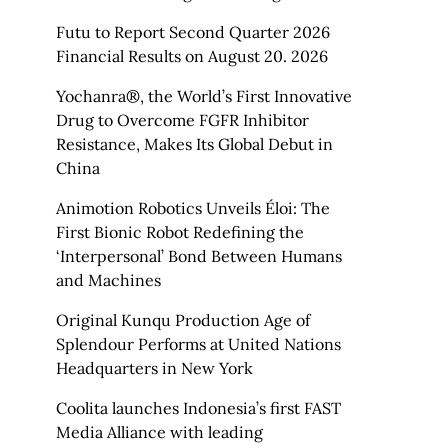
Futu to Report Second Quarter 2026
Financial Results on August 20. 2026
Yochanra®, the World’s First Innovative
Drug to Overcome FGFR Inhibitor
Resistance, Makes Its Global Debut in
China
Animotion Robotics Unveils Éloi: The
First Bionic Robot Redefining the
‘Interpersonal’ Bond Between Humans
and Machines
Original Kunqu Production Age of
Splendour Performs at United Nations
Headquarters in New York
Coolita launches Indonesia’s first FAST
Media Alliance with leading