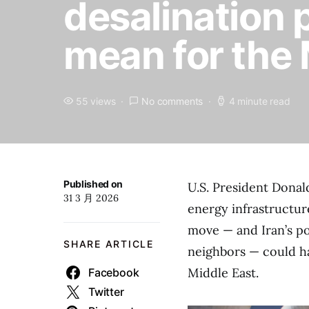
desalination 
mean for the
55 views
No comments
4 minute read
Published on
U.S. President Dona
31 3 月 2026
energy infrastructure
move — and Iran’s pos
SHARE ARTICLE
neighbors — could ha
Middle East.
Facebook
Twitter