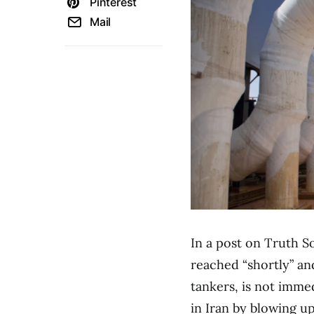
Pinterest
Mail
In a post on Truth So
reached “shortly” an
tankers, is not immed
in Iran by blowing up