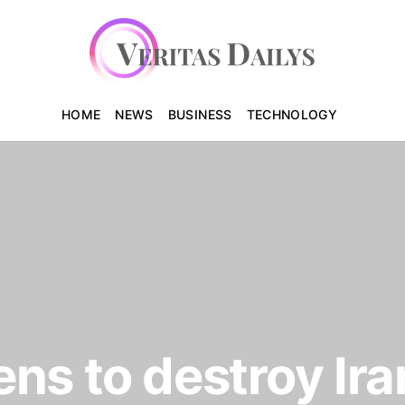
HOME
NEWS
BUSINESS
TECHNOLOGY
ns to destroy Ira