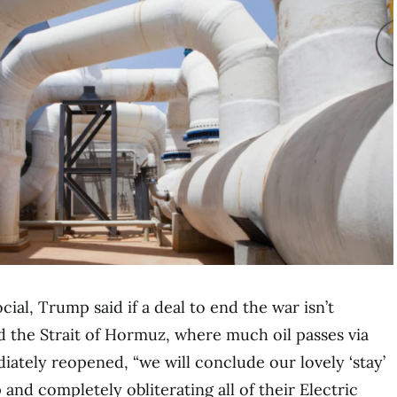
cial, Trump said if a deal to end the war isn’t
d the Strait of Hormuz, where much oil passes via
iately reopened, “we will conclude our lovely ‘stay’
 and completely obliterating all of their Electric