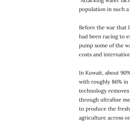
“Attacking water faci
population in such a 
Before the war that I
had been racing to e
pump some of the wat
costs and internation
In Kuwait, about 90%
with roughly 86% in
technology removes 
through ultrafine m
to produce the fresh
agriculture across on