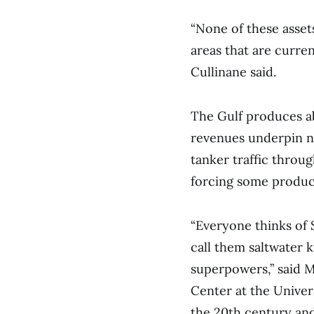
“None of these asset
areas that are current
Cullinane said.
The Gulf produces ab
revenues underpin na
tanker traffic throug
forcing some producer
“Everyone thinks of S
call them saltwater
superpowers,” said M
Center at the Univer
the 20th century and 