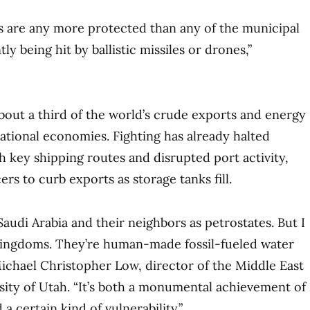
s are any more protected than any of the municipal
ly being hit by ballistic missiles or drones,”
out a third of the world’s crude exports and energy
tional economies. Fighting has already halted
h key shipping routes and disrupted port activity,
s to curb exports as storage tanks fill.
audi Arabia and their neighbors as petrostates. But I
 kingdoms. They’re human-made fossil-fueled water
ichael Christopher Low, director of the Middle East
sity of Utah. “It’s both a monumental achievement of
a certain kind of vulnerability.”