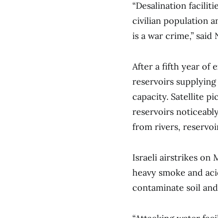
“Desalination facilit
civilian population a
is a war crime,” said
After a fifth year o
reservoirs supplying
capacity. Satellite 
reservoirs noticeably
from rivers, reservo
Israeli airstrikes o
heavy smoke and acid
contaminate soil and 