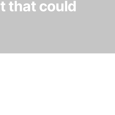
t that could