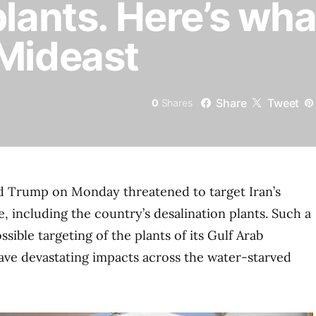
plants. Here’s wha
 Mideast
Share
Tweet
0
Shares
ld Trump on Monday threatened to target Iran’s
, including the country’s desalination plants. Such a
sible targeting of the plants of its Gulf Arab
ve devastating impacts across the water-starved