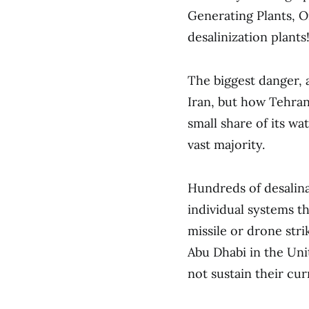
Generating Plants, Oi
desalinization plants
The biggest danger,
Iran, but how Tehran 
small share of its wa
vast majority.
Hundreds of desalinat
individual systems th
missile or drone str
Abu Dhabi in the Uni
not sustain their cur