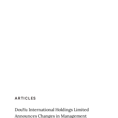
ARTICLES
DouYu International Holdings Limited
Announces Changes in Management