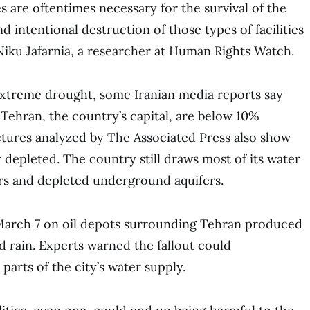
ies are oftentimes necessary for the survival of the
nd intentional destruction of those types of facilities
 Niku Jafarnia, a researcher at Human Rights Watch.
f extreme drought, some Iranian media reports say
 Tehran, the country’s capital, are below 10%
pictures analyzed by The Associated Press also show
 depleted. The country still draws most of its water
irs and depleted underground aquifers.
n March 7 on oil depots surrounding Tehran produced
 rain. Experts warned the fallout could
parts of the city’s water supply.