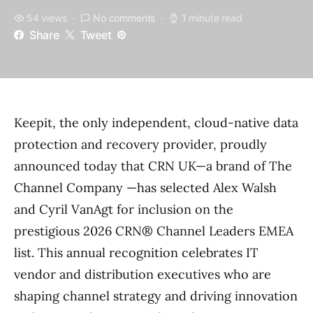
54 views
No comments
1 minute read
Share
Tweet
Keepit, the only independent, cloud-native data
protection and recovery provider, proudly
announced today that CRN UK—a brand of The
Channel Company —has selected Alex Walsh
and Cyril VanAgt for inclusion on the
prestigious 2026 CRN® Channel Leaders EMEA
list. This annual recognition celebrates IT
vendor and distribution executives who are
shaping channel strategy and driving innovation