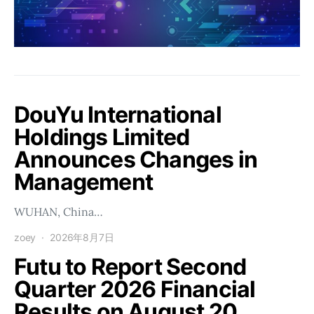
DouYu International
Holdings Limited
Announces Changes in
Management
WUHAN, China…
zoey
2026年8月7日
Futu to Report Second
Quarter 2026 Financial
Results on August 20.