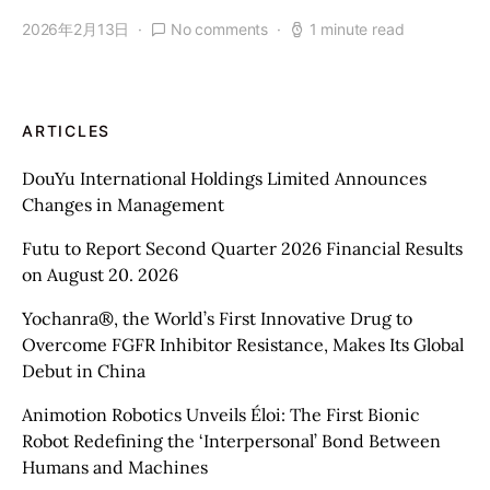
2026年2月13日
No comments
1 minute read
ARTICLES
DouYu International Holdings Limited Announces
Changes in Management
Futu to Report Second Quarter 2026 Financial Results
on August 20. 2026
Yochanra®, the World’s First Innovative Drug to
Overcome FGFR Inhibitor Resistance, Makes Its Global
Debut in China
Animotion Robotics Unveils Éloi: The First Bionic
Robot Redefining the ‘Interpersonal’ Bond Between
Humans and Machines