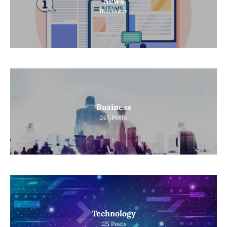
News
1165
Posts
Business
245
Posts
Technology
125
Posts