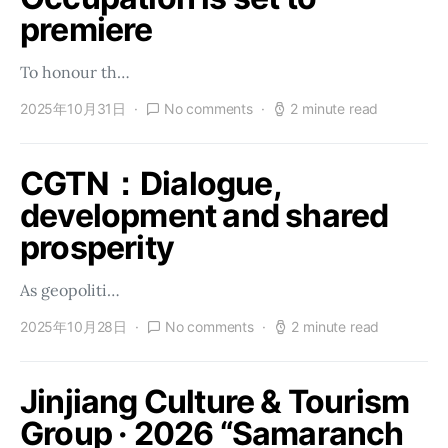
premiere
To honour th…
2025年10月31日
No comments
2 minute read
CGTN：Dialogue,
development and shared
prosperity
As geopoliti…
2025年10月28日
No comments
2 minute read
Jinjiang Culture & Tourism
Group · 2026 “Samaranch