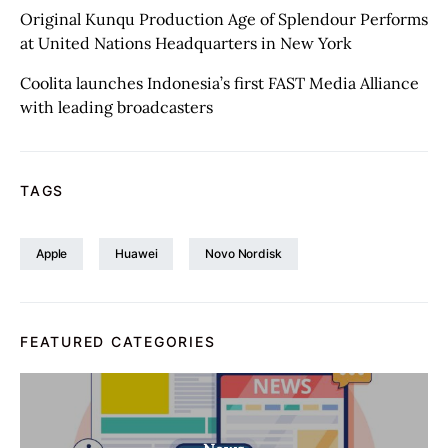
Original Kunqu Production Age of Splendour Performs
at United Nations Headquarters in New York
Coolita launches Indonesia’s first FAST Media Alliance
with leading broadcasters
TAGS
Apple
Huawei
Novo Nordisk
FEATURED CATEGORIES