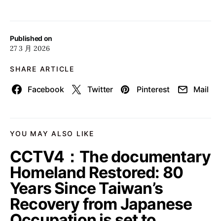
Published on
27 3 月 2026
SHARE ARTICLE
Facebook
Twitter
Pinterest
Mail
YOU MAY ALSO LIKE
CCTV4：The documentary
Homeland Restored: 80
Years Since Taiwan’s
Recovery from Japanese
Occupation is set to