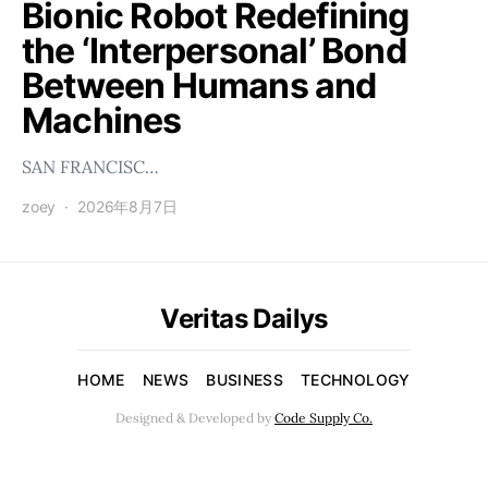
Bionic Robot Redefining
the ‘Interpersonal’ Bond
Between Humans and
Machines
SAN FRANCISC…
zoey
2026年8月7日
Veritas Dailys
HOME
NEWS
BUSINESS
TECHNOLOGY
Designed & Developed by
Code Supply Co.