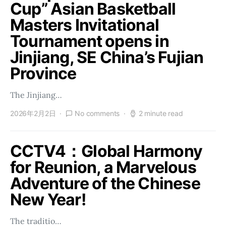
Cup” Asian Basketball
Masters Invitational
Tournament opens in
Jinjiang, SE China’s Fujian
Province
The Jinjiang…
2026年2月2日
No comments
2 minute read
CCTV4：Global Harmony
for Reunion, a Marvelous
Adventure of the Chinese
New Year!
The traditio…