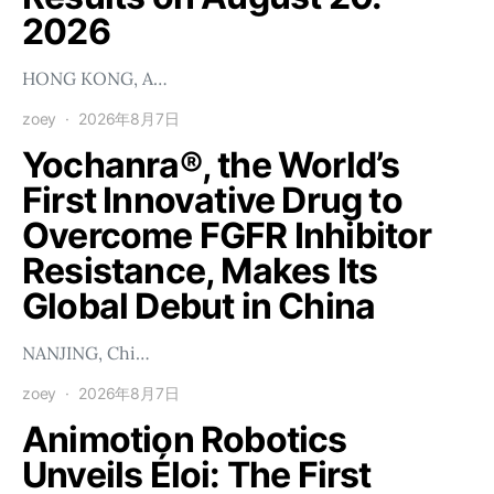
2026
HONG KONG, A…
zoey
2026年8月7日
Yochanra®, the World’s
First Innovative Drug to
Overcome FGFR Inhibitor
Resistance, Makes Its
Global Debut in China
NANJING, Chi…
zoey
2026年8月7日
Animotion Robotics
Unveils Éloi: The First