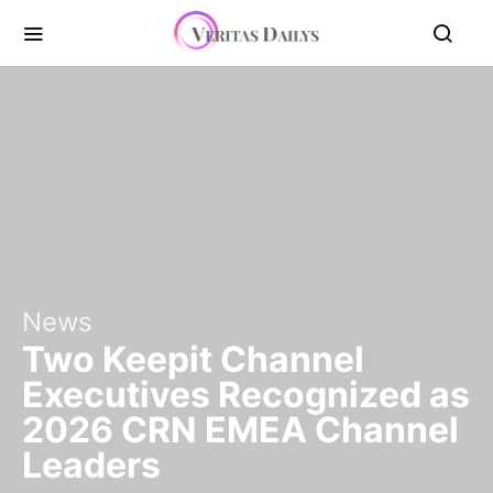
News
Two Keepit Channel
Executives Recognized as
2026 CRN EMEA Channel
Leaders