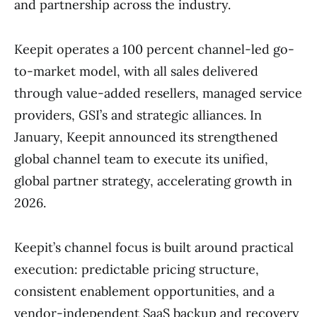
and partnership across the industry.
Keepit operates a 100 percent channel-led go-
to-market model, with all sales delivered
through value-added resellers, managed service
providers, GSI’s and strategic alliances. In
January, Keepit announced its strengthened
global channel team to execute its unified,
global partner strategy, accelerating growth in
2026.
Keepit’s channel focus is built around practical
execution: predictable pricing structure,
consistent enablement opportunities, and a
vendor-independent SaaS backup and recovery