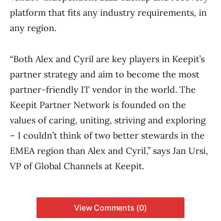
platform that fits any industry requirements, in
any region.
“Both Alex and Cyril are key players in Keepit’s
partner strategy and aim to become the most
partner-friendly IT vendor in the world. The
Keepit Partner Network is founded on the
values of caring, uniting, striving and exploring
– I couldn’t think of two better stewards in the
EMEA region than Alex and Cyril,” says Jan Ursi,
VP of Global Channels at Keepit.
View Comments (0)