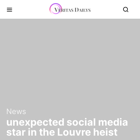
News
unexpected social media
star in the Louvre heist