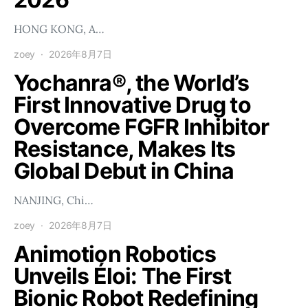
HONG KONG, A…
zoey
2026年8月7日
Yochanra®, the World’s
First Innovative Drug to
Overcome FGFR Inhibitor
Resistance, Makes Its
Global Debut in China
NANJING, Chi…
zoey
2026年8月7日
Animotion Robotics
Unveils Éloi: The First
Bionic Robot Redefining