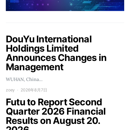
DouYu International
Holdings Limited
Announces Changes in
Management
WUHAN, China…
zoey
2026年8月7日
Futu to Report Second
Quarter 2026 Financial
Results on August 20.
2026