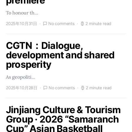
premiere
To honour th…
2025年10月31日
No comments
2 minute read
CGTN：Dialogue,
development and shared
prosperity
As geopoliti…
2025年10月28日
No comments
2 minute read
Jinjiang Culture & Tourism
Group · 2026 “Samaranch
Cup” Asian Basketball