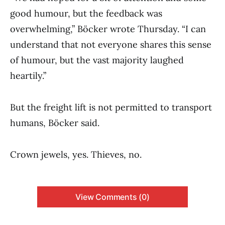
good humour, but the feedback was
overwhelming,” Böcker wrote Thursday. “I can
understand that not everyone shares this sense
of humour, but the vast majority laughed
heartily.”
But the freight lift is not permitted to transport
humans, Böcker said.
Crown jewels, yes. Thieves, no.
View Comments (0)