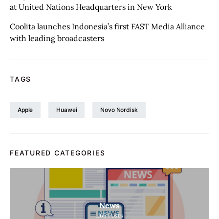
at United Nations Headquarters in New York
Coolita launches Indonesia’s first FAST Media Alliance
with leading broadcasters
TAGS
Apple
Huawei
Novo Nordisk
FEATURED CATEGORIES
News
1165
Posts