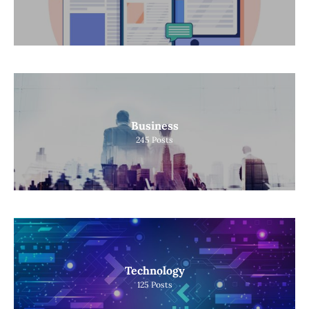
Business
245
Posts
Technology
125
Posts