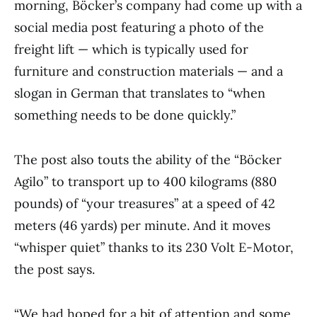
morning, Böcker’s company had come up with a
social media post featuring a photo of the
freight lift — which is typically used for
furniture and construction materials — and a
slogan in German that translates to “when
something needs to be done quickly.”
The post also touts the ability of the “Böcker
Agilo” to transport up to 400 kilograms (880
pounds) of “your treasures” at a speed of 42
meters (46 yards) per minute. And it moves
“whisper quiet” thanks to its 230 Volt E-Motor,
the post says.
“We had hoped for a bit of attention and some