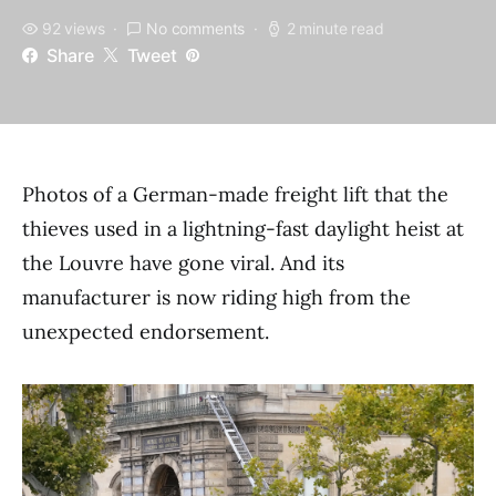
92 views
No comments
2 minute read
Share
Tweet
Photos of a German-made freight lift that the
thieves used in a lightning-fast daylight heist at
the Louvre have gone viral. And its
manufacturer is now riding high from the
unexpected endorsement.