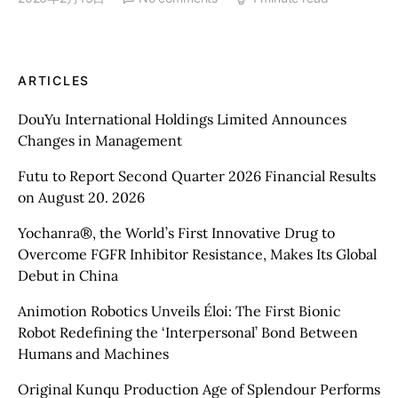
ARTICLES
DouYu International Holdings Limited Announces
Changes in Management
Futu to Report Second Quarter 2026 Financial Results
on August 20. 2026
Yochanra®, the World’s First Innovative Drug to
Overcome FGFR Inhibitor Resistance, Makes Its Global
Debut in China
Animotion Robotics Unveils Éloi: The First Bionic
Robot Redefining the ‘Interpersonal’ Bond Between
Humans and Machines
Original Kunqu Production Age of Splendour Performs