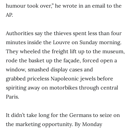
humour took over,” he wrote in an email to the
AP.
Authorities say the thieves spent less than four
minutes inside the Louvre on Sunday morning.
They wheeled the freight lift up to the museum,
rode the basket up the façade, forced open a
window, smashed display cases and
grabbed priceless Napoleonic jewels before
spiriting away on motorbikes through central
Paris.
It didn’t take long for the Germans to seize on
the marketing opportunity. By Monday