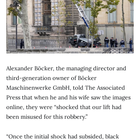
Alexander Böcker, the managing director and
third-generation owner of Böcker
Maschinenwerke GmbH, told The Associated
Press that when he and his wife saw the images
online, they were “shocked that our lift had
been misused for this robbery.”
“Once the initial shock had subsided, black