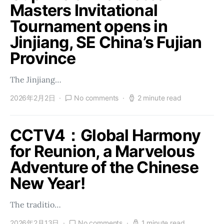
Masters Invitational
Tournament opens in
Jinjiang, SE China’s Fujian
Province
The Jinjiang…
2026年2月2日
No comments
2 minute read
CCTV4：Global Harmony
for Reunion, a Marvelous
Adventure of the Chinese
New Year!
The traditio…
2026年2月13日
No comments
1 minute read