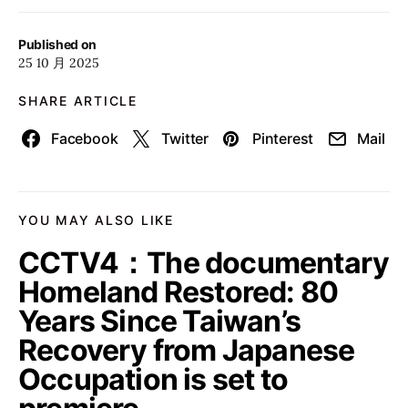
Published on
25 10 月 2025
SHARE ARTICLE
Facebook
Twitter
Pinterest
Mail
YOU MAY ALSO LIKE
CCTV4：The documentary
Homeland Restored: 80
Years Since Taiwan’s
Recovery from Japanese
Occupation is set to