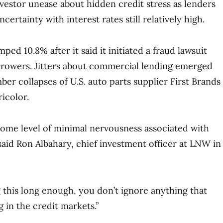
vestor unease about hidden credit stress as lenders
ertainty with interest rates still relatively high.
ped 10.8% after it said it initiated a fraud lawsuit
orrowers. Jitters about commercial lending emerged
er collapses of U.S. auto parts supplier First Brands
icolor.
s some level of minimal nervousness associated with
said Ron Albahary, chief investment officer at LNW in
g this long enough, you don’t ignore anything that
g in the credit markets.”