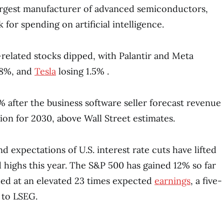
argest manufacturer of advanced semiconductors,
 for spending on artificial intelligence.
I-related stocks dipped, with Palantir and Meta
.8%, and
Tesla
losing 1.5% .
 after the business software seller forecast revenue
ion for 2030, above Wall Street estimates.
 expectations of U.S. interest rate cuts have lifted
d highs this year. The S&P 500 has gained 12% so far
lued at an elevated 23 times expected
earnings
, a five-
 to LSEG.