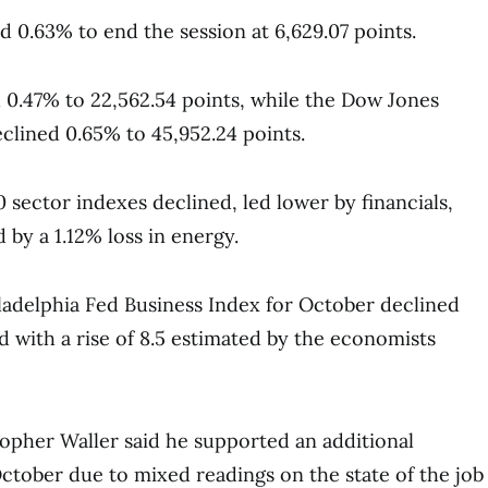
 0.63% to end the session at 6,629.07 points.
0.47% to 22,562.54 points, while the Dow Jones
eclined 0.65% to 45,952.24 points.
 sector indexes declined, led lower by financials,
 by a 1.12% loss in energy.
adelphia Fed Business Index for October declined
d with a rise of 8.5 estimated by the economists
opher Waller said he supported an additional
October due to mixed readings on the state of the job