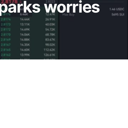
sparks worries