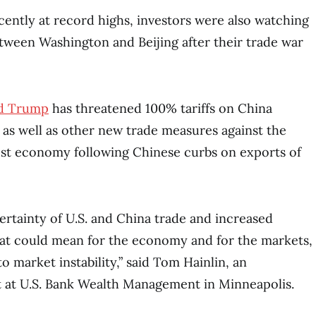
ently at record highs, investors were also watching
ween Washington and Beijing after their trade war
d Trump
has threatened 100% tariffs on China
 as well as other new trade measures against the
est economy following Chinese curbs on exports of
rtainty of U.S. and China trade and increased
hat could mean for the economy and for the markets,
to market instability,” said Tom Hainlin, an
t at U.S. Bank Wealth Management in Minneapolis.