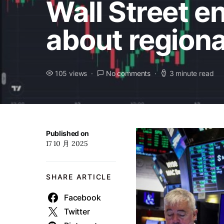
Wall Street e
about region
105 views
No comments
3 minute read
Published on
17 10 月 2025
SHARE ARTICLE
Facebook
Twitter