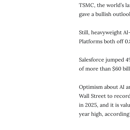
TSMC, the world’s l
gave a bullish outlook
Still, heavyweight A
Platforms both off 0
Salesforce jumped 4%
of more than $60 bill
Optimism about AI and
Wall Street to recor
in 2025, and it is va
year high, according