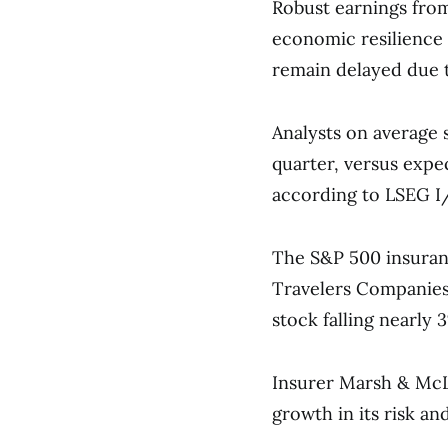
Robust earnings from
economic resilience
remain delayed due 
Analysts on average 
quarter, versus expe
according to LSEG I
The S&P 500 insuran
Travelers Companies 
stock falling nearly 
Insurer Marsh & McL
growth in its risk a