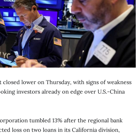
et closed lower on Thursday, with signs of weakness
ooking investors already on edge over U.S.-China
orporation tumbled 13% after the regional bank
ed loss on two loans in its California division,