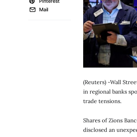
Pinterest
Mail
(Reuters) -Wall Stre
in regional banks sp
trade tensions.
Shares of Zions Banc
disclosed an unexpect