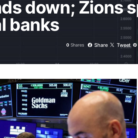
nds down; Zions 
al banks
Share
Tweet
0
Shares