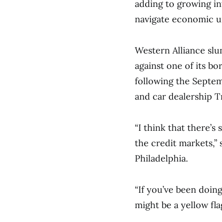
adding to growing in
navigate economic unc
Western Alliance slum
against one of its b
following the Septemb
and car dealership Tr
“I think that there’
the credit markets,” 
Philadelphia.
“If you’ve been doin
might be a yellow fla