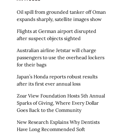
Oil spill from grounded tanker off Oman
expands sharply, satellite images show
Flights at German airport disrupted
after suspect objects sighted
Australian airline Jetstar will charge
passengers to use the overhead lockers
for their bags
Japan’s Honda reports robust results
after its first ever annual loss
Zoar View Foundation Hosts 5th Annual
Sparks of Giving, Where Every Dollar
Goes Back to the Community
New Research Explains Why Dentists
Have Long Recommended Soft