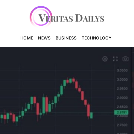
HOME
NEWS
BUSINESS
TECHNOLOGY