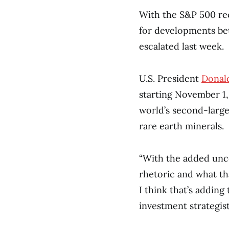
With the S&P 500 rec
for developments bet
escalated last week.
U.S. President
Donal
starting November 1,
world’s second-larg
rare earth minerals.
“With the added unce
rhetoric and what t
I think that’s adding 
investment strategis