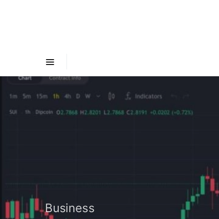
Business