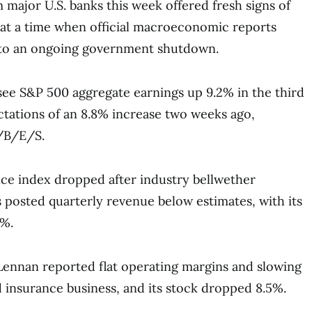
 major U.S. banks this week offered fresh signs of
 at a time when official macroeconomic reports
to an ongoing government shutdown.
see S&P 500 aggregate earnings up 9.2% in the third
ctations of an 8.8% increase two weeks ago,
/B/E/S.
ce index dropped after industry bellwether
posted quarterly revenue below estimates, with its
3%.
ennan reported flat operating margins and slowing
nd insurance business, and its stock dropped 8.5%.