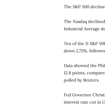
The S&P 500 declined
The Nasdaq declined 
Industrial Average d
Ten of the 11 S&P 500
down 2.75%, followed
Data showed the Phil
12.8 points, compare
polled by Reuters.
Fed Governor Christ
interest rate cut in 