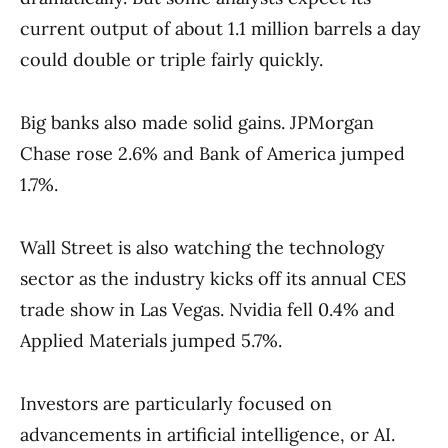
current output of about 1.1 million barrels a day
could double or triple fairly quickly.
Big banks also made solid gains. JPMorgan
Chase rose 2.6% and Bank of America jumped
1.7%.
Wall Street is also watching the technology
sector as the industry kicks off its annual CES
trade show in Las Vegas. Nvidia fell 0.4% and
Applied Materials jumped 5.7%.
Investors are particularly focused on
advancements in artificial intelligence, or AI.