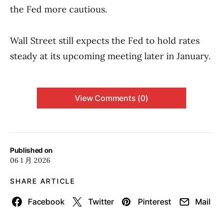
the Fed more cautious.
Wall Street still expects the Fed to hold rates
steady at its upcoming meeting later in January.
View Comments (0)
Published on
06 1 月 2026
SHARE ARTICLE
Facebook
Twitter
Pinterest
Mail