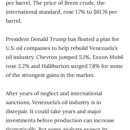
per barrel. The price of Brent crude, the
international standard, rose 1.7% to $61.76 per
barrel.
President Donald Trump has floated a plan for
U.S. oil companies to help rebuild Venezuela’s
oil industry. Chevron jumped 5.1%, Exxon Mobil
rose 2.2% and Halliburton surged 7.8% for some
of the strongest gains in the market.
After years of neglect and international
sanctions, Venezuela’s oil industry is in
disrepair. It could take years and major
investments before production can increase
dramatically. But some analysts expect its