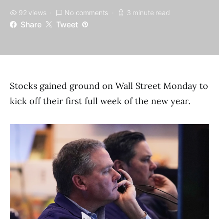
92 views
No comments
3 minute read
Share
Tweet
Stocks gained ground on Wall Street Monday to
kick off their first full week of the new year.