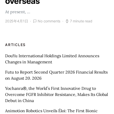
overseas
At present, …
2025年4月1日
No comments
7 minute read
ARTICLES
DouYu International Holdings Limited Announces
Changes in Management
Futu to Report Second Quarter 2026 Financial Results
on August 20. 2026
Yochanra®, the World’s First Innovative Drug to
Overcome FGFR Inhibitor Resistance, Makes Its Global
Debut in China
Animotion Robotics Unveils Éloi: The First Bionic