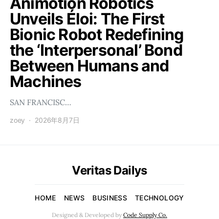
Animotion Robotics
Unveils Éloi: The First
Bionic Robot Redefining
the ‘Interpersonal’ Bond
Between Humans and
Machines
SAN FRANCISC…
zoey
2026年8月7日
Veritas Dailys
HOME
NEWS
BUSINESS
TECHNOLOGY
Designed & Developed by
Code Supply Co.