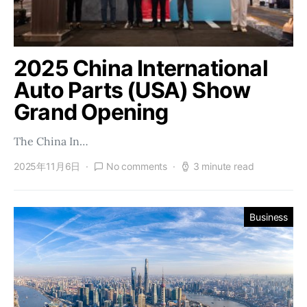
2025 China International
Auto Parts (USA) Show
Grand Opening
The China In…
2025年11月6日
No comments
3 minute read
Business