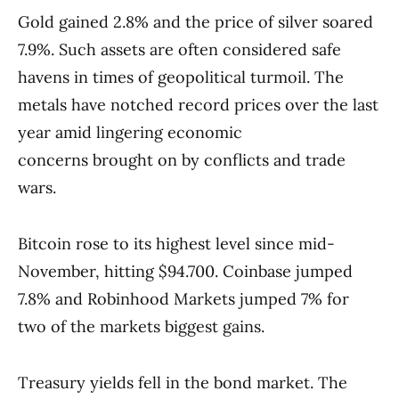
Gold gained 2.8% and the price of silver soared
7.9%. Such assets are often considered safe
havens in times of geopolitical turmoil. The
metals have notched record prices over the last
year amid lingering economic
concerns brought on by conflicts and trade
wars.
Bitcoin rose to its highest level since mid-
November, hitting $94.700. Coinbase jumped
7.8% and Robinhood Markets jumped 7% for
two of the markets biggest gains.
Treasury yields fell in the bond market. The