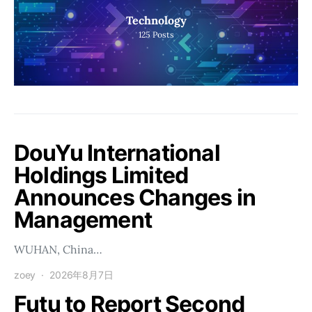
Technology
125
Posts
DouYu International
Holdings Limited
Announces Changes in
Management
WUHAN, China…
zoey
2026年8月7日
Futu to Report Second