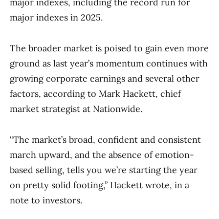
major indexes, including the record run for
major indexes in 2025.
The broader market is poised to gain even more
ground as last year’s momentum continues with
growing corporate earnings and several other
factors, according to Mark Hackett, chief
market strategist at Nationwide.
“The market’s broad, confident and consistent
march upward, and the absence of emotion-
based selling, tells you we’re starting the year
on pretty solid footing,” Hackett wrote, in a
note to investors.