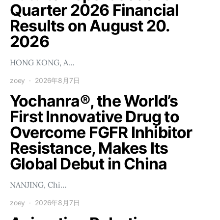
Quarter 2026 Financial
Results on August 20.
2026
HONG KONG, A…
zoey
2026年8月7日
Yochanra®, the World’s
First Innovative Drug to
Overcome FGFR Inhibitor
Resistance, Makes Its
Global Debut in China
NANJING, Chi…
zoey
2026年8月7日