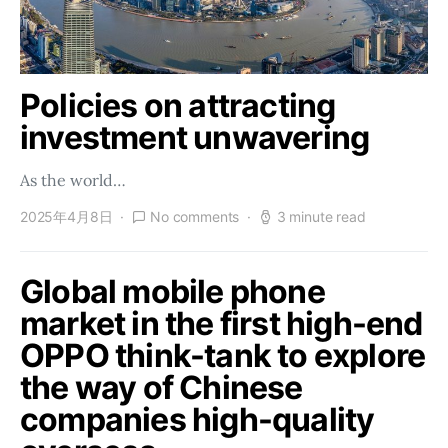
Policies on attracting
investment unwavering
As the world…
2025年4月8日
No comments
3 minute read
Global mobile phone
market in the first high-end
OPPO think-tank to explore
the way of Chinese
companies high-quality