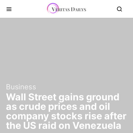
Business
Wall Street gains ground
as crude prices and oil
company stocks rise after
the US raid on Venezuela