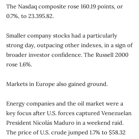
The Nasdaq composite rose 160.19 points, or
0.7%, to 23.395.82.
Smaller company stocks had a particularly
strong day, outpacing other indexes, in a sign of
broader investor confidence. The Russell 2000
rose 1.6%.
Markets in Europe also gained ground.
Energy companies and the oil market were a
key focus after U.S. forces captured Venezuelan
President Nicolás Maduro in a weekend raid.
The price of U.S. crude jumped 1.7% to $58.32