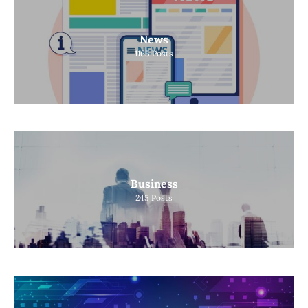
News
1165
Posts
Business
245
Posts