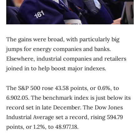
The gains were broad, with particularly big
jumps for energy companies and banks.
Elsewhere, industrial companies and retailers
joined in to help boost major indexes.
The S&P 500 rose 43.58 points, or 0.6%, to
6.902.05. The benchmark index is just below its
record set in late December. The Dow Jones
Industrial Average set a record, rising 594.79
points, or 1.2%, to 48.977.18.