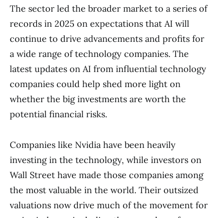
The sector led the broader market to a series of
records in 2025 on expectations that AI will
continue to drive advancements and profits for
a wide range of technology companies. The
latest updates on AI from influential technology
companies could help shed more light on
whether the big investments are worth the
potential financial risks.
Companies like Nvidia have been heavily
investing in the technology, while investors on
Wall Street have made those companies among
the most valuable in the world. Their outsized
valuations now drive much of the movement for