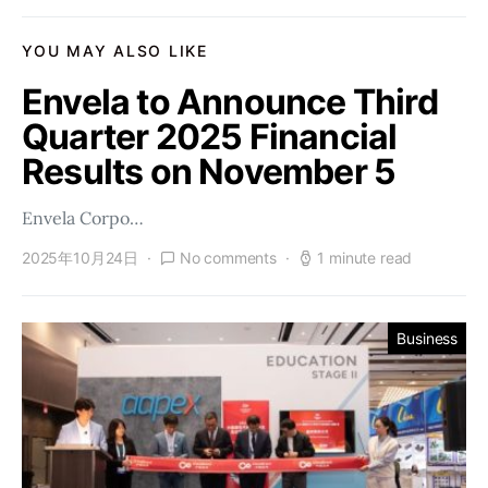
YOU MAY ALSO LIKE
Envela to Announce Third
Quarter 2025 Financial
Results on November 5
Envela Corpo…
2025年10月24日
No comments
1 minute read
Business