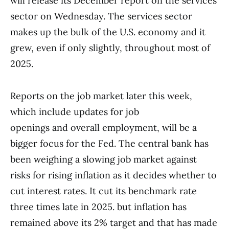
will release its December report on the services
sector on Wednesday. The services sector
makes up the bulk of the U.S. economy and it
grew, even if only slightly, throughout most of
2025.
Reports on the job market later this week,
which include updates for job
openings and overall employment, will be a
bigger focus for the Fed. The central bank has
been weighing a slowing job market against
risks for rising inflation as it decides whether to
cut interest rates. It cut its benchmark rate
three times late in 2025. but inflation has
remained above its 2% target and that has made