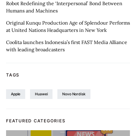
Robot Redefining the ‘Interpersonal’ Bond Between
Humans and Machines
Original Kunqu Production Age of Splendour Performs
at United Nations Headquarters in New York
Coolita launches Indonesia’s first FAST Media Alliance
with leading broadcasters
TAGS
Apple
Huawei
Novo Nordisk
FEATURED CATEGORIES