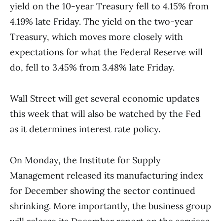
yield on the 10-year Treasury fell to 4.15% from
4.19% late Friday. The yield on the two-year
Treasury, which moves more closely with
expectations for what the Federal Reserve will
do, fell to 3.45% from 3.48% late Friday.
Wall Street will get several economic updates
this week that will also be watched by the Fed
as it determines interest rate policy.
On Monday, the Institute for Supply
Management released its manufacturing index
for December showing the sector continued
shrinking. More importantly, the business group