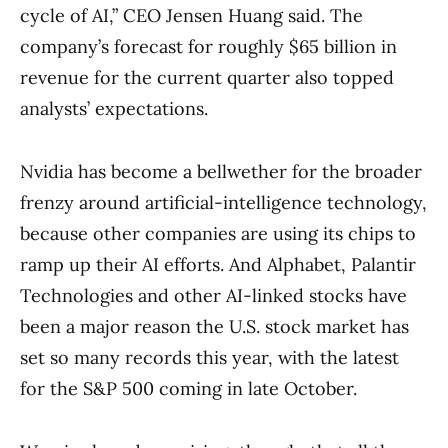
cycle of AI,” CEO Jensen Huang said. The
company’s forecast for roughly $65 billion in
revenue for the current quarter also topped
analysts’ expectations.
Nvidia has become a bellwether for the broader
frenzy around artificial-intelligence technology,
because other companies are using its chips to
ramp up their AI efforts. And Alphabet, Palantir
Technologies and other AI-linked stocks have
been a major reason the U.S. stock market has
set so many records this year, with the latest
for the S&P 500 coming in late October.