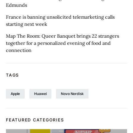
Edmunds
France is banning unsolicited telemarketing calls
starting next week
Map The Room: Queer Banquet brings 22 strangers
together for a personalized evening of food and
connection
TAGS
Apple
Huawei
Novo Nordisk
FEATURED CATEGORIES