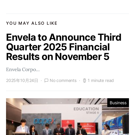
YOU MAY ALSO LIKE
Envela to Announce Third
Quarter 2025 Financial
Results on November 5
Envela Corpo…
2025年10月24日
No comments
1 minute read
Business