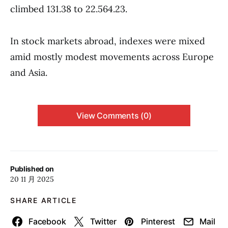
climbed 131.38 to 22.564.23.
In stock markets abroad, indexes were mixed
amid mostly modest movements across Europe
and Asia.
View Comments (0)
Published on
20 11 月 2025
SHARE ARTICLE
Facebook
Twitter
Pinterest
Mail