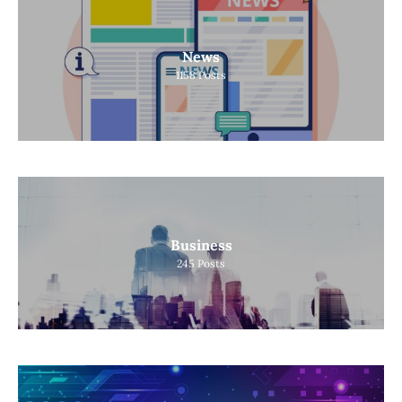
News
1158
Posts
Business
245
Posts