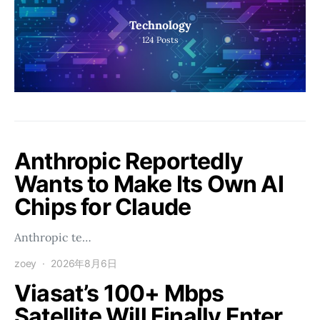
Technology
124
Posts
Anthropic Reportedly
Wants to Make Its Own AI
Chips for Claude
Anthropic te…
zoey
2026年8月6日
Viasat’s 100+ Mbps
Satellite Will Finally Enter