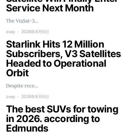
Service Next Month
The ViaSat-3…
zoey
2026年8月6日
Starlink Hits 12 Million
Subscribers, V3 Satellites
Headed to Operational
Orbit
Despite rece…
zoey
2026年8月6日
The best SUVs for towing
in 2026. according to
Edmunds