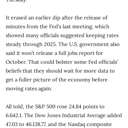
It erased an earlier dip after the release of
minutes from the Fed’s last meeting, which
showed many officials suggested keeping rates
steady through 2025. The U.S. government also
said it won’t release a full jobs report for
October. That could bolster some Fed officials’
beliefs that they should wait for more data to
get a fuller picture of the economy before
moving rates again.
All told, the S&P 500 rose 24.84 points to
6.642.1. The Dow Jones Industrial Average added
47.03 to 46.138.77. and the Nasdaq composite