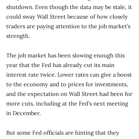
shutdown. Even though the data may be stale, it
could sway Wall Street because of how closely
traders are paying attention to the job market’s
strength.
The job market has been slowing enough this
year that the Fed has already cut its main
interest rate twice. Lower rates can give a boost
to the economy and to prices for investments,
and the expectation on Wall Street had been for
more cuts, including at the Fed’s next meeting
in December.
But some Fed officials are hinting that they