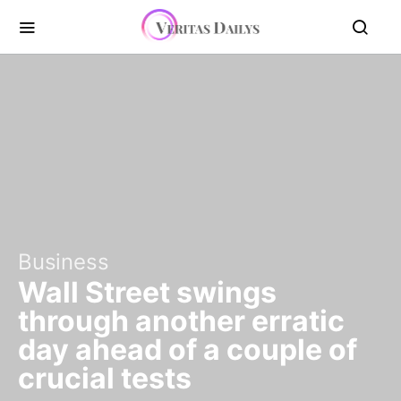
Business
Wall Street swings
through another erratic
day ahead of a couple of
crucial tests