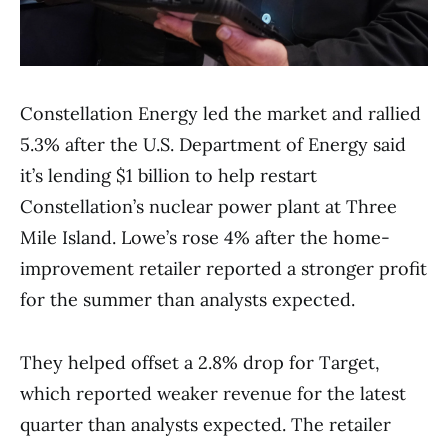
Constellation Energy led the market and rallied
5.3% after the U.S. Department of Energy said
it’s lending $1 billion to help restart
Constellation’s nuclear power plant at Three
Mile Island. Lowe’s rose 4% after the home-
improvement retailer reported a stronger profit
for the summer than analysts expected.
They helped offset a 2.8% drop for Target,
which reported weaker revenue for the latest
quarter than analysts expected. The retailer