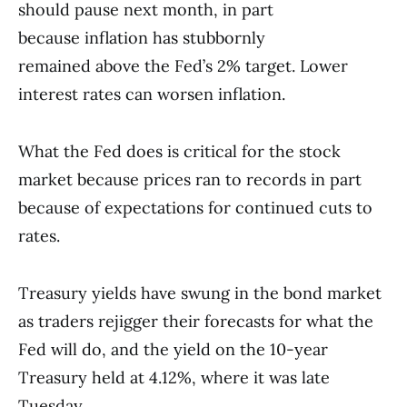
should pause next month, in part
because inflation has stubbornly
remained above the Fed’s 2% target. Lower
interest rates can worsen inflation.
What the Fed does is critical for the stock
market because prices ran to records in part
because of expectations for continued cuts to
rates.
Treasury yields have swung in the bond market
as traders rejigger their forecasts for what the
Fed will do, and the yield on the 10-year
Treasury held at 4.12%, where it was late
Tuesday.