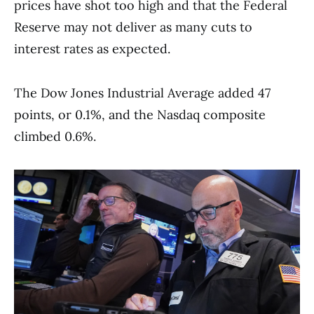
prices have shot too high and that the Federal
Reserve may not deliver as many cuts to
interest rates as expected.
The Dow Jones Industrial Average added 47
points, or 0.1%, and the Nasdaq composite
climbed 0.6%.