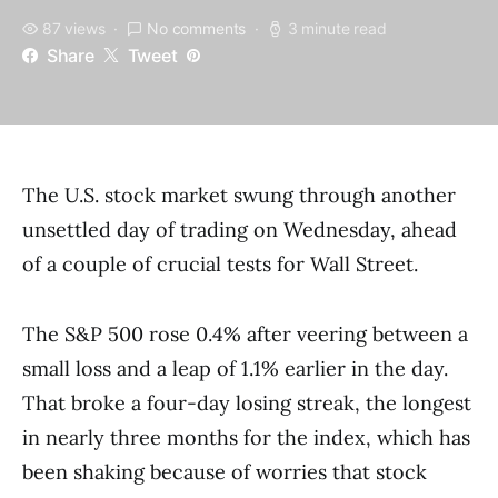
87 views
No comments
3 minute read
Share
Tweet
The U.S. stock market swung through another
unsettled day of trading on Wednesday, ahead
of a couple of crucial tests for Wall Street.
The S&P 500 rose 0.4% after veering between a
small loss and a leap of 1.1% earlier in the day.
That broke a four-day losing streak, the longest
in nearly three months for the index, which has
been shaking because of worries that stock