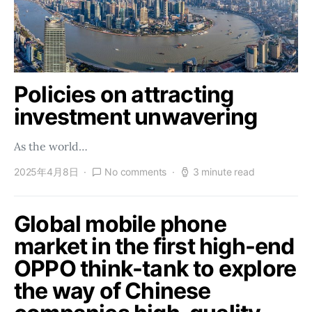
Policies on attracting
investment unwavering
As the world…
2025年4月8日
No comments
3 minute read
Global mobile phone
market in the first high-end
OPPO think-tank to explore
the way of Chinese