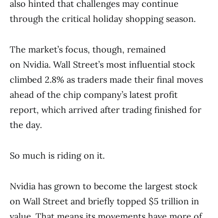
also hinted that challenges may continue
through the critical holiday shopping season.
The market’s focus, though, remained
on Nvidia. Wall Street’s most influential stock
climbed 2.8% as traders made their final moves
ahead of the chip company’s latest profit
report, which arrived after trading finished for
the day.
So much is riding on it.
Nvidia has grown to become the largest stock
on Wall Street and briefly topped $5 trillion in
value. That means its movements have more of