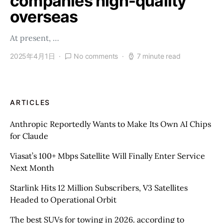
companies high-quality
overseas
At present, …
2025年4月1日
No comments
7 minute read
ARTICLES
Anthropic Reportedly Wants to Make Its Own AI Chips
for Claude
Viasat’s 100+ Mbps Satellite Will Finally Enter Service
Next Month
Starlink Hits 12 Million Subscribers, V3 Satellites
Headed to Operational Orbit
The best SUVs for towing in 2026. according to