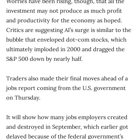
Worries have been rising, though, that all the
investment may not produce as much profit
and productivity for the economy as hoped.
Critics are suggesting AI’s surge is similar to the
bubble that enveloped dot-com stocks, which
ultimately imploded in 2000 and dragged the
S&P 500 down by nearly half.
Traders also made their final moves ahead of a
jobs report coming from the U.S. government
on Thursday.
It will show how many jobs employers created
and destroyed in September, which earlier got
delayed because of the federal government’s