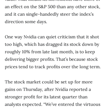
an effect on the S&P 500 than any other stock,
and it can single-handedly steer the index’s
direction some days.
One way Nvidia can quiet criticism that it shot
too high, which has dragged its stock down by
roughly 10% from late last month, is to keep
delivering bigger profits. That’s because stock
prices tend to track profits over the long term.
The stock market could be set up for more
gains on Thursday, after Nvidia reported a
stronger profit for its latest quarter than
analysts expected. “We’ve entered the virtuous