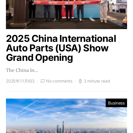
2025 China International
Auto Parts (USA) Show
Grand Opening
The China In…
2025年11月6日
No comments
3 minute read
Business