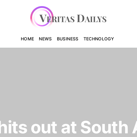
HOME
NEWS
BUSINESS
TECHNOLOGY
its out at South 