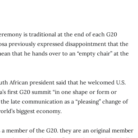
remony is traditional at the end of each G20
a previously expressed disappointment that the
ean that he hands over to an “empty chair” at the
th African president said that he welcomed U.S.
ca’s first G20 summit “in one shape or form or
the late communication as a “pleasing” change of
orld’s biggest economy.
s a member of the G20. they are an original member