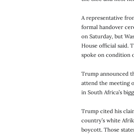
A representative fro
formal handover cer
on Saturday, but Wash
House official said. 
spoke on condition 
Trump announced thi
attend the meeting o
in South Africa’s bigg
Trump cited his claim
country’s white Afrik
boycott. Those stat