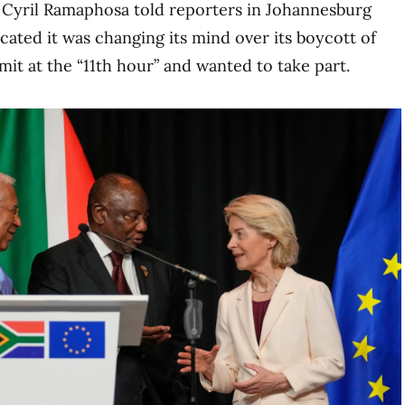
 Cyril Ramaphosa told reporters in Johannesburg
icated it was changing its mind over its boycott of
it at the “11th hour” and wanted to take part.