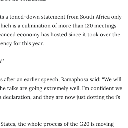
nts a toned-down statement from South Africa only
hich is a culmination of more than 120 meetings
dvanced economy has hosted since it took over the
ency for this year.
d’
s after an earlier speech, Ramaphosa said: “We will
The talks are going extremely well. I’m confident we
 declaration, and they are now just dotting the i’s
States, the whole process of the G20 is moving