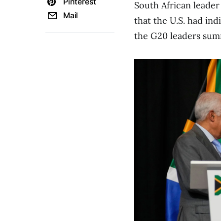
Pinterest
South African leader
Mail
that the U.S. had ind
the G20 leaders summ