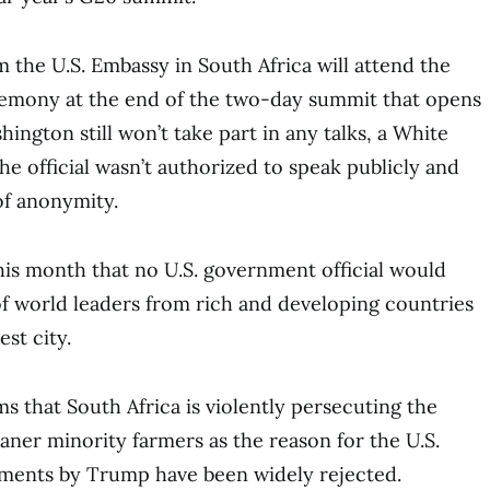
m the U.S. Embassy in South Africa will attend the
emony at the end of the two-day summit that opens
ington still won’t take part in any talks, a White
The official wasn’t authorized to speak publicly and
of anonymity.
s month that no U.S. government official would
f world leaders from rich and developing countries
est city.
s that South Africa is violently persecuting the
aner minority farmers as the reason for the U.S.
ements by Trump have been widely rejected.