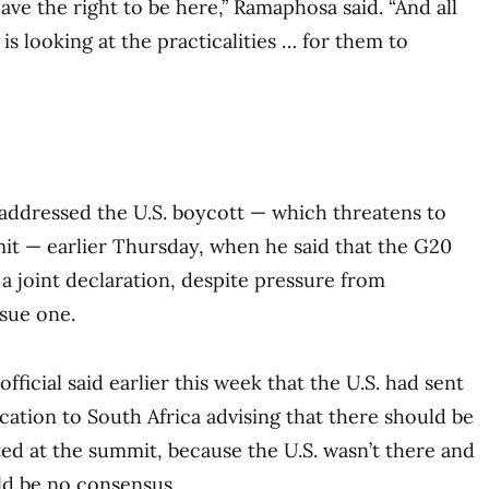
ave the right to be here,” Ramaphosa said. “And all
is looking at the practicalities … for them to
addressed the U.S. boycott — which threatens to
t — earlier Thursday, when he said that the G20
a joint declaration, despite pressure from
sue one.
fficial said earlier this week that the U.S. had sent
tion to South Africa advising that there should be
ed at the summit, because the U.S. wasn’t there and
ld be no consensus.