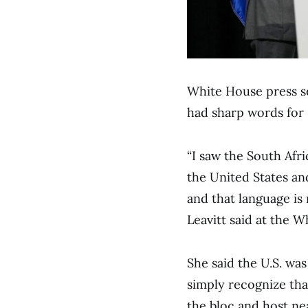
White House press se
had sharp words for
“I saw the South Afri
the United States and
and that language is 
Leavitt said at the W
She said the U.S. was
simply recognize that
the bloc and host ne