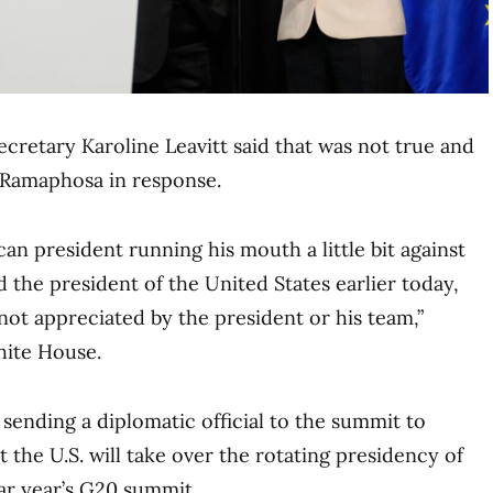
cretary Karoline Leavitt said that was not true and
 Ramaphosa in response.
can president running his mouth a little bit against
 the president of the United States earlier today,
not appreciated by the president or his team,”
hite House.
 sending a diplomatic official to the summit to
 the U.S. will take over the rotating presidency of
ar year’s G20 summit.