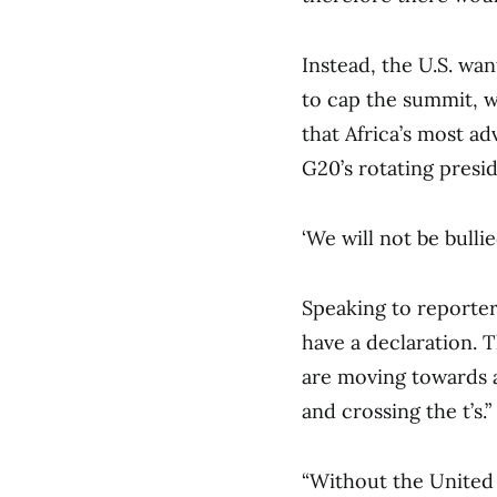
Instead, the U.S. wa
to cap the summit, w
that Africa’s most a
G20’s rotating presid
‘We will not be bullie
Speaking to reporter
have a declaration. 
are moving towards a
and crossing the t’s.”
“Without the United 