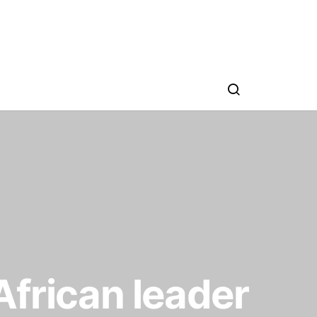
African leader