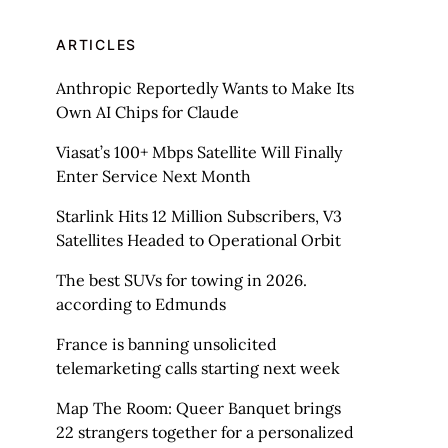
ARTICLES
Anthropic Reportedly Wants to Make Its
Own AI Chips for Claude
Viasat’s 100+ Mbps Satellite Will Finally
Enter Service Next Month
Starlink Hits 12 Million Subscribers, V3
Satellites Headed to Operational Orbit
The best SUVs for towing in 2026.
according to Edmunds
France is banning unsolicited
telemarketing calls starting next week
Map The Room: Queer Banquet brings
22 strangers together for a personalized