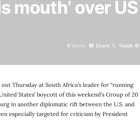
his mouth’ over US
Share
Tweet
0
Shares
out Thursday at South Africa’s leader for “running
United States’ boycott of this weekend’s Group of 20
rg in another diplomatic rift between the U.S. and
en especially targeted for criticism by President