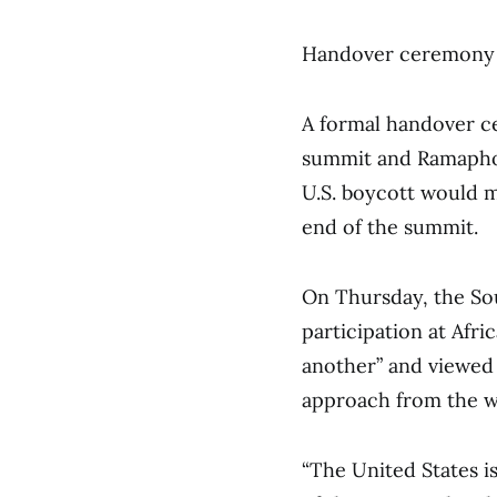
Handover ceremony
A formal handover ce
summit and Ramaphos
U.S. boycott would m
end of the summit.
On Thursday, the Sou
participation at Afri
another” and viewed 
approach from the w
“The United States i