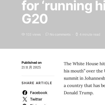
for ‘running 
G20
103 views
No comments
4 minute read
Published on
The White House hit 
21 11 月 2025
his mouth” over the 
summit in Johannesbu
SHARE ARTICLE
a country that has be
Donald Trump.
Facebook
Twitter