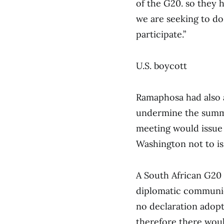
of the G20. so they h
we are seeking to do 
participate.”
U.S. boycott
Ramaphosa had also 
undermine the summi
meeting would issue 
Washington not to is
A South African G20 o
diplomatic communica
no declaration adopt
therefore there wou