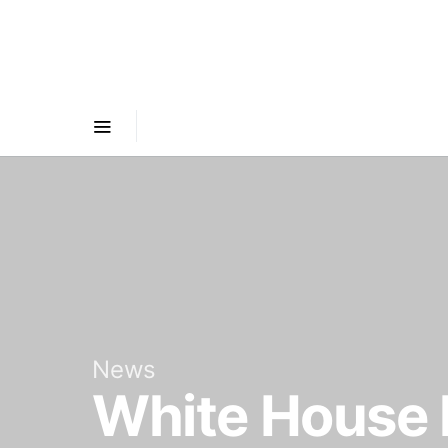
News
White House h