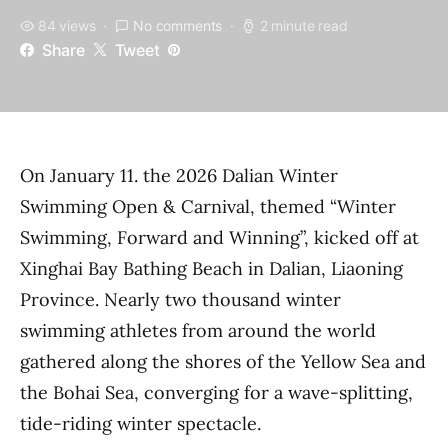
84 views
No comments
2 minute read
Share
Tweet
On January 11. the 2026 Dalian Winter
Swimming Open & Carnival, themed “Winter
Swimming, Forward and Winning”, kicked off at
Xinghai Bay Bathing Beach in Dalian, Liaoning
Province. Nearly two thousand winter
swimming athletes from around the world
gathered along the shores of the Yellow Sea and
the Bohai Sea, converging for a wave-splitting,
tide-riding winter spectacle.