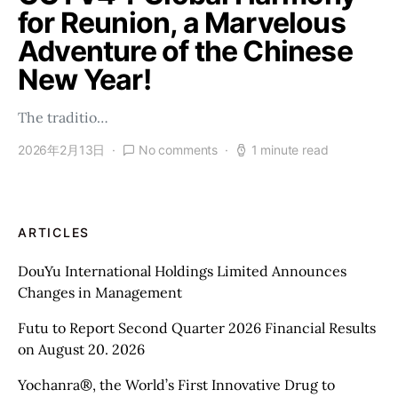
for Reunion, a Marvelous
Adventure of the Chinese
New Year!
The traditio…
2026年2月13日
No comments
1 minute read
ARTICLES
DouYu International Holdings Limited Announces
Changes in Management
Futu to Report Second Quarter 2026 Financial Results
on August 20. 2026
Yochanra®, the World’s First Innovative Drug to