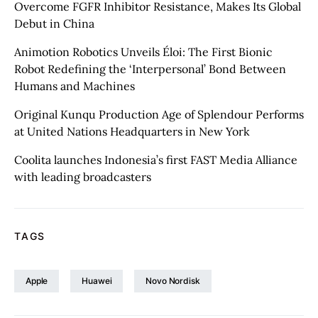
Overcome FGFR Inhibitor Resistance, Makes Its Global
Debut in China
Animotion Robotics Unveils Éloi: The First Bionic
Robot Redefining the ‘Interpersonal’ Bond Between
Humans and Machines
Original Kunqu Production Age of Splendour Performs
at United Nations Headquarters in New York
Coolita launches Indonesia’s first FAST Media Alliance
with leading broadcasters
TAGS
Apple
Huawei
Novo Nordisk