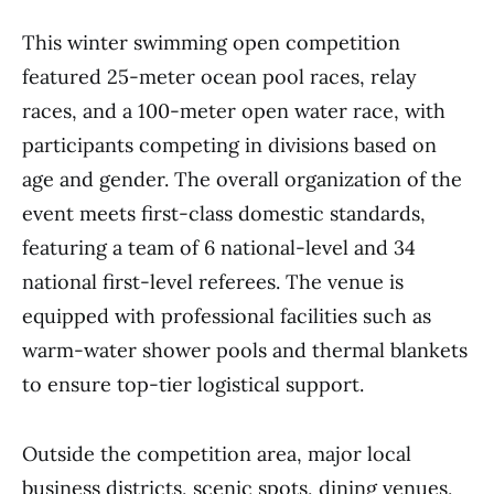
This winter swimming open competition
featured 25-meter ocean pool races, relay
races, and a 100-meter open water race, with
participants competing in divisions based on
age and gender. The overall organization of the
event meets first-class domestic standards,
featuring a team of 6 national-level and 34
national first-level referees. The venue is
equipped with professional facilities such as
warm-water shower pools and thermal blankets
to ensure top-tier logistical support.
Outside the competition area, major local
business districts, scenic spots, dining venues,