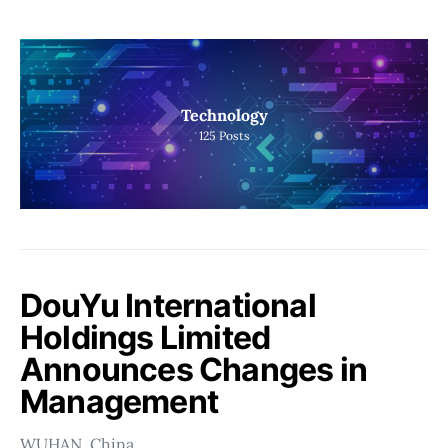
Technology
125
Posts
DouYu International
Holdings Limited
Announces Changes in
Management
WUHAN, China…