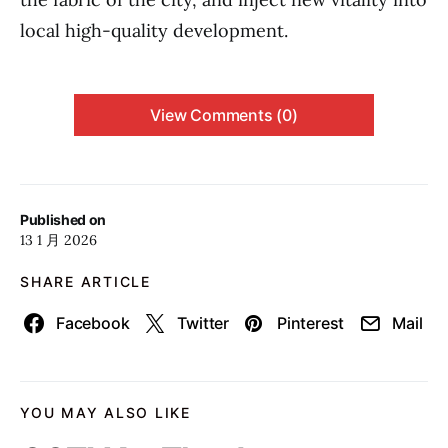
local high-quality development.
View Comments (0)
Published on
13 1 月 2026
SHARE ARTICLE
Facebook
Twitter
Pinterest
Mail
YOU MAY ALSO LIKE