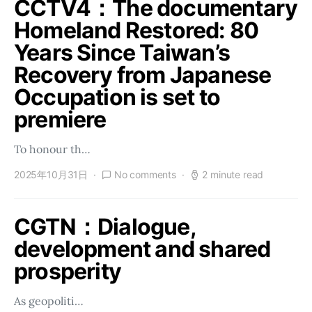
CCTV4：The documentary
Homeland Restored: 80
Years Since Taiwan’s
Recovery from Japanese
Occupation is set to
premiere
To honour th…
2025年10月31日
No comments
2 minute read
CGTN：Dialogue,
development and shared
prosperity
As geopoliti…