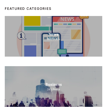
FEATURED CATEGORIES
News
1165
Posts
Business
245
Posts