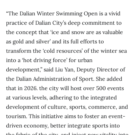
“The Dalian Winter Swimming Open is a vivid
practice of Dalian City’s deep commitment to
the concept that ‘ice and snow are as valuable
as gold and silver’ and its full efforts to
transform the ‘cold resources’ of the winter sea
into a ‘hot driving force’ for urban
development,” said Liu Yan, Deputy Director of
the Dalian Administration of Sport. She added
that in 2026. the city will host over 500 events
at various levels, adhering to the integrated
development of culture, sports, commerce, and
tourism. This initiative aims to foster an event-
driven economy, better integrate sports into
the fabric of the city, and inject new vitality into