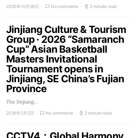
2025年10月28日
No comments
2 minute read
Jinjiang Culture & Tourism
Group · 2026 “Samaranch
Cup” Asian Basketball
Masters Invitational
Tournament opens in
Jinjiang, SE China’s Fujian
Province
The Jinjiang…
2026年2月2日
No comments
2 minute read
CCTV4：Global Harmony