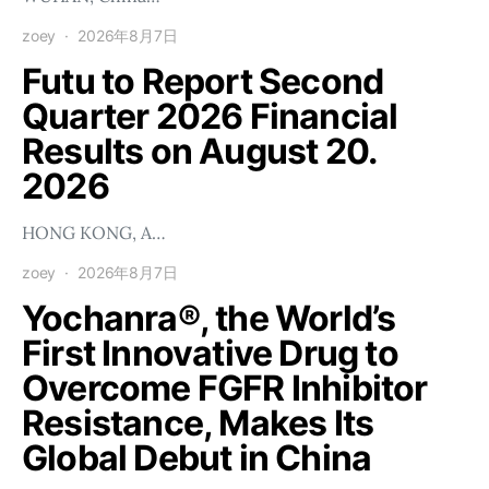
zoey
2026年8月7日
Futu to Report Second
Quarter 2026 Financial
Results on August 20.
2026
HONG KONG, A…
zoey
2026年8月7日
Yochanra®, the World’s
First Innovative Drug to
Overcome FGFR Inhibitor
Resistance, Makes Its
Global Debut in China