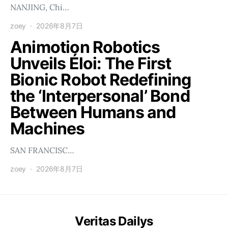
NANJING, Chi…
zoey
2026年8月7日
Animotion Robotics
Unveils Éloi: The First
Bionic Robot Redefining
the ‘Interpersonal’ Bond
Between Humans and
Machines
SAN FRANCISC…
zoey
2026年8月7日
Veritas Dailys