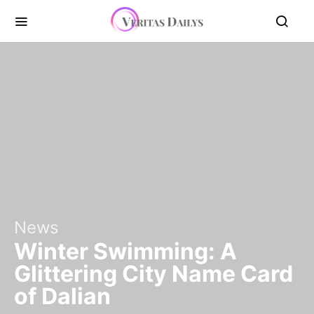
News
Winter Swimming: A
Glittering City Name Card
of Dalian