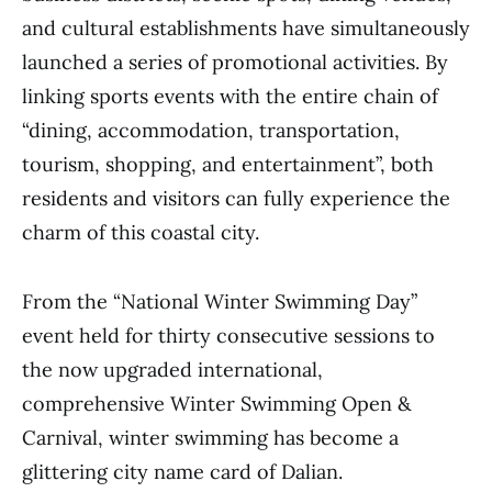
and cultural establishments have simultaneously
launched a series of promotional activities. By
linking sports events with the entire chain of
“dining, accommodation, transportation,
tourism, shopping, and entertainment”, both
residents and visitors can fully experience the
charm of this coastal city.
From the “National Winter Swimming Day”
event held for thirty consecutive sessions to
the now upgraded international,
comprehensive Winter Swimming Open &
Carnival, winter swimming has become a
glittering city name card of Dalian.