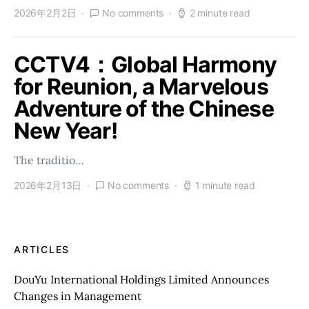
2026年2月2日
No comments
2 minute read
CCTV4：Global Harmony
for Reunion, a Marvelous
Adventure of the Chinese
New Year!
The traditio…
2026年2月13日
No comments
1 minute read
ARTICLES
DouYu International Holdings Limited Announces
Changes in Management