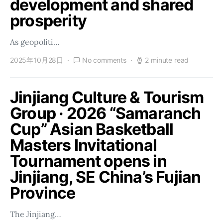
development and shared
prosperity
As geopoliti…
2025年10月28日
No comments
2 minute read
Jinjiang Culture & Tourism
Group · 2026 “Samaranch
Cup” Asian Basketball
Masters Invitational
Tournament opens in
Jinjiang, SE China’s Fujian
Province
The Jinjiang…