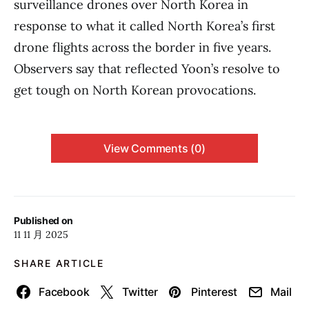
surveillance drones over North Korea in
response to what it called North Korea’s first
drone flights across the border in five years.
Observers say that reflected Yoon’s resolve to
get tough on North Korean provocations.
View Comments (0)
Published on
11 11 月 2025
SHARE ARTICLE
Facebook
Twitter
Pinterest
Mail