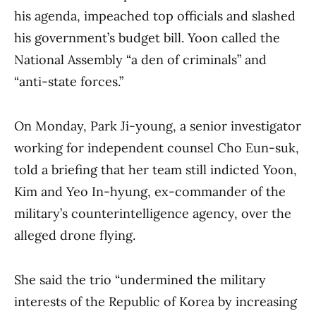
his agenda, impeached top officials and slashed
his government’s budget bill. Yoon called the
National Assembly “a den of criminals” and
“anti-state forces.”
On Monday, Park Ji-young, a senior investigator
working for independent counsel Cho Eun-suk,
told a briefing that her team still indicted Yoon,
Kim and Yeo In-hyung, ex-commander of the
military’s counterintelligence agency, over the
alleged drone flying.
She said the trio “undermined the military
interests of the Republic of Korea by increasing