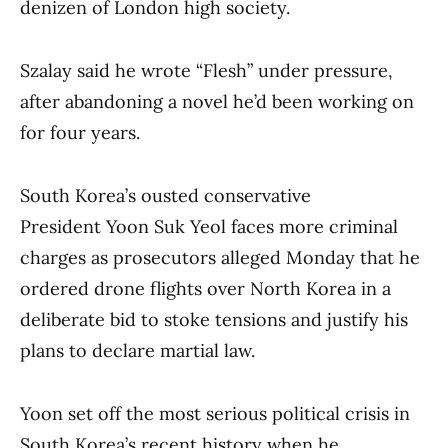
denizen of London high society.
Szalay said he wrote “Flesh” under pressure,
after abandoning a novel he’d been working on
for four years.
South Korea’s ousted conservative
President Yoon Suk Yeol faces more criminal
charges as prosecutors alleged Monday that he
ordered drone flights over North Korea in a
deliberate bid to stoke tensions and justify his
plans to declare martial law.
Yoon set off the most serious political crisis in
South Korea’s recent history when he