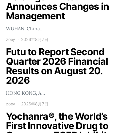
Announces Changes in
Management
WUHAN, China…
zoey
2026年8月7日
Futu to Report Second
Quarter 2026 Financial
Results on August 20.
2026
HONG KONG, A…
zoey
2026年8月7日
Yochanra®, the World’s
First Innovative Drug to