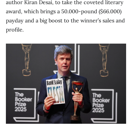
author Kiran Desai, to take the coveted literary
award, which brings a 50.000-pound ($66.000)
payday and a big boost to the winner’s sales and
profile.