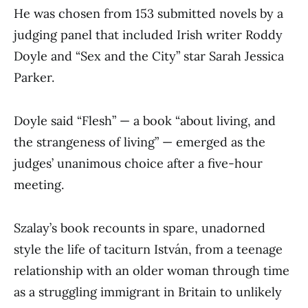
He was chosen from 153 submitted novels by a
judging panel that included Irish writer Roddy
Doyle and “Sex and the City” star Sarah Jessica
Parker.
Doyle said “Flesh” — a book “about living, and
the strangeness of living” — emerged as the
judges’ unanimous choice after a five-hour
meeting.
Szalay’s book recounts in spare, unadorned
style the life of taciturn István, from a teenage
relationship with an older woman through time
as a struggling immigrant in Britain to unlikely