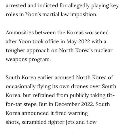
arrested and indicted for allegedly playing key
roles in Yoon’s martial law imposition.
Animosities between the Koreas worsened
after Yoon took office in May 2022 with a
tougher approach on North Korea’s nuclear
weapons program.
South Korea earlier accused North Korea of
occasionally flying its own drones over South
Korea, but refrained from publicly taking tit-
for-tat steps. But in December 2022. South
Korea announced it fired warning
shots, scrambled fighter jets and flew