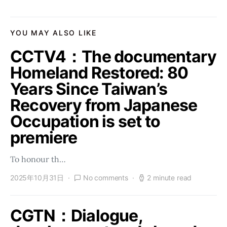
YOU MAY ALSO LIKE
CCTV4：The documentary
Homeland Restored: 80
Years Since Taiwan’s
Recovery from Japanese
Occupation is set to
premiere
To honour th…
2025年10月31日
No comments
2 minute read
CGTN：Dialogue,