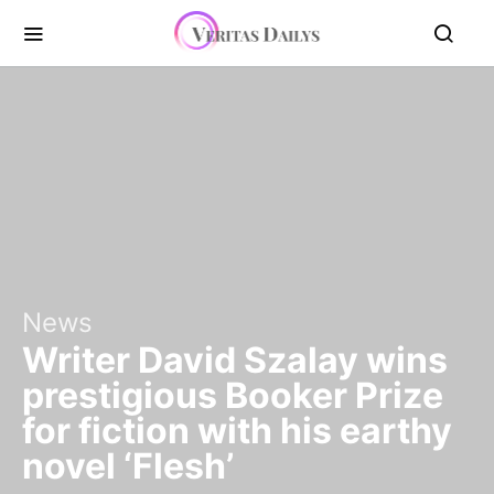
News
Writer David Szalay wins
prestigious Booker Prize
for fiction with his earthy
novel ‘Flesh’