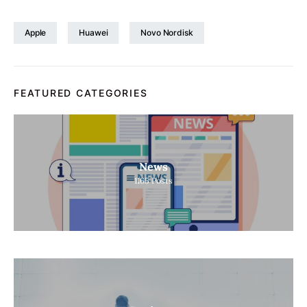
Apple
Huawei
Novo Nordisk
FEATURED CATEGORIES
News
1165
Posts