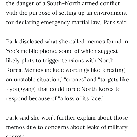
the danger of a South-North armed conflict
with the purpose of setting up an environment
for declaring emergency martial law,” Park said.
Park disclosed what she called memos found in
Yeo’s mobile phone, some of which suggest
likely plots to trigger tensions with North
Korea. Memos include wordings like “creating
an unstable situation,” “drones” and “targets like
Pyongyang” that could force North Korea to
respond because of “a loss of its face.”
Park said she won’t further explain about those
memos due to concerns about leaks of military
secrets.