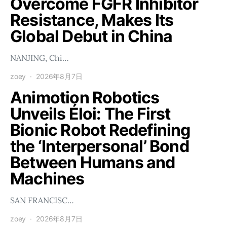
Overcome FGFR Inhibitor
Resistance, Makes Its
Global Debut in China
NANJING, Chi…
zoey
2026年8月7日
Animotion Robotics
Unveils Éloi: The First
Bionic Robot Redefining
the ‘Interpersonal’ Bond
Between Humans and
Machines
SAN FRANCISC…
zoey
2026年8月7日