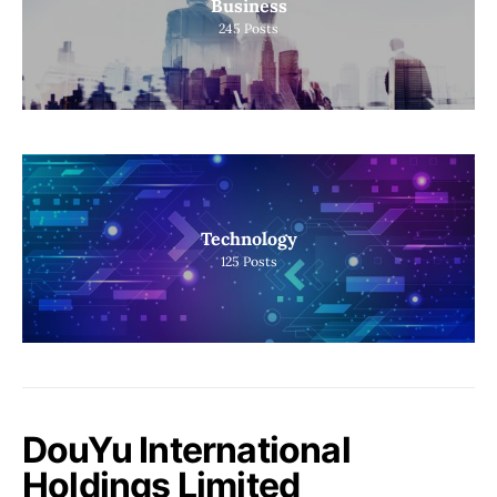
Business
245
Posts
Technology
125
Posts
DouYu International
Holdings Limited