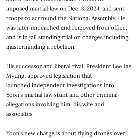
imposed martial law on Dec. 3. 2024. and sent
troops to surround the National Assembly. He
was later impeached and removed from office,
and is in jail standing trial on charges including
masterminding a rebellion.
His successor and liberal rival, President Lee Jae
Myung, approved legislation that
launched independent investigations into
Yoon’s martial law stunt and other criminal
allegations involving him, his wife and
associates.
Yoon’s new charge is about flying drones over