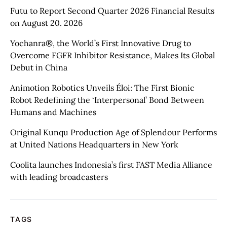
Futu to Report Second Quarter 2026 Financial Results
on August 20. 2026
Yochanra®, the World’s First Innovative Drug to
Overcome FGFR Inhibitor Resistance, Makes Its Global
Debut in China
Animotion Robotics Unveils Éloi: The First Bionic
Robot Redefining the ‘Interpersonal’ Bond Between
Humans and Machines
Original Kunqu Production Age of Splendour Performs
at United Nations Headquarters in New York
Coolita launches Indonesia’s first FAST Media Alliance
with leading broadcasters
TAGS