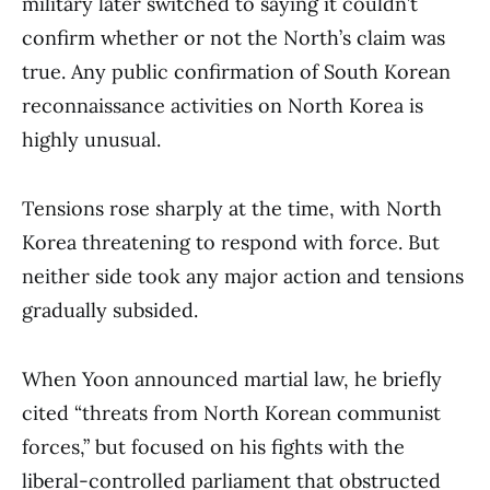
military later switched to saying it couldn’t
confirm whether or not the North’s claim was
true. Any public confirmation of South Korean
reconnaissance activities on North Korea is
highly unusual.
Tensions rose sharply at the time, with North
Korea threatening to respond with force. But
neither side took any major action and tensions
gradually subsided.
When Yoon announced martial law, he briefly
cited “threats from North Korean communist
forces,” but focused on his fights with the
liberal-controlled parliament that obstructed