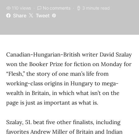
110 views
No comments
3 minute read
Share
Tweet
Canadian-Hungarian-British writer David Szalay
won the Booker Prize for fiction on Monday for
“Flesh,” the story of one man’s life from
working-class origins in Hungary to mega-
wealth in Britain, in which what isn’t on the
page is just as important as what is.
Szalay, 51. beat five other finalists, including
favorites Andrew Miller of Britain and Indian