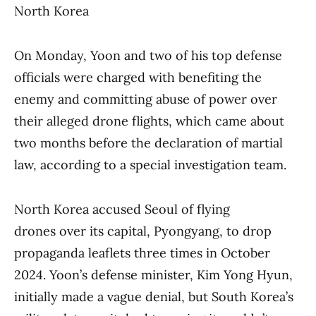
North Korea
On Monday, Yoon and two of his top defense
officials were charged with benefiting the
enemy and committing abuse of power over
their alleged drone flights, which came about
two months before the declaration of martial
law, according to a special investigation team.
North Korea accused Seoul of flying
drones over its capital, Pyongyang, to drop
propaganda leaflets three times in October
2024. Yoon’s defense minister, Kim Yong Hyun,
initially made a vague denial, but South Korea’s