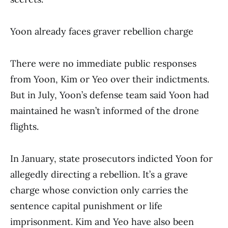
Yoon already faces graver rebellion charge
There were no immediate public responses
from Yoon, Kim or Yeo over their indictments.
But in July, Yoon’s defense team said Yoon had
maintained he wasn’t informed of the drone
flights.
In January, state prosecutors indicted Yoon for
allegedly directing a rebellion. It’s a grave
charge whose conviction only carries the
sentence capital punishment or life
imprisonment. Kim and Yeo have also been