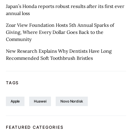
Japan’s Honda reports robust results after its first ever
annual loss
Zoar View Foundation Hosts 5th Annual Sparks of
Giving, Where Every Dollar Goes Back to the
Community
New Research Explains Why Dentists Have Long
Recommended Soft Toothbrush Bristles
TAGS
Apple
Huawei
Novo Nordisk
FEATURED CATEGORIES