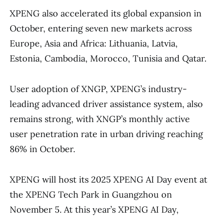
XPENG also accelerated its global expansion in
October, entering seven new markets across
Europe, Asia and Africa: Lithuania, Latvia,
Estonia, Cambodia, Morocco, Tunisia and Qatar.
User adoption of XNGP, XPENG’s industry-
leading advanced driver assistance system, also
remains strong, with XNGP’s monthly active
user penetration rate in urban driving reaching
86% in October.
XPENG will host its 2025 XPENG AI Day event at
the XPENG Tech Park in Guangzhou on
November 5. At this year’s XPENG AI Day,