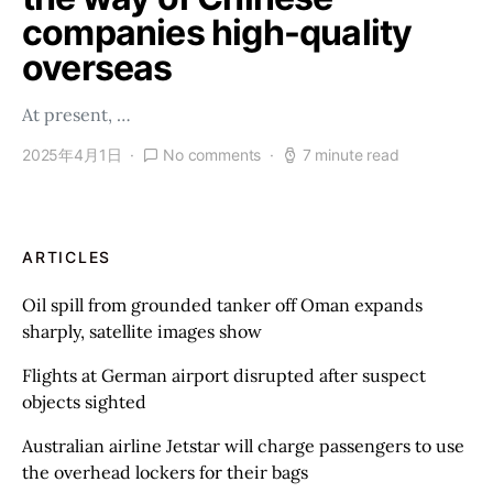
companies high-quality
overseas
At present, …
2025年4月1日
No comments
7 minute read
ARTICLES
Oil spill from grounded tanker off Oman expands
sharply, satellite images show
Flights at German airport disrupted after suspect
objects sighted
Australian airline Jetstar will charge passengers to use
the overhead lockers for their bags