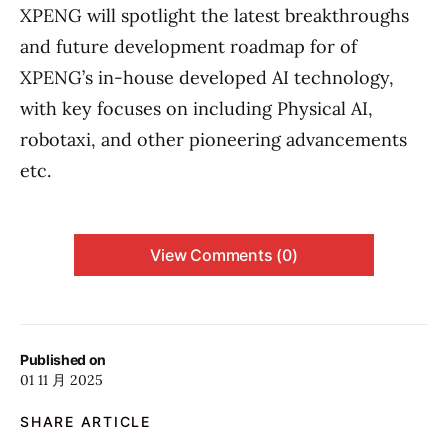
XPENG will spotlight the latest breakthroughs
and future development roadmap for of
XPENG’s in-house developed AI technology,
with key focuses on including Physical AI,
robotaxi, and other pioneering advancements
etc.
View Comments (0)
Published on
01 11 月 2025
SHARE ARTICLE