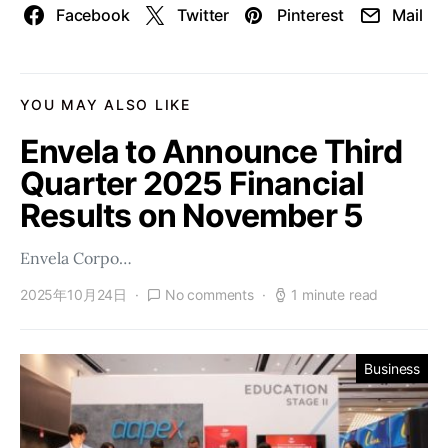
Facebook
Twitter
Pinterest
Mail
YOU MAY ALSO LIKE
Envela to Announce Third
Quarter 2025 Financial
Results on November 5
Envela Corpo…
2025年10月24日
No comments
1 minute read
Business