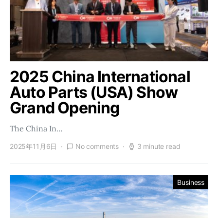
2025 China International
Auto Parts (USA) Show
Grand Opening
The China In…
2025年11月6日
No comments
3 minute read
Business