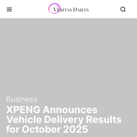
Business
XPENG Announces
Vehicle Delivery Results
for October 2025