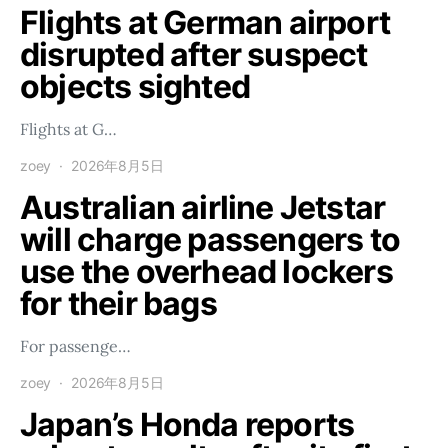
Flights at German airport
disrupted after suspect
objects sighted
Flights at G…
zoey
2026年8月5日
Australian airline Jetstar
will charge passengers to
use the overhead lockers
for their bags
For passenge…
zoey
2026年8月5日
Japan’s Honda reports