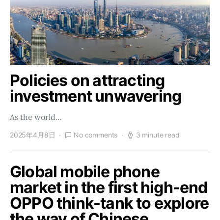
Policies on attracting
investment unwavering
As the world…
2025年4月8日
No comments
3 minute read
Global mobile phone
market in the first high-end
OPPO think-tank to explore
the way of Chinese