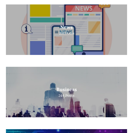
News
1151
Posts
Business
244
Posts