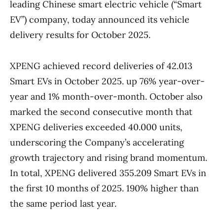
leading Chinese smart electric vehicle (“Smart
EV”) company, today announced its vehicle
delivery results for October 2025.
XPENG achieved record deliveries of 42.013
Smart EVs in October 2025. up 76% year-over-
year and 1% month-over-month. October also
marked the second consecutive month that
XPENG deliveries exceeded 40.000 units,
underscoring the Company’s accelerating
growth trajectory and rising brand momentum.
In total, XPENG delivered 355.209 Smart EVs in
the first 10 months of 2025. 190% higher than
the same period last year.