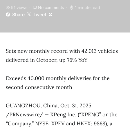
91 views
No comments
1 minute read
Share
Tweet
Sets new monthly record with 42.013 vehicles
delivered in October, up 76% YoY
Exceeds 40.000 monthly deliveries for the
second consecutive month
GUANGZHOU, China, Oct. 31. 2025
/PRNewswire/ — XPeng Inc. (“XPENG” or the
“Company,” NYSE: XPEV and HKEX: 9868), a