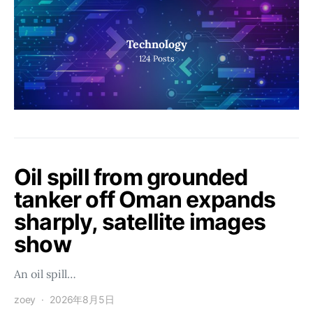
Technology
124
Posts
Oil spill from grounded
tanker off Oman expands
sharply, satellite images
show
An oil spill…
zoey
2026年8月5日