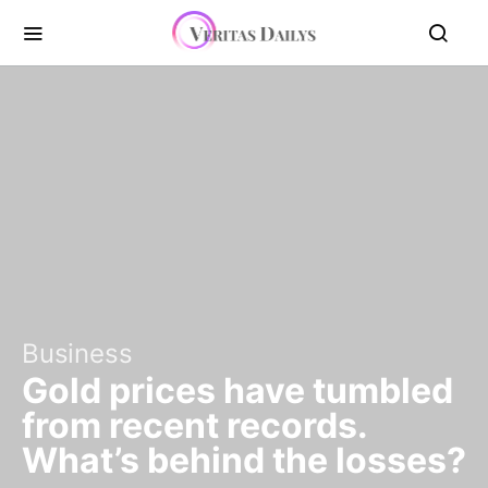
Business
Gold prices have tumbled
from recent records.
What’s behind the losses?