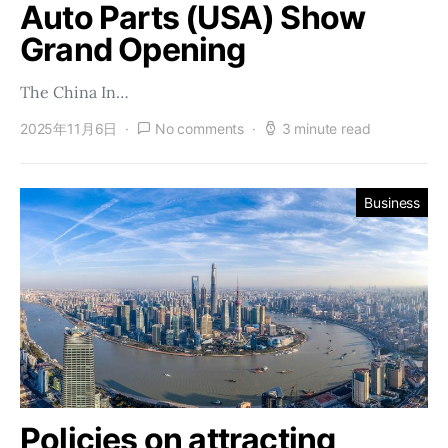
Auto Parts (USA) Show
Grand Opening
The China In…
2025年11月6日
No comments
3 minute read
Business
Policies on attracting