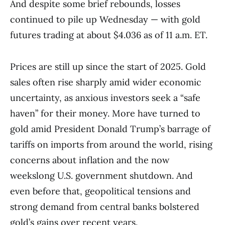
And despite some brief rebounds, losses
continued to pile up Wednesday — with gold
futures trading at about $4.036 as of 11 a.m. ET.
Prices are still up since the start of 2025. Gold
sales often rise sharply amid wider economic
uncertainty, as anxious investors seek a “safe
haven” for their money. More have turned to
gold amid President Donald Trump’s barrage of
tariffs on imports from around the world, rising
concerns about inflation and the now
weekslong U.S. government shutdown. And
even before that, geopolitical tensions and
strong demand from central banks bolstered
gold’s gains over recent years.