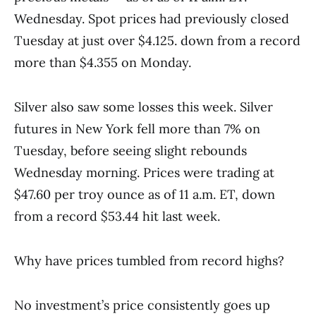
Wednesday. Spot prices had previously closed
Tuesday at just over $4.125. down from a record
more than $4.355 on Monday.
Silver also saw some losses this week. Silver
futures in New York fell more than 7% on
Tuesday, before seeing slight rebounds
Wednesday morning. Prices were trading at
$47.60 per troy ounce as of 11 a.m. ET, down
from a record $53.44 hit last week.
Why have prices tumbled from record highs?
No investment’s price consistently goes up