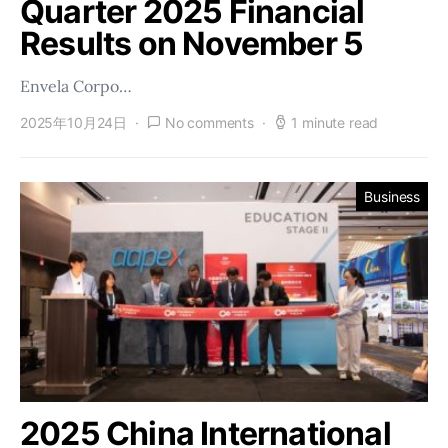
Quarter 2025 Financial
Results on November 5
Envela Corpo…
2025年10月24日
No comments
1 minute read
Business
2025 China International