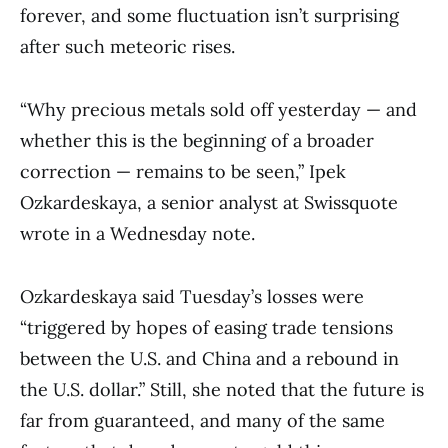
forever, and some fluctuation isn’t surprising
after such meteoric rises.
“Why precious metals sold off yesterday — and
whether this is the beginning of a broader
correction — remains to be seen,” Ipek
Ozkardeskaya, a senior analyst at Swissquote
wrote in a Wednesday note.
Ozkardeskaya said Tuesday’s losses were
“triggered by hopes of easing trade tensions
between the U.S. and China and a rebound in
the U.S. dollar.” Still, she noted that the future is
far from guaranteed, and many of the same