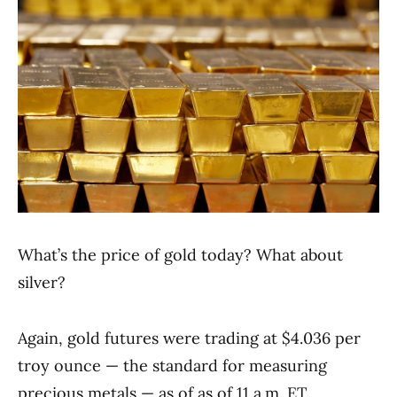
What’s the price of gold today? What about
silver?
Again, gold futures were trading at $4.036 per
troy ounce — the standard for measuring
precious metals — as of as of 11 a.m. ET.