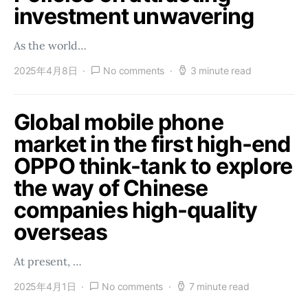
investment unwavering
As the world…
2025年4月8日
No comments
3 minute read
Global mobile phone
market in the first high-end
OPPO think-tank to explore
the way of Chinese
companies high-quality
overseas
At present, …
2025年4月1日
No comments
7 minute read