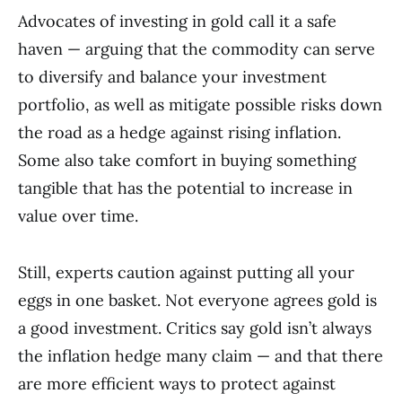
Advocates of investing in gold call it a safe
haven — arguing that the commodity can serve
to diversify and balance your investment
portfolio, as well as mitigate possible risks down
the road as a hedge against rising inflation.
Some also take comfort in buying something
tangible that has the potential to increase in
value over time.
Still, experts caution against putting all your
eggs in one basket. Not everyone agrees gold is
a good investment. Critics say gold isn’t always
the inflation hedge many claim — and that there
are more efficient ways to protect against