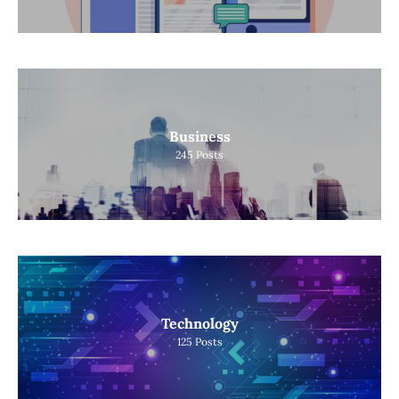
Business
245
Posts
Technology
125
Posts