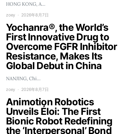
HONG KONG, A…
zoey
2026年8月7日
Yochanra®, the World’s
First Innovative Drug to
Overcome FGFR Inhibitor
Resistance, Makes Its
Global Debut in China
NANJING, Chi…
zoey
2026年8月7日
Animotion Robotics
Unveils Éloi: The First
Bionic Robot Redefining
the ‘Interpersonal’ Bond