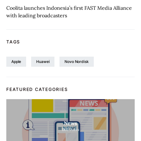
Coolita launches Indonesia’s first FAST Media Alliance
with leading broadcasters
TAGS
Apple
Huawei
Novo Nordisk
FEATURED CATEGORIES
News
1165
Posts