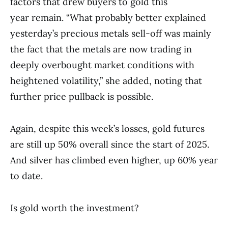
factors that drew buyers to gold this
year remain. “What probably better explained
yesterday’s precious metals sell-off was mainly
the fact that the metals are now trading in
deeply overbought market conditions with
heightened volatility,” she added, noting that
further price pullback is possible.
Again, despite this week’s losses, gold futures
are still up 50% overall since the start of 2025.
And silver has climbed even higher, up 60% year
to date.
Is gold worth the investment?