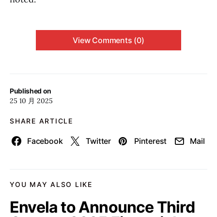
View Comments (0)
Published on
25 10 月 2025
SHARE ARTICLE
Facebook
Twitter
Pinterest
Mail
YOU MAY ALSO LIKE
Envela to Announce Third