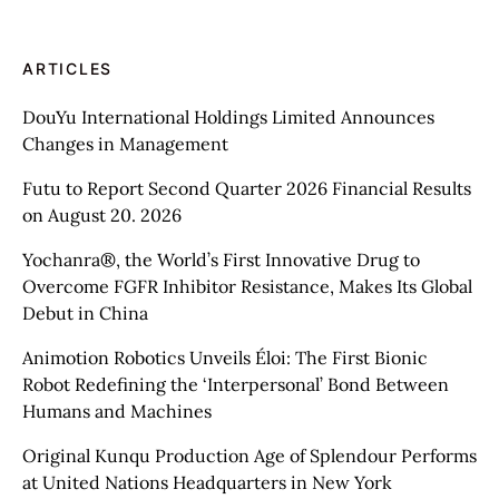
ARTICLES
DouYu International Holdings Limited Announces
Changes in Management
Futu to Report Second Quarter 2026 Financial Results
on August 20. 2026
Yochanra®, the World’s First Innovative Drug to
Overcome FGFR Inhibitor Resistance, Makes Its Global
Debut in China
Animotion Robotics Unveils Éloi: The First Bionic
Robot Redefining the ‘Interpersonal’ Bond Between
Humans and Machines
Original Kunqu Production Age of Splendour Performs
at United Nations Headquarters in New York