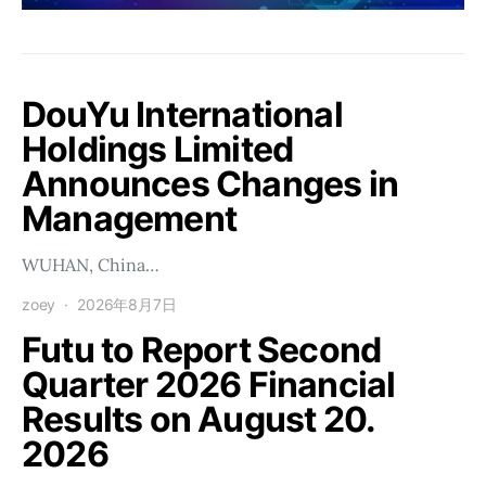
DouYu International
Holdings Limited
Announces Changes in
Management
WUHAN, China…
zoey
2026年8月7日
Futu to Report Second
Quarter 2026 Financial
Results on August 20.
2026