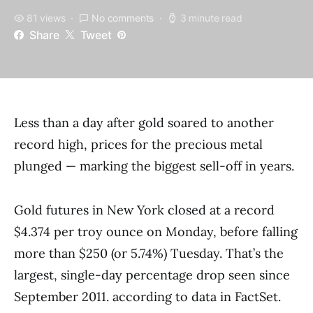
81 views
No comments
3 minute read
Share
Tweet
Less than a day after gold soared to another
record high, prices for the precious metal
plunged — marking the biggest sell-off in years.
Gold futures in New York closed at a record
$4.374 per troy ounce on Monday, before falling
more than $250 (or 5.74%) Tuesday. That’s the
largest, single-day percentage drop seen since
September 2011. according to data in FactSet.