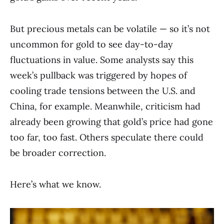
But precious metals can be volatile — so it’s not
uncommon for gold to see day-to-day
fluctuations in value. Some analysts say this
week’s pullback was triggered by hopes of
cooling trade tensions between the U.S. and
China, for example. Meanwhile, criticism had
already been growing that gold’s price had gone
too far, too fast. Others speculate there could
be broader correction.
Here’s what we know.