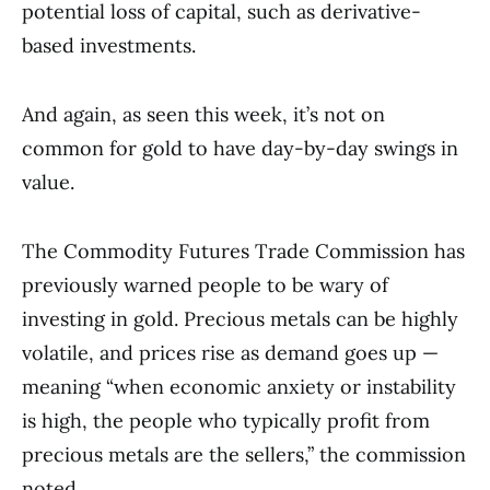
potential loss of capital, such as derivative-
based investments.
And again, as seen this week, it’s not on
common for gold to have day-by-day swings in
value.
The Commodity Futures Trade Commission has
previously warned people to be wary of
investing in gold. Precious metals can be highly
volatile, and prices rise as demand goes up —
meaning “when economic anxiety or instability
is high, the people who typically profit from
precious metals are the sellers,” the commission
noted.