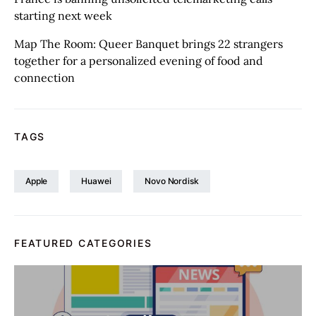
starting next week
Map The Room: Queer Banquet brings 22 strangers
together for a personalized evening of food and
connection
TAGS
Apple
Huawei
Novo Nordisk
FEATURED CATEGORIES