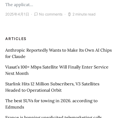
The applicat…
2025年4月1日
No comments
2 minute read
ARTICLES
Anthropic Reportedly Wants to Make Its Own AI Chips
for Claude
Viasat’s 100+ Mbps Satellite Will Finally Enter Service
Next Month
Starlink Hits 12 Million Subscribers, V3 Satellites
Headed to Operational Orbit
The best SUVs for towing in 2026. according to
Edmunds
France is banning unsolicited telemarketing calls