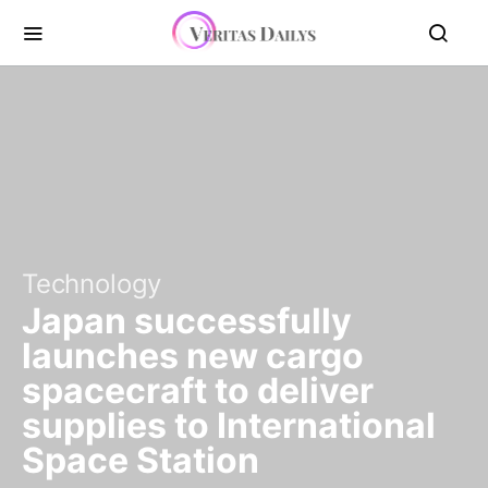
Technology
Japan successfully
launches new cargo
spacecraft to deliver
supplies to International
Space Station