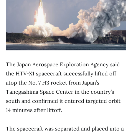
The Japan Aerospace Exploration Agency said
the HTV-X1 spacecraft successfully lifted off
atop the No. 7 H3 rocket from Japan’s
Tanegashima Space Center in the country’s
south and confirmed it entered targeted orbit
14 minutes after liftoff.
The spacecraft was separated and placed into a