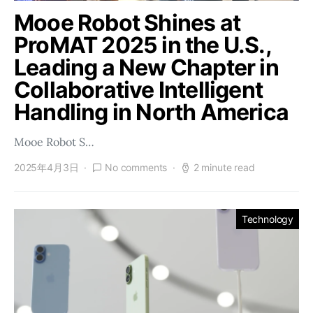
Mooe Robot Shines at
ProMAT 2025 in the U.S.,
Leading a New Chapter in
Collaborative Intelligent
Handling in North America
Mooe Robot S…
2025年4月3日
No comments
2 minute read
Technology