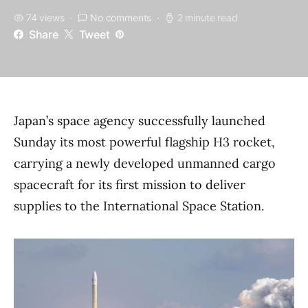
74 views
No comments
2 minute read
Share
Tweet
Japan’s space agency successfully launched
Sunday its most powerful flagship H3 rocket,
carrying a newly developed unmanned cargo
spacecraft for its first mission to deliver
supplies to the International Space Station.