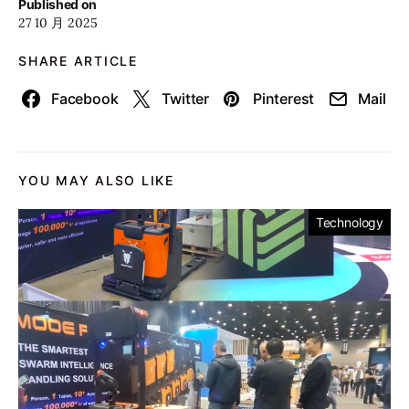
Published on
27 10 月 2025
SHARE ARTICLE
Facebook
Twitter
Pinterest
Mail
YOU MAY ALSO LIKE
Technology