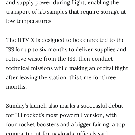
and supply power during flight, enabling the
transport of lab samples that require storage at
low temperatures.
The HTV-X is designed to be connected to the
ISS for up to six months to deliver supplies and
retrieve waste from the ISS, then conduct
technical missions while making an orbital flight
after leaving the station, this time for three
months.
Sunday’s launch also marks a successful debut
for H3 rocket’s most powerful version, with
four rocket boosters and a bigger fairing, a top
compartment for payloads, officials said.