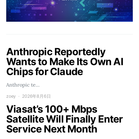
Anthropic Reportedly
Wants to Make Its Own AI
Chips for Claude
Anthropic te…
zoey
2026年8月6日
Viasat’s 100+ Mbps
Satellite Will Finally Enter
Service Next Month