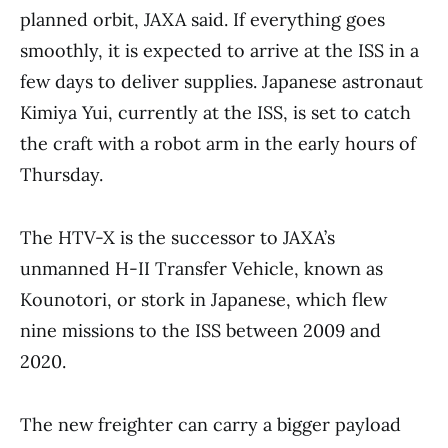
planned orbit, JAXA said. If everything goes
smoothly, it is expected to arrive at the ISS in a
few days to deliver supplies. Japanese astronaut
Kimiya Yui, currently at the ISS, is set to catch
the craft with a robot arm in the early hours of
Thursday.
The HTV-X is the successor to JAXA’s
unmanned H-II Transfer Vehicle, known as
Kounotori, or stork in Japanese, which flew
nine missions to the ISS between 2009 and
2020.
The new freighter can carry a bigger payload