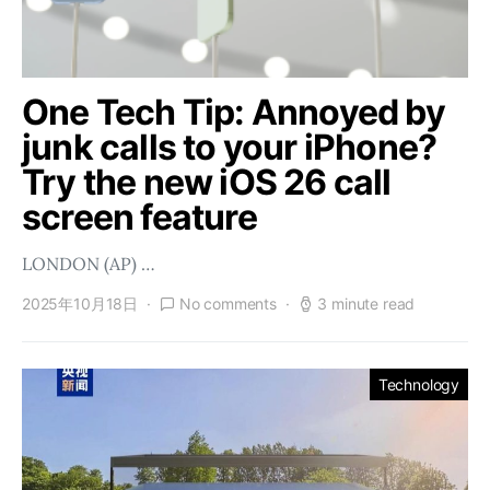
One Tech Tip: Annoyed by
junk calls to your iPhone?
Try the new iOS 26 call
screen feature
LONDON (AP) …
2025年10月18日
No comments
3 minute read
Technology