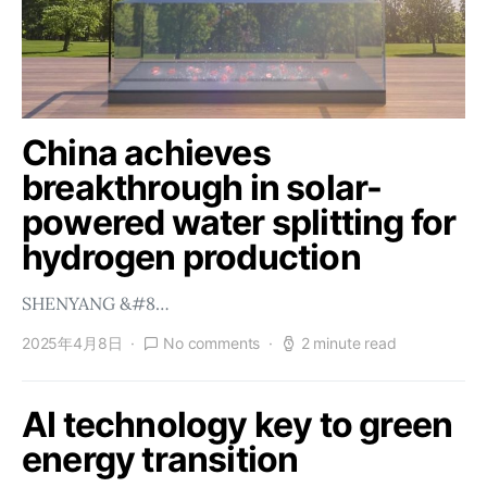
China achieves
breakthrough in solar-
powered water splitting for
hydrogen production
SHENYANG &#8…
2025年4月8日
No comments
2 minute read
AI technology key to green
energy transition