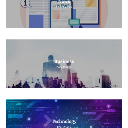
News
1158
Posts
Business
245
Posts
Technology
124
Posts