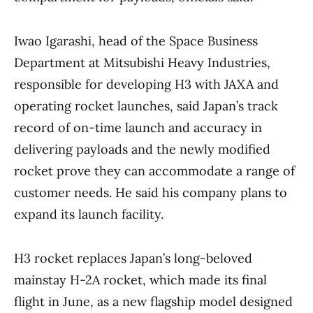
Iwao Igarashi, head of the Space Business
Department at Mitsubishi Heavy Industries,
responsible for developing H3 with JAXA and
operating rocket launches, said Japan’s track
record of on-time launch and accuracy in
delivering payloads and the newly modified
rocket prove they can accommodate a range of
customer needs. He said his company plans to
expand its launch facility.
H3 rocket replaces Japan’s long-beloved
mainstay H-2A rocket, which made its final
flight in June, as a new flagship model designed