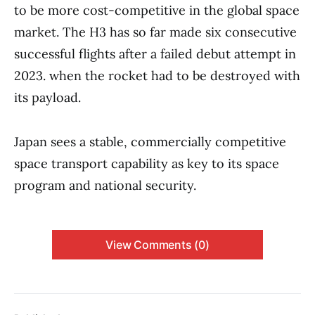
to be more cost-competitive in the global space
market. The H3 has so far made six consecutive
successful flights after a failed debut attempt in
2023. when the rocket had to be destroyed with
its payload.
Japan sees a stable, commercially competitive
space transport capability as key to its space
program and national security.
View Comments (0)