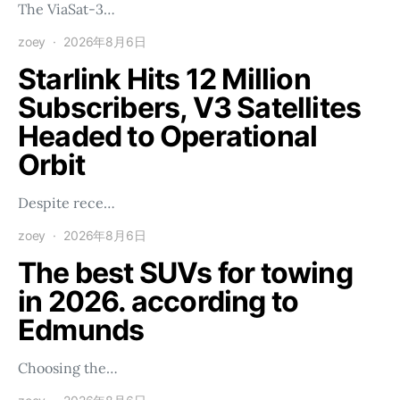
The ViaSat-3…
zoey
2026年8月6日
Starlink Hits 12 Million
Subscribers, V3 Satellites
Headed to Operational
Orbit
Despite rece…
zoey
2026年8月6日
The best SUVs for towing
in 2026. according to
Edmunds
Choosing the…