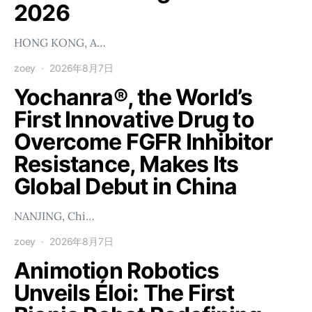
2026
HONG KONG, A…
zoey
2026年8月7日
Yochanra®, the World’s
First Innovative Drug to
Overcome FGFR Inhibitor
Resistance, Makes Its
Global Debut in China
NANJING, Chi…
zoey
2026年8月7日
Animotion Robotics
Unveils Éloi: The First