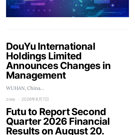
DouYu International
Holdings Limited
Announces Changes in
Management
WUHAN, China…
zoey
2026年8月7日
Futu to Report Second
Quarter 2026 Financial
Results on August 20.