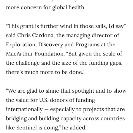
more concern for global health.
“This grant is further wind in those sails, I’d say”
said Chris Cardona, the managing director of
Exploration, Discovery and Programs at the
MacArthur Foundation. “But given the scale of
the challenge and the size of the funding gaps,
there’s much more to be done.”
“We are glad to shine that spotlight and to show
the value for U.S. donors of funding
internationally — especially to projects that are
bridging and building capacity across countries
like Sentinel is doing,” he added.