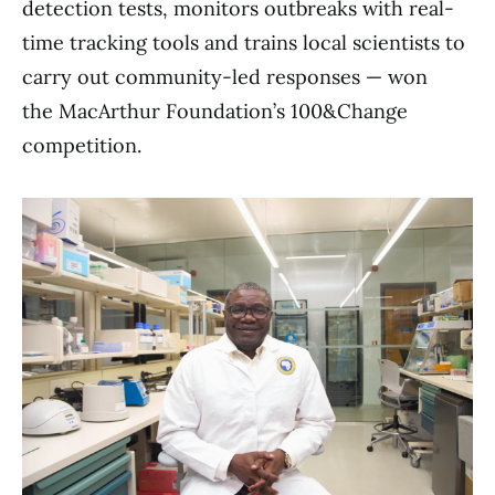
detection tests, monitors outbreaks with real-
time tracking tools and trains local scientists to
carry out community-led responses — won
the MacArthur Foundation’s 100&Change
competition.