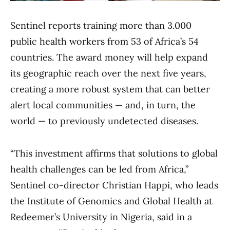
Sentinel reports training more than 3.000
public health workers from 53 of Africa’s 54
countries. The award money will help expand
its geographic reach over the next five years,
creating a more robust system that can better
alert local communities — and, in turn, the
world — to previously undetected diseases.
“This investment affirms that solutions to global
health challenges can be led from Africa,”
Sentinel co-director Christian Happi, who leads
the Institute of Genomics and Global Health at
Redeemer’s University in Nigeria, said in a