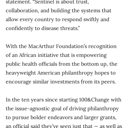
statement. “Sentinel is about trust,
collaboration, and building the systems that
allow every country to respond swiftly and
confidently to disease threats.”
With the MacArthur Foundation’s recognition
of an African initiative that is empowering
public health officials from the bottom up, the
heavyweight American philanthropy hopes to
encourage similar investments from its peers.
In the ten years since starting 100&Change with
the issue-agnostic goal of driving philanthropy
to pursue bolder endeavors and larger grants,
an official said they’ve seen just that — as well as