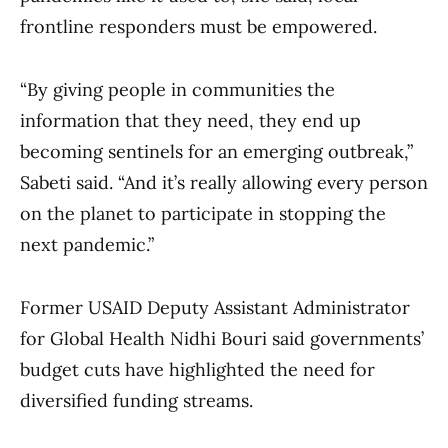
frontline responders must be empowered.
“By giving people in communities the
information that they need, they end up
becoming sentinels for an emerging outbreak,”
Sabeti said. “And it’s really allowing every person
on the planet to participate in stopping the
next pandemic.”
Former USAID Deputy Assistant Administrator
for Global Health Nidhi Bouri said governments’
budget cuts have highlighted the need for
diversified funding streams.