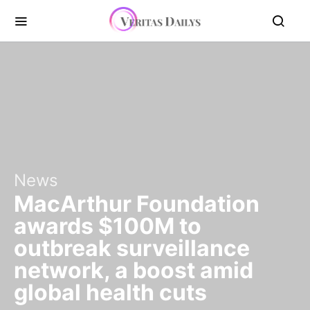
News
MacArthur Foundation
awards $100M to
outbreak surveillance
network, a boost amid
global health cuts