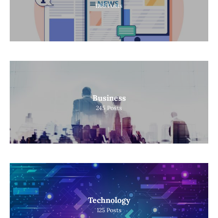
1165
Posts
Business
245
Posts
Technology
125
Posts