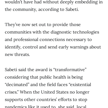
wouldn’t have had without deeply embedding in
the community, according to Sabeti.
They’ve now set out to provide those
communities with the diagnostic technologies
and professional connections necessary to
identify, control and send early warnings about
new threats.
Sabeti said the award is “transformative”
considering that public health is being
“decimated” and the field faces “existential
crises.” When the United States no longer
supports other countries’ efforts to stop
pandemics like it used to, she said, local