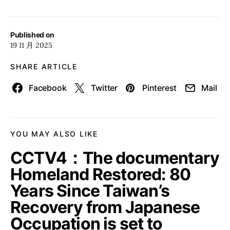
Published on
19 11 月 2025
SHARE ARTICLE
Facebook
Twitter
Pinterest
Mail
YOU MAY ALSO LIKE
CCTV4：The documentary
Homeland Restored: 80
Years Since Taiwan’s
Recovery from Japanese
Occupation is set to