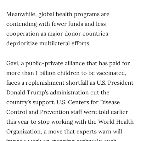
Meanwhile, global health programs are
contending with fewer funds and less
cooperation as major donor countries
deprioritize multilateral efforts.
Gavi, a public-private alliance that has paid for
more than 1 billion children to be vaccinated,
faces a replenishment shortfall as U.S. President
Donald Trump’s administration cut the
country’s support. U.S. Centers for Disease
Control and Prevention staff were told earlier
this year to stop working with the World Health
Organization, a move that experts warn will