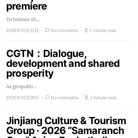
premiere
To honour th…
2025年10月31日
No comments
2 minute read
CGTN：Dialogue,
development and shared
prosperity
As geopoliti…
2025年10月28日
No comments
2 minute read
Jinjiang Culture & Tourism
Group · 2026 “Samaranch