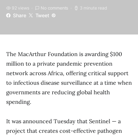
92 views
No comments
3 minute read
Share
Tweet
The MacArthur Foundation is awarding $100
million to a private pandemic prevention
network across Africa, offering critical support
to infectious disease surveillance at a time when
governments are reducing global health
spending.
It was announced Tuesday that Sentinel — a
project that creates cost-effective pathogen