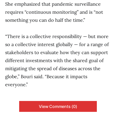
She emphasized that pandemic surveillance
requires “continuous monitoring” and is “not
something you can do half the time.”
“There is a collective responsibility — but more
so a collective interest globally — for a range of
stakeholders to evaluate how they can support
different investments with the shared goal of
mitigating the spread of diseases across the
globe,” Bouri said. “Because it impacts
everyone.”
View Comments (0)