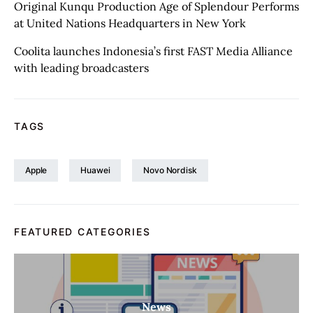
Original Kunqu Production Age of Splendour Performs
at United Nations Headquarters in New York
Coolita launches Indonesia’s first FAST Media Alliance
with leading broadcasters
TAGS
Apple
Huawei
Novo Nordisk
FEATURED CATEGORIES
News