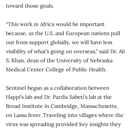
toward those goals.
“This work in Africa would be important
because, as the U.S. and European nations pull
out from support globally, we will have less
visibility of what’s going on overseas,” said Dr. Ali
S. Khan, dean of the University of Nebraska
Medical Center College of Public Health.
Sentinel began as a collaboration between
Happi’s lab and Dr. Pardis Sabeti’s lab at the
Broad Institute in Cambridge, Massachusetts,
on Lassa fever. Traveling into villages where the
virus was spreading provided key insights they