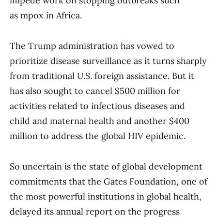
impede work on stopping outbreaks such
as mpox in Africa.
The Trump administration has vowed to
prioritize disease surveillance as it turns sharply
from traditional U.S. foreign assistance. But it
has also sought to cancel $500 million for
activities related to infectious diseases and
child and maternal health and another $400
million to address the global HIV epidemic.
So uncertain is the state of global development
commitments that the Gates Foundation, one of
the most powerful institutions in global health,
delayed its annual report on the progress