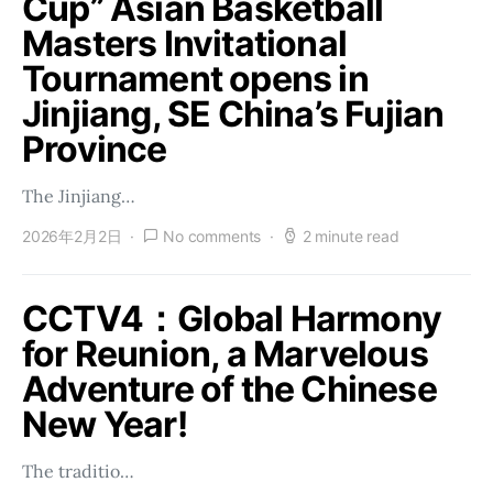
Cup” Asian Basketball
Masters Invitational
Tournament opens in
Jinjiang, SE China’s Fujian
Province
The Jinjiang…
2026年2月2日
No comments
2 minute read
CCTV4：Global Harmony
for Reunion, a Marvelous
Adventure of the Chinese
New Year!
The traditio…