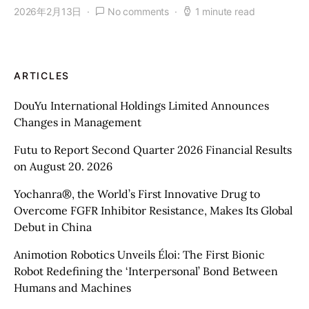
2026年2月13日
No comments
1 minute read
ARTICLES
DouYu International Holdings Limited Announces
Changes in Management
Futu to Report Second Quarter 2026 Financial Results
on August 20. 2026
Yochanra®, the World’s First Innovative Drug to
Overcome FGFR Inhibitor Resistance, Makes Its Global
Debut in China
Animotion Robotics Unveils Éloi: The First Bionic
Robot Redefining the ‘Interpersonal’ Bond Between
Humans and Machines