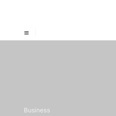
Business