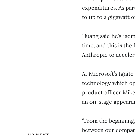
expenditures. As part
to up to a gigawatt o
Huang said he’s “adm
time, and this is the
Anthropic to acceler
At Microsoft’s Ignite
technology which op
product officer Mike
an on-stage appeara
“From the beginning,
between our companie