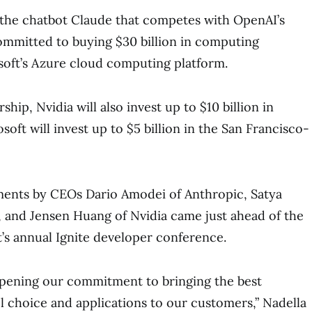
 the chatbot Claude that competes with OpenAI’s
committed to buying $30 billion in computing
soft’s Azure cloud computing platform.
ship, Nvidia will also invest up to $10 billion in
oft will invest up to $5 billion in the San Francisco-
ents by CEOs Dario Amodei of Anthropic, Satya
, and Jensen Huang of Nvidia came just ahead of the
’s annual Ignite developer conference.
eepening our commitment to bringing the best
l choice and applications to our customers,” Nadella