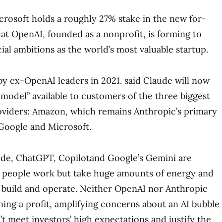
crosoft holds a roughly 27% stake in the new for-
hat OpenAI, founded as a nonprofit, is forming to
al ambitions as the world’s most valuable startup.
y ex-OpenAI leaders in 2021. said Claude will now
 model” available to customers of the three biggest
viders: Amazon, which remains Anthropic’s primary
Google and Microsoft.
ude, ChatGPT, Copilotand Google’s Gemini are
people work but take huge amounts of energy and
build and operate. Neither OpenAI nor Anthropic
ning a profit, amplifying concerns about an AI bubble
’t meet investors’ high expectations and justify the