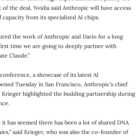
 of the deal, Nvidia said Anthropic will have access
f capacity from its specialized AI chips.
ired the work of Anthropic and Dario for a long
 first time we are going to deeply partner with
ate Claude.”
 conference, a showcase of its latest AI
ened Tuesday in San Francisco, Anthropic’s chief
 Krieger highlighted the budding partnership during
nce.
 it has seemed there has been a lot of shared DNA
s,” said Krieger, who was also the co-founder of