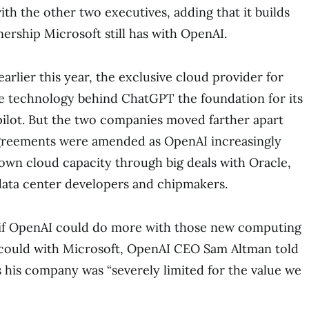
with the other two executives, adding that it builds
tnership Microsoft still has with OpenAI.
earlier this year, the exclusive cloud provider for
 technology behind ChatGPT the foundation for its
pilot. But the two companies moved farther apart
agreements were amended as OpenAI increasingly
 own cloud capacity through big deals with Oracle,
data center developers and chipmakers.
if OpenAI could do more with those new computing
t could with Microsoft, OpenAI CEO Sam Altman told
 his company was “severely limited for the value we