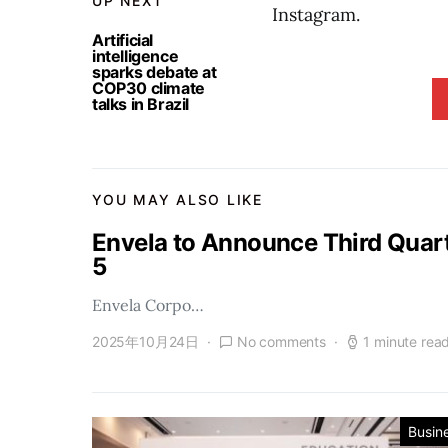
UP NEXT
Instagram.
Artificial
intelligence
sparks debate at
COP30 climate
talks in Brazil
YOU MAY ALSO LIKE
Envela to Announce Third Quar
5
Envela Corpo…
2025年10月24日
No comments
1 minute rea
Busin