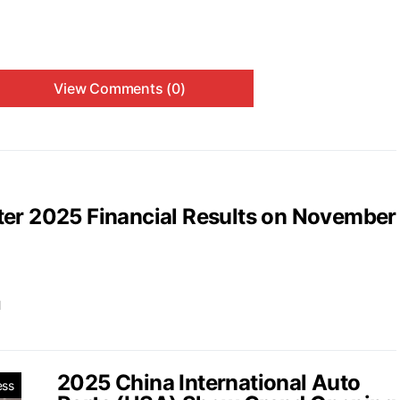
View Comments (0)
ter 2025 Financial Results on November
d
2025 China International Auto
ess