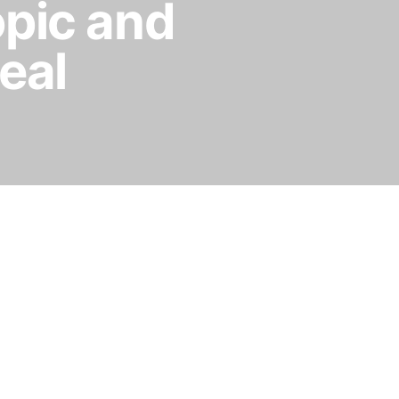
opic and
eal