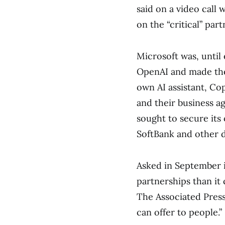
said on a video call 
on the “critical” par
Microsoft was, until 
OpenAI and made the
own AI assistant, Co
and their business 
sought to secure its
SoftBank and other 
Asked in September 
partnerships than i
The Associated Press
can offer to people.”