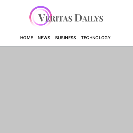
HOME
NEWS
BUSINESS
TECHNOLOGY