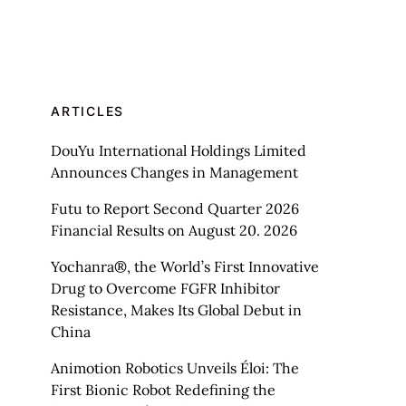
ARTICLES
DouYu International Holdings Limited
Announces Changes in Management
Futu to Report Second Quarter 2026
Financial Results on August 20. 2026
Yochanra®, the World’s First Innovative
Drug to Overcome FGFR Inhibitor
Resistance, Makes Its Global Debut in
China
Animotion Robotics Unveils Éloi: The
First Bionic Robot Redefining the