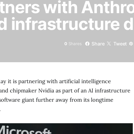
tners with Anthr
d infrastructure d
Share
Tweet
0
Shares
y it is partnering with artificial intelligence
d chipmaker Nvidia as part of an AI infrastructure
software giant further away from its longtime
.