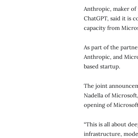
Anthropic, maker of
ChatGPT, said it is 
capacity from Micro
As part of the partner
Anthropic, and Micros
based startup.
The joint announcem
Nadella of Microsoft
opening of Microsoft
“This is all about d
infrastructure, mode