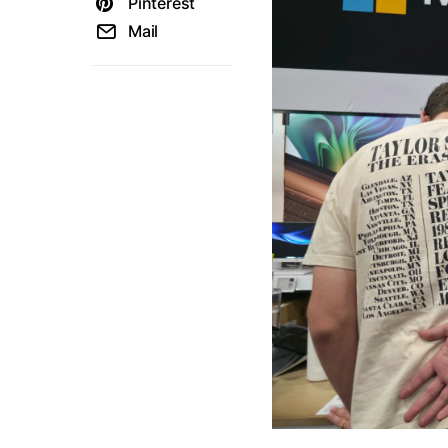
Pinterest
Mail