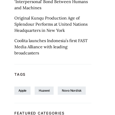
‘Interpersonal’ Bond Between Humans
and Machines
Original Kunqu Production Age of
Splendour Performs at United Nations
Headquarters in New York
Coolita launches Indonesia’s first FAST
Media Alliance with leading
broadcasters
TAGS
Apple
Huawei
Novo Nordisk
FEATURED CATEGORIES