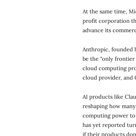
At the same time, Mi
profit corporation t
advance its commerci
Anthropic, founded b
be the “only frontier
cloud computing pro
cloud provider, and 
AI products like Cla
reshaping how many 
computing power to 
has yet reported tur
if their products don