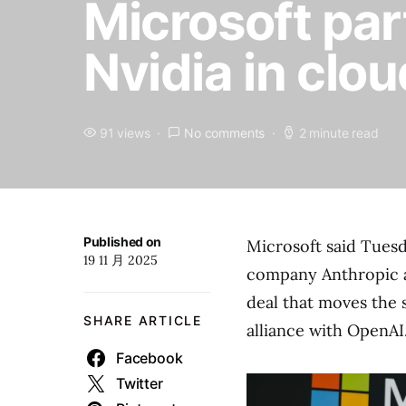
Microsoft par
Nvidia in clou
91 views
No comments
2 minute read
Published on
Microsoft said Tuesda
19 11 月 2025
company Anthropic an
deal that moves the 
SHARE ARTICLE
alliance with OpenAI
Facebook
Twitter