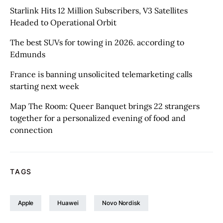
Starlink Hits 12 Million Subscribers, V3 Satellites
Headed to Operational Orbit
The best SUVs for towing in 2026. according to
Edmunds
France is banning unsolicited telemarketing calls
starting next week
Map The Room: Queer Banquet brings 22 strangers
together for a personalized evening of food and
connection
TAGS
Apple
Huawei
Novo Nordisk