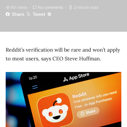
60 views
No comments
2 minute read
Share
Tweet
Reddit’s verification will be rare and won’t apply
to most users, says CEO Steve Huffman.