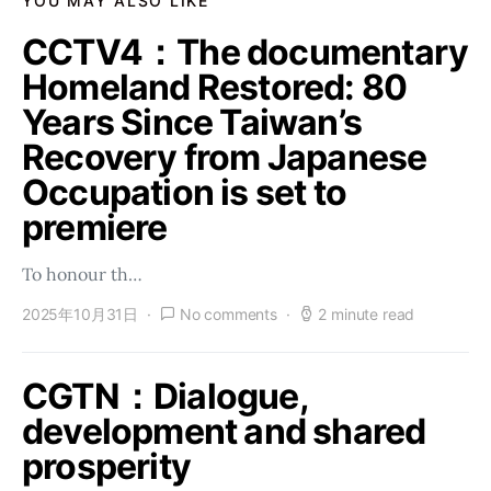
YOU MAY ALSO LIKE
CCTV4：The documentary
Homeland Restored: 80
Years Since Taiwan’s
Recovery from Japanese
Occupation is set to
premiere
To honour th…
2025年10月31日
No comments
2 minute read
CGTN：Dialogue,
development and shared
prosperity