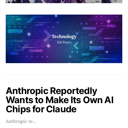
Technology
124
Posts
Anthropic Reportedly
Wants to Make Its Own AI
Chips for Claude
Anthropic te…