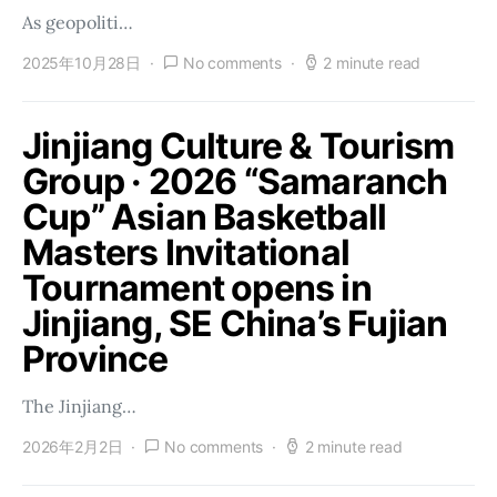
As geopoliti…
2025年10月28日
No comments
2 minute read
Jinjiang Culture & Tourism
Group · 2026 “Samaranch
Cup” Asian Basketball
Masters Invitational
Tournament opens in
Jinjiang, SE China’s Fujian
Province
The Jinjiang…
2026年2月2日
No comments
2 minute read