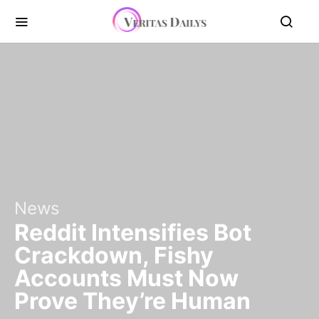
News
Reddit Intensifies Bot
Crackdown, Fishy
Accounts Must Now
Prove They’re Human