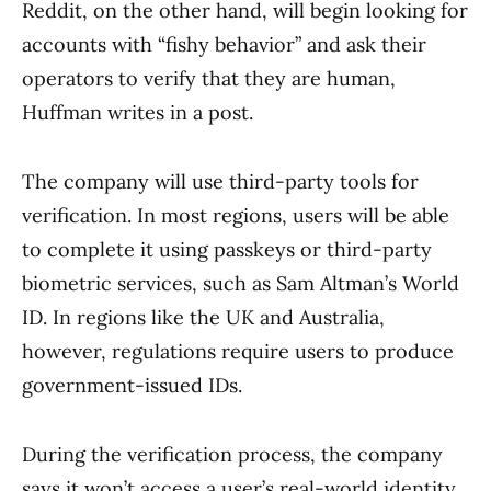
Reddit, on the other hand, will begin looking for
accounts with “fishy behavior” and ask their
operators to verify that they are human,
Huffman writes in a post.
The company will use third-party tools for
verification. In most regions, users will be able
to complete it using passkeys or third-party
biometric services, such as Sam Altman’s World
ID. In regions like the UK and Australia,
however, regulations require users to produce
government-issued IDs.
During the verification process, the company
says it won’t access a user’s real-world identity