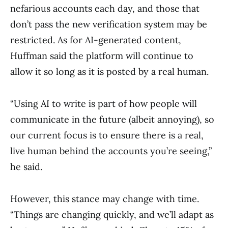
nefarious accounts each day, and those that
don’t pass the new verification system may be
restricted. As for AI-generated content,
Huffman said the platform will continue to
allow it so long as it is posted by a real human.
“Using AI to write is part of how people will
communicate in the future (albeit annoying), so
our current focus is to ensure there is a real,
live human behind the accounts you’re seeing,”
he said.
However, this stance may change with time.
“Things are changing quickly, and we’ll adapt as