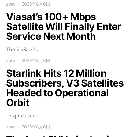
zoey
2026年8月6日
Viasat’s 100+ Mbps
Satellite Will Finally Enter
Service Next Month
The ViaSat-3…
zoey
2026年8月6日
Starlink Hits 12 Million
Subscribers, V3 Satellites
Headed to Operational
Orbit
Despite rece…
zoey
2026年8月6日