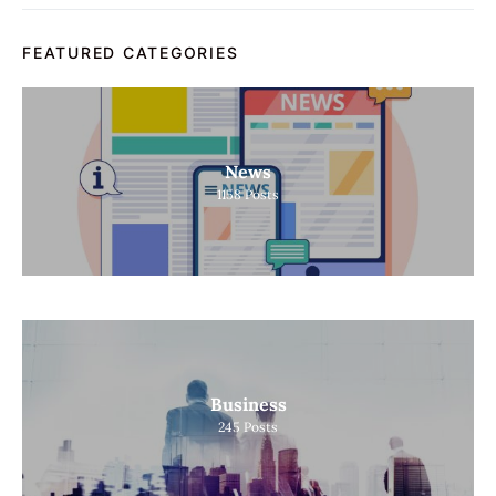
FEATURED CATEGORIES
News
1158
Posts
Business
245
Posts