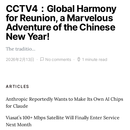
CCTV4：Global Harmony
for Reunion, a Marvelous
Adventure of the Chinese
New Year!
The traditio…
2026年2月13日
No comments
1 minute read
ARTICLES
Anthropic Reportedly Wants to Make Its Own AI Chips
for Claude
Viasat’s 100+ Mbps Satellite Will Finally Enter Service
Next Month