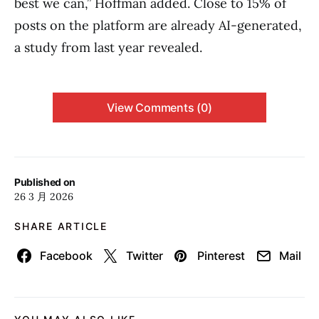
best we can,” Hoffman added. Close to 15% of
posts on the platform are already AI-generated,
a study from last year revealed.
View Comments (0)
Published on
26 3 月 2026
SHARE ARTICLE
Facebook
Twitter
Pinterest
Mail