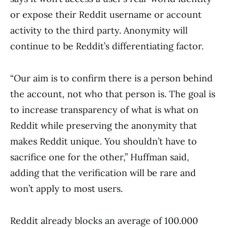
or expose their Reddit username or account
activity to the third party. Anonymity will
continue to be Reddit’s differentiating factor.
“Our aim is to confirm there is a person behind
the account, not who that person is. The goal is
to increase transparency of what is what on
Reddit while preserving the anonymity that
makes Reddit unique. You shouldn’t have to
sacrifice one for the other,” Huffman said,
adding that the verification will be rare and
won’t apply to most users.
Reddit already blocks an average of 100.000