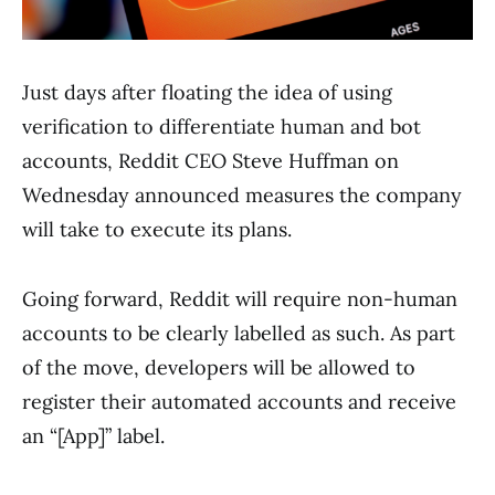
Just days after floating the idea of using
verification to differentiate human and bot
accounts, Reddit CEO Steve Huffman on
Wednesday announced measures the company
will take to execute its plans.
Going forward, Reddit will require non-human
accounts to be clearly labelled as such. As part
of the move, developers will be allowed to
register their automated accounts and receive
an “[App]” label.