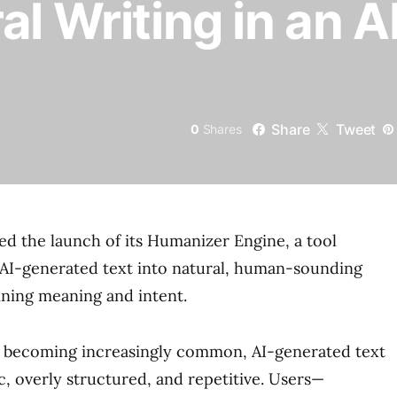
al Writing in an A
Share
Tweet
0
Shares
d the launch of its Humanizer Engine, a tool
 AI-generated text into natural, human-sounding
ining meaning and intent.
ls becoming increasingly common, AI-generated text
c, overly structured, and repetitive. Users—