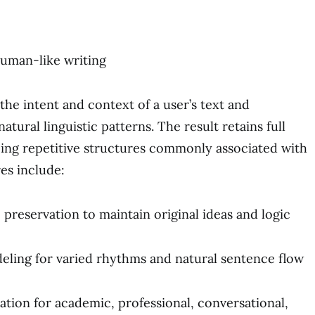
human-like writing
the intent and context of a user’s text and
atural linguistic patterns. The result retains full
ing repetitive structures commonly associated with
es include:
 preservation to maintain original ideas and logic
ing for varied rhythms and natural sentence flow
ation for academic, professional, conversational,