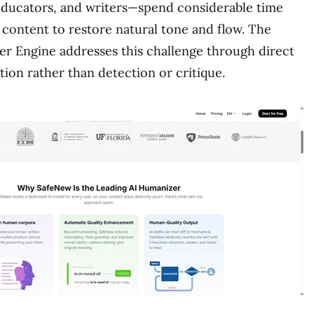
educators, and writers—spend considerable time
 content to restore natural tone and flow. The
r Engine addresses this challenge through direct
tion rather than detection or critique.