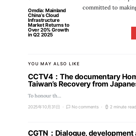
committed to making
Omdia: Mainland
China’s Cloud
Infrastructure
Market Returns to
Over 20% Growth
in Q2 2025
YOU MAY ALSO LIKE
CCTV4：The documentary Homel
Taiwan’s Recovery from Japanes
To honour th…
2025年10月31日
No comments
2 minute rea
CGTN：Dialogue, development a