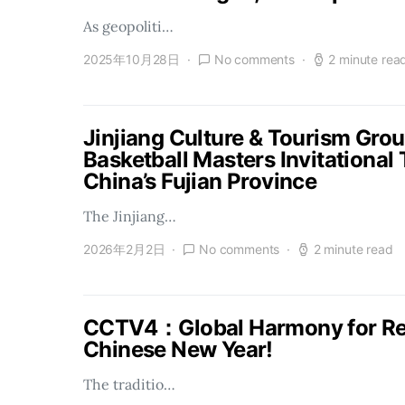
As geopoliti…
2025年10月28日
No comments
2 minute rea
Jinjiang Culture & Tourism Gro
Basketball Masters Invitational
China’s Fujian Province
The Jinjiang…
2026年2月2日
No comments
2 minute read
CCTV4：Global Harmony for Reu
Chinese New Year!
The traditio…