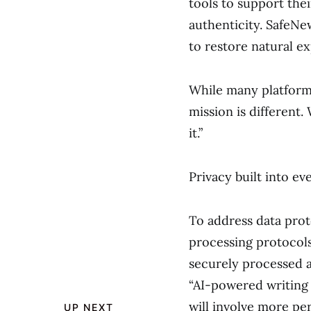
tools to support the
authenticity. SafeNe
to restore natural e
While many platform
mission is different.
it.”
Privacy built into ev
To address data pro
processing protocols 
securely processed a
“AI-powered writing 
will involve more pe
UP NEXT