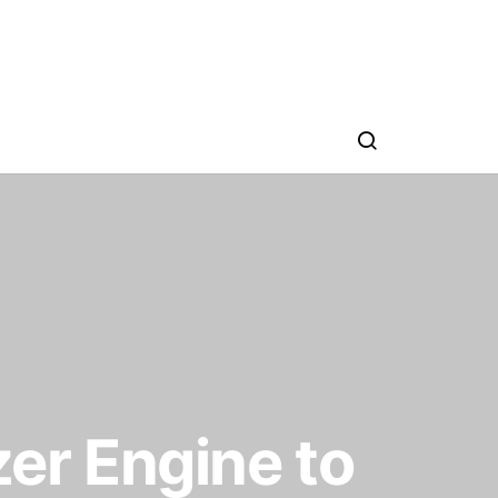
er Engine to