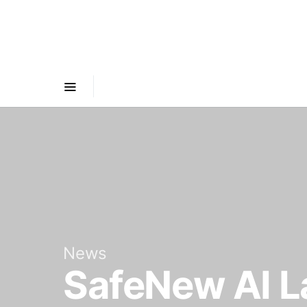
News
SafeNew AI L