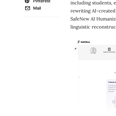
Pinterest
including students, 
Mail
rewriting AI-created
SafeNew AI Humanize
linguistic reconstruc