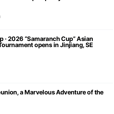
d
up · 2026 “Samaranch Cup” Asian
 Tournament opens in Jinjiang, SE
nion, a Marvelous Adventure of the