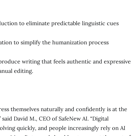
ction to eliminate predictable linguistic cues
tion to simplify the humanization process
 produce writing that feels authentic and expressive
nual editing.
ess themselves naturally and confidently is at the
 said David M., CEO of SafeNew AI. “Digital
lving quickly, and people increasingly rely on AI