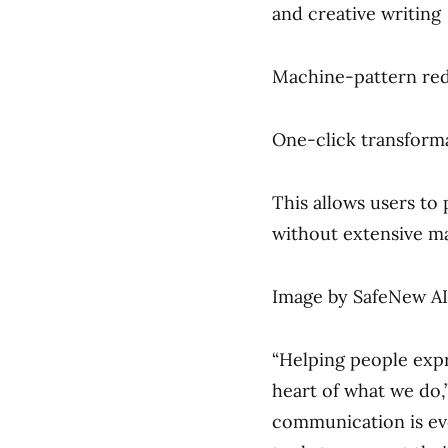
and creative writing
Machine-pattern redu
One-click transforma
This allows users to
without extensive ma
Image by SafeNew AI
“Helping people expr
heart of what we do,”
communication is evo