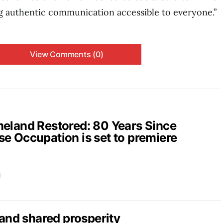
 authentic communication accessible to everyone.”
View Comments (0)
and Restored: 80 Years Since
e Occupation is set to premiere
d
nd shared prosperity