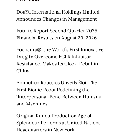
DouYu International Holdings Limited
Announces Changes in Management
Futu to Report Second Quarter 2026
Financial Results on August 20. 2026
Yochanra®, the World’s First Innovative
Drug to Overcome FGFR Inhibitor
Resistance, Makes Its Global Debut in
China
Animotion Robotics Unveils Éloi: The
First Bionic Robot Redefining the
‘Interpersonal’ Bond Between Humans
and Machines
Original Kunqu Production Age of
Splendour Performs at United Nations
Headquarters in New York