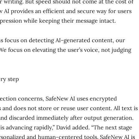
ir writing. But speed should not come at the cost of
w AI provides an efficient and secure way for users
xpression while keeping their message intact.
s focus on detecting AI-generated content, our
 We focus on elevating the user’s voice, not judging
ery step
tection concerns, SafeNew AI uses encrypted
and does not store or reuse user content. All text is
nd discarded immediately after output generation.
is advancing rapidly,” David added. “The next stage
rsonalized and human-centered tools. SafeNew AI is