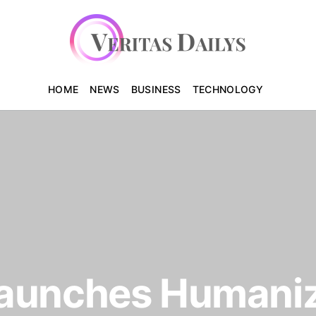
HOME
NEWS
BUSINESS
TECHNOLOGY
aunches Humaniz