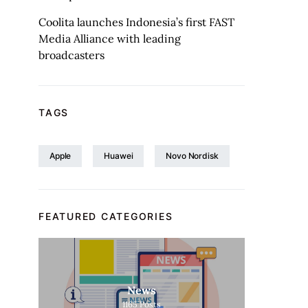
Coolita launches Indonesia’s first FAST
Media Alliance with leading
broadcasters
TAGS
Apple
Huawei
Novo Nordisk
FEATURED CATEGORIES
News
1165
Posts