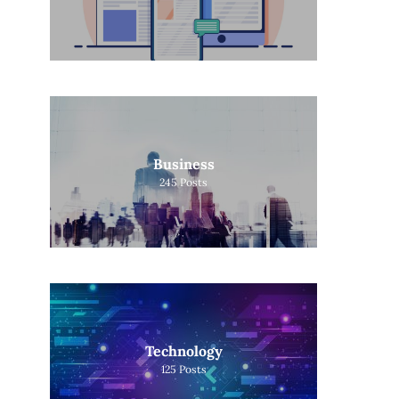
Business
245
Posts
Technology
125
Posts