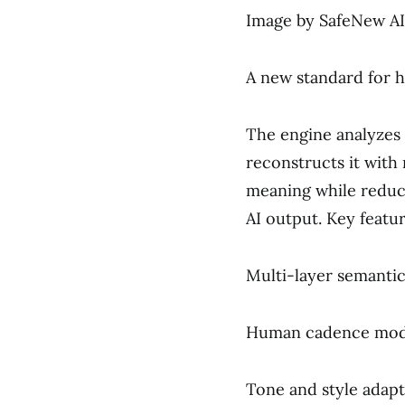
Image by SafeNew AI
A new standard for 
The engine analyzes 
reconstructs it with n
meaning while reduc
AI output. Key featur
Multi-layer semantic
Human cadence model
Tone and style adapt