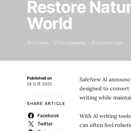
Restore Natur
World
79 views
No comments
2 minute read
Published on
SafeNew AI announce
28 11 月 2025
designed to convert
writing while mainta
SHARE ARTICLE
Facebook
With AI writing too
Twitter
can often feel roboti