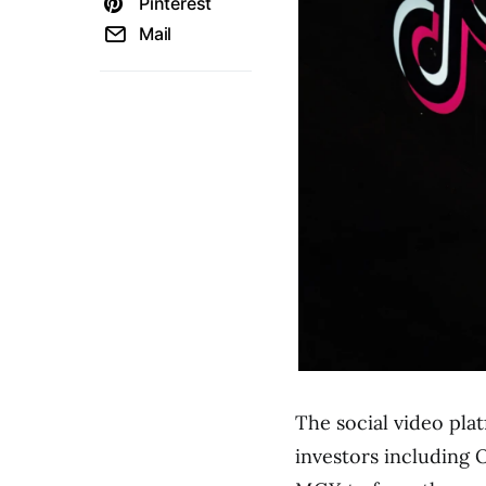
Pinterest
Mail
The social video pl
investors including 