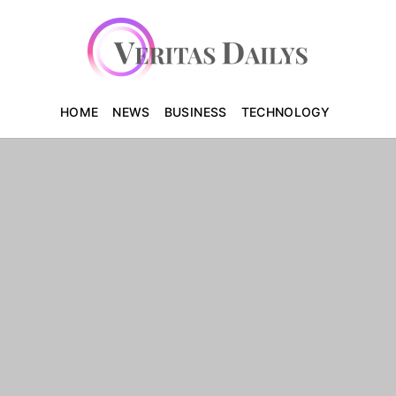
HOME
NEWS
BUSINESS
TECHNOLOGY