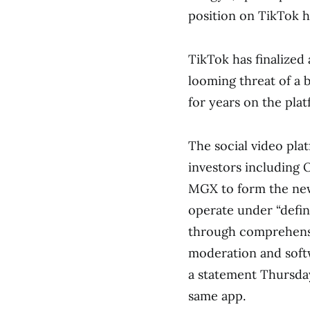
position on TikTok h
TikTok has finalized 
looming threat of a b
for years on the pla
The social video pl
investors including 
MGX to form the new 
operate under “defin
through comprehensi
moderation and softw
a statement Thursda
same app.