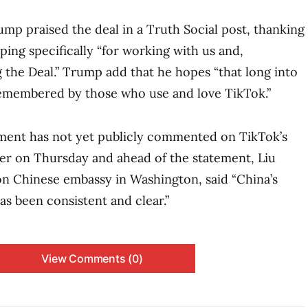
mp praised the deal in a Truth Social post, thanking
ping specifically “for working with us and,
g the Deal.” Trump add that he hopes “that long into
 remembered by those who use and love TikTok.”
ent has not yet publicly commented on TikTok’s
er on Thursday and ahead of the statement, Liu
n Chinese embassy in Washington, said “China’s
as been consistent and clear.”
View Comments (0)