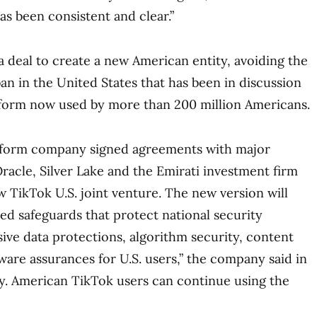
as been consistent and clear.”
a deal to create a new American entity, avoiding the
an in the United States that has been in discussion
tform now used by more than 200 million Americans.
atform company signed agreements with major
Oracle, Silver Lake and the Emirati investment firm
TikTok U.S. joint venture. The new version will
ed safeguards that protect national security
ve data protections, algorithm security, content
are assurances for U.S. users,” the company said in
y. American TikTok users can continue using the