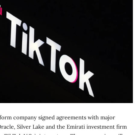
atform company signed agreements with major
Oracle, Silver Lake and the Emirati investment firm