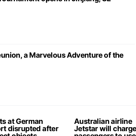
nion, a Marvelous Adventure of the
hts at German
Australian airline
rt disrupted after
Jetstar will charg
ect objects
passengers to use