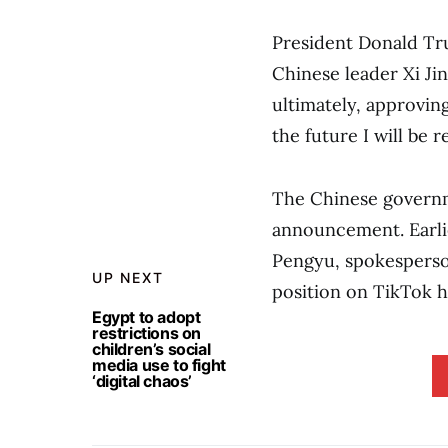
President Donald Tru
Chinese leader Xi Jin
ultimately, approvin
the future I will be
The Chinese governm
announcement. Earli
Pengyu, spokesperso
UP NEXT
position on TikTok h
Egypt to adopt
restrictions on
children’s social
media use to fight
‘digital chaos’