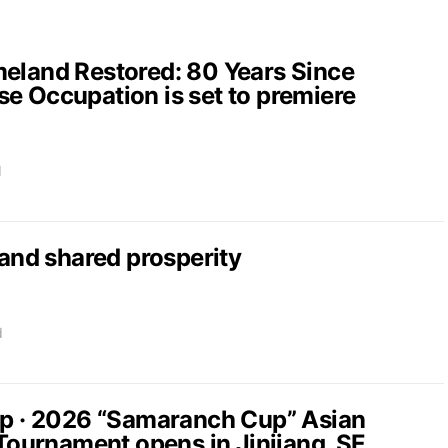
and Restored: 80 Years Since
e Occupation is set to premiere
d
nd shared prosperity
d
up · 2026 “Samaranch Cup” Asian
 Tournament opens in Jinjiang, SE