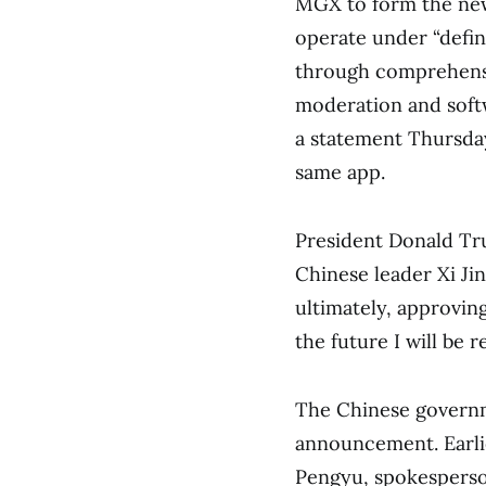
MGX to form the new 
operate under “defin
through comprehensi
moderation and softw
a statement Thursda
same app.
President Donald Tru
Chinese leader Xi Jin
ultimately, approvin
the future I will be
The Chinese governm
announcement. Earli
Pengyu, spokesperso