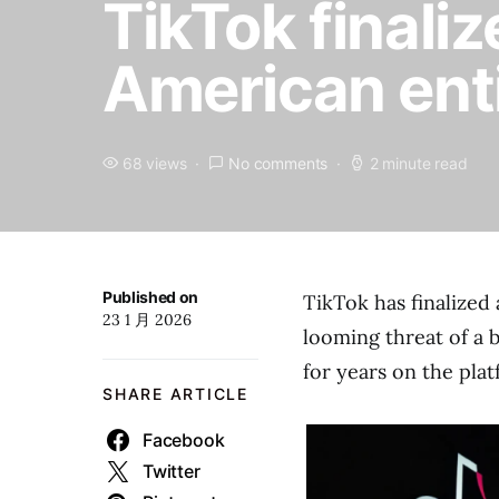
TikTok finaliz
American ent
68 views
No comments
2 minute read
Published on
TikTok has finalized 
23 1 月 2026
looming threat of a b
for years on the pla
SHARE ARTICLE
Facebook
Twitter