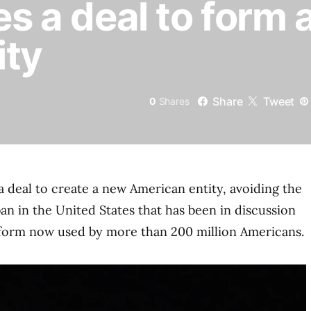
es a deal to form
ity
Share
Tweet
0
Shares
a deal to create a new American entity, avoiding the
an in the United States that has been in discussion
tform now used by more than 200 million Americans.