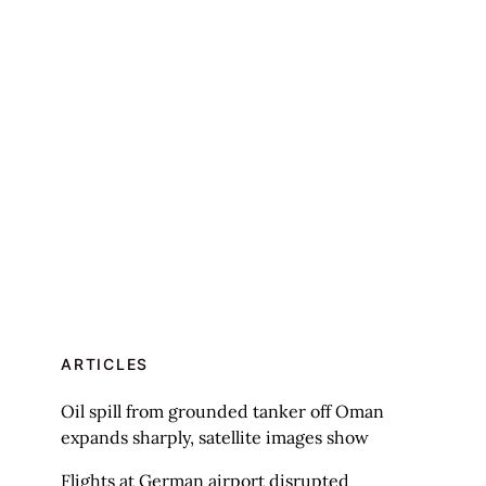
ARTICLES
Oil spill from grounded tanker off Oman
expands sharply, satellite images show
Flights at German airport disrupted