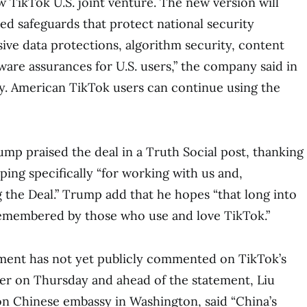
TikTok U.S. joint venture. The new version will
ed safeguards that protect national security
ve data protections, algorithm security, content
are assurances for U.S. users,” the company said in
y. American TikTok users can continue using the
mp praised the deal in a Truth Social post, thanking
ping specifically “for working with us and,
g the Deal.” Trump add that he hopes “that long into
 remembered by those who use and love TikTok.”
ent has not yet publicly commented on TikTok’s
er on Thursday and ahead of the statement, Liu
n Chinese embassy in Washington, said “China’s