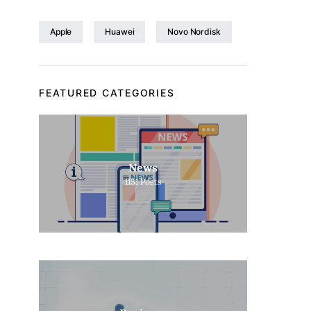
Apple
Huawei
Novo Nordisk
FEATURED CATEGORIES
News
1151
Posts