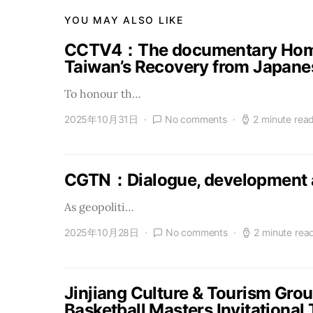
YOU MAY ALSO LIKE
CCTV4：The documentary Homel
Taiwan’s Recovery from Japanes
To honour th…
2025年10月31日
No comments
2 minute rea
CGTN：Dialogue, development a
As geopoliti…
2025年10月28日
No comments
2 minute rea
Jinjiang Culture & Tourism Gro
Basketball Masters Invitational