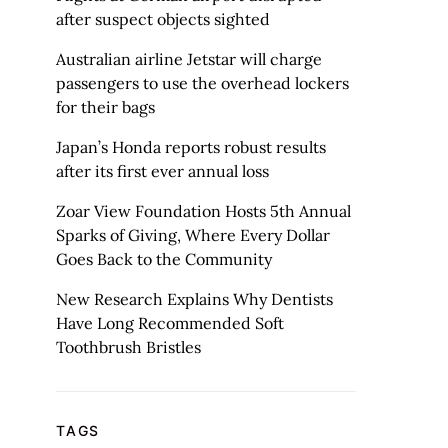
after suspect objects sighted
Australian airline Jetstar will charge
passengers to use the overhead lockers
for their bags
Japan’s Honda reports robust results
after its first ever annual loss
Zoar View Foundation Hosts 5th Annual
Sparks of Giving, Where Every Dollar
Goes Back to the Community
New Research Explains Why Dentists
Have Long Recommended Soft
Toothbrush Bristles
TAGS