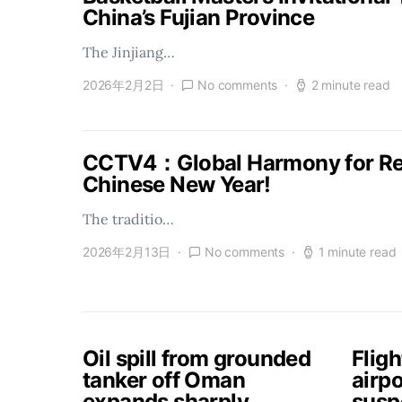
China’s Fujian Province
The Jinjiang…
2026年2月2日
No comments
2 minute read
CCTV4：Global Harmony for Reu
Chinese New Year!
The traditio…
2026年2月13日
No comments
1 minute read
Oil spill from grounded
Flig
tanker off Oman
airpo
expands sharply,
susp