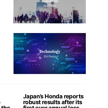
Business
244
Posts
Technology
124
Posts
Japan’s Honda reports
e
robust results after its
 the
first ever annual loss