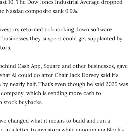
last 10. The Dow Jones Industrial Average dropped
 the Nasdaq composite sank 0.9%.
investors returned to knocking down software
 businesses they suspect could get supplanted by
tors.
behind Cash App, Square and other businesses, gave
 what AI could do after Chair Jack Dorsey said it’s
e by nearly half. That’s even though he said 2025 was
e company, which is sending more cash to
h stock buybacks.
have changed what it means to build and run a
d in a letter to investors while announcing Block’s