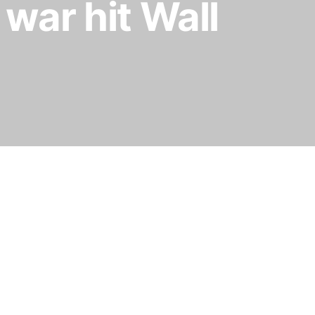
 war hit Wall