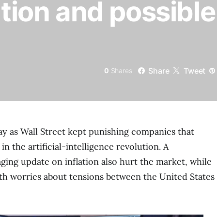
ation and possible
Share
Tweet
0
Shares
day as Wall Street kept punishing companies that
n the artificial-intelligence revolution. A
aging update on inflation also hurt the market, while
ith worries about tensions between the United States