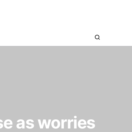
se as worries