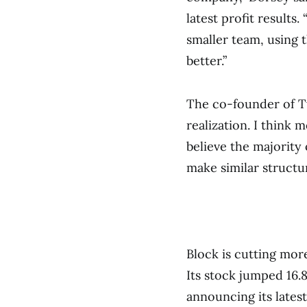
latest profit results.
smaller team, using 
better.”
The co-founder of Twi
realization. I think 
believe the majority
make similar structu
Block is cutting mor
Its stock jumped 16
announcing its latest