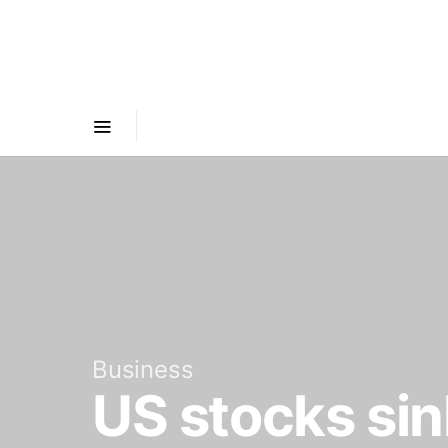
Business
US stocks sink