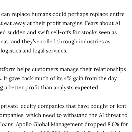
t can replace humans could perhaps replace entire
t eat away at their profit margins. Fears about AI
ed sudden and swift sell-offs for stocks seen as
eat, and they’ve rolled through industries as
logistics and legal services.
atform helps customers manage their relationships
3%. It gave back much of its 4% gain from the day
g a better profit than analysts expected.
t private-equity companies that have bought or lent
ompanies, which need to withstand the AI threat to
 loans. Apollo Global Management dropped 8.6% for