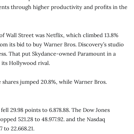
ents through higher productivity and profits in the
of Wall Street was Netflix, which climbed 13.8%
rom its bid to buy Warner Bros. Discovery’s studio
ess. That put Skydance-owned Paramount in a
 its Hollywood rival.
shares jumped 20.8%, while Warner Bros.
 fell 29.98 points to 6.878.88. The Dow Jones
ropped 521.28 to 48.977.92. and the Nasdaq
 to 22.668.21.