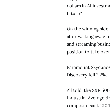
dollars in AI investm
future?
On the winning side 
after walking away f
and streaming busin
position to take over
Paramount Skydance 
Discovery fell 2.2%.
All told, the S&P 500
Industrial Average d
composite sank 210.17