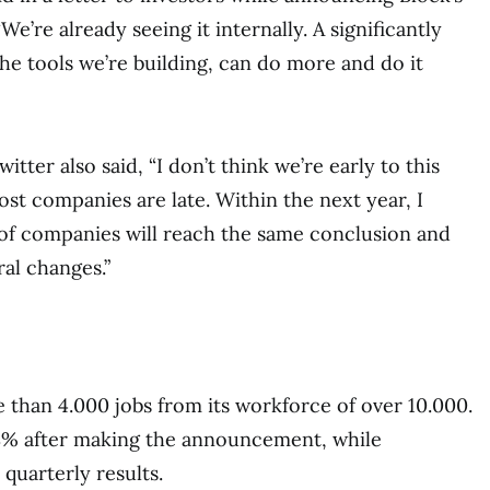
 “We’re already seeing it internally. A significantly
the tools we’re building, can do more and do it
tter also said, “I don’t think we’re early to this
most companies are late. Within the next year, I
 of companies will reach the same conclusion and
ral changes.”
e than 4.000 jobs from its workforce of over 10.000.
.8% after making the announcement, while
 quarterly results.