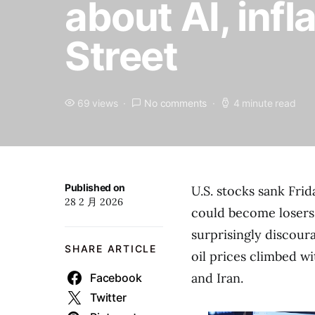
about AI, infl
Street
69 views
No comments
4 minute read
Published on
U.S. stocks sank Fri
28 2 月 2026
could become losers i
surprisingly discour
SHARE ARTICLE
oil prices climbed w
and Iran.
Facebook
Twitter