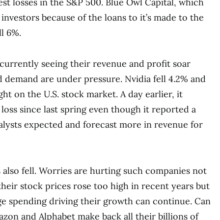
est losses in the S&P 500. Blue Owl Capital, which
 investors because of the loans to it’s made to the
ll 6%.
urrently seeing their revenue and profit soar
d demand are under pressure. Nvidia fell 4.2% and
ht on the U.S. stock market. A day earlier, it
loss since last spring even though it reported a
nalysts expected and forecast more in revenue for
 also fell. Worries are hurting such companies not
heir stock prices rose too high in recent years but
e spending driving their growth can continue. Can
azon and Alphabet make back all their billions of