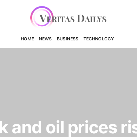
HOME
NEWS
BUSINESS
TECHNOLOGY
 and oil prices ri