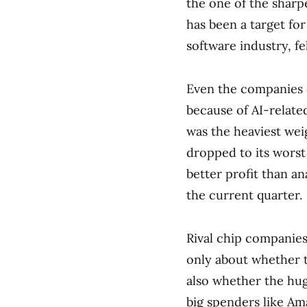
the one of the sharp
has been a target for
software industry, fe
Even the companies c
because of AI-relate
was the heaviest weig
dropped to its worst 
better profit than a
the current quarter.
Rival chip companies
only about whether t
also whether the hug
big spenders like Am