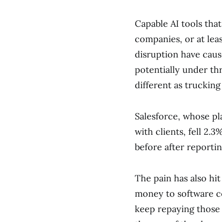
Capable AI tools tha
companies, or at leas
disruption have caus
potentially under thr
different as trucking 
Salesforce, whose pl
with clients, fell 2.
before after reportin
The pain has also hi
money to software c
keep repaying those