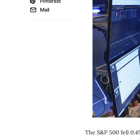
Pinterest
Mail
The S&P 500 fell 0.4%