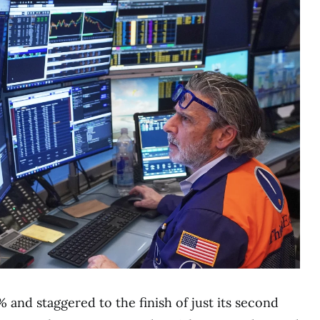
 and staggered to the finish of just its second