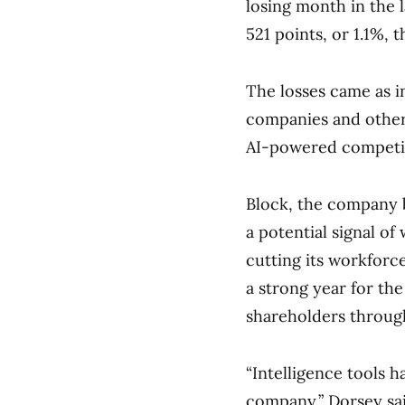
losing month in the 
521 points, or 1.1%,
The losses came as 
companies and other
AI-powered competi
Block, the company 
a potential signal of
cutting its workforc
a strong year for th
shareholders throug
“Intelligence tools 
company,” Dorsey sai