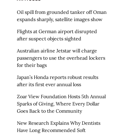
Oil spill from grounded tanker off Oman
expands sharply, satellite images show
Flights at German airport disrupted
after suspect objects sighted
Australian airline Jetstar will charge
passengers to use the overhead lockers
for their bags
Japan’s Honda reports robust results
after its first ever annual loss
Zoar View Foundation Hosts 5th Annual
Sparks of Giving, Where Every Dollar
Goes Back to the Community
New Research Explains Why Dentists
Have Long Recommended Soft